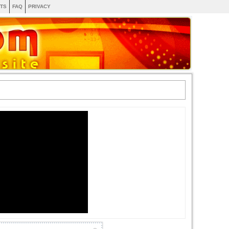
TS
FAQ
PRIVACY