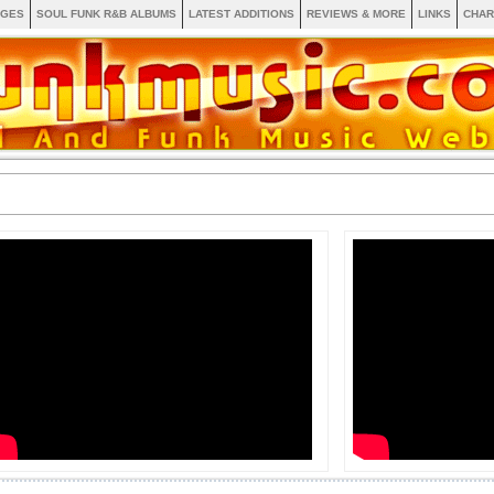
AGES
SOUL FUNK R&B ALBUMS
LATEST ADDITIONS
REVIEWS & MORE
LINKS
CHAR