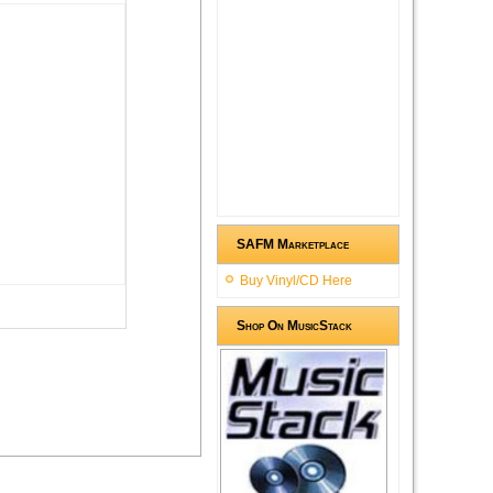
SAFM Marketplace
Buy Vinyl/CD Here
Shop On MusicStack