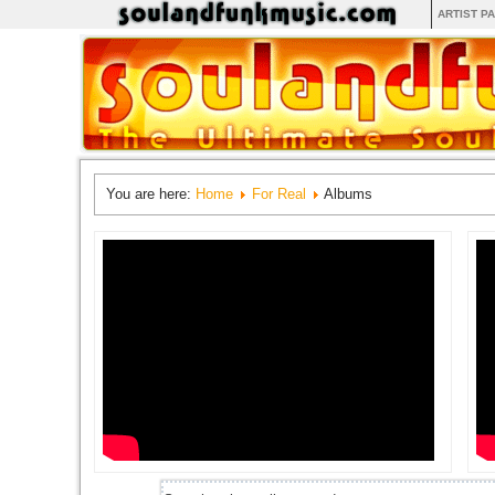
ARTIST P
You are here:
Home
For Real
Albums