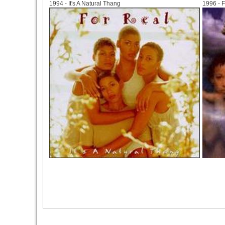
1994 - It's A Natural Thang
1996 - 