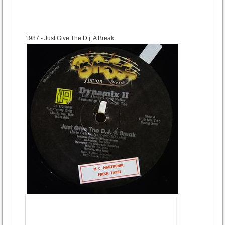
1987
- Just Give The D.j. A Break