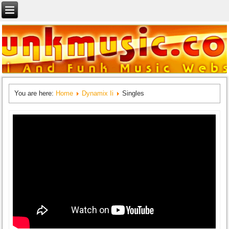
You are here:
Home
Dynamix Ii
Singles