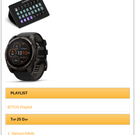
PLAYLIST
BTTOS Playlist
Top 25 Day
1. Various Artists