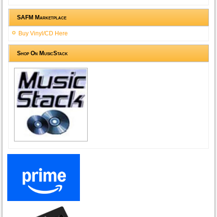
SAFM Marketplace
Buy Vinyl/CD Here
Shop On MusicStack