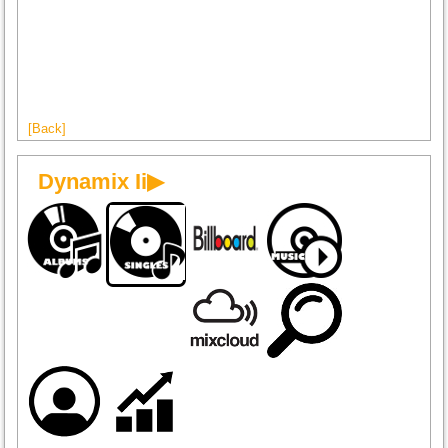
[Back]
Dynamix Ii▶