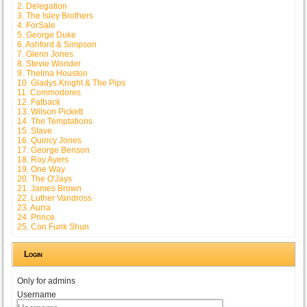
2. Delegation
3. The Isley Brothers
4. ForSale
5. George Duke
6. Ashford & Simpson
7. Glenn Jones
8. Stevie Wonder
9. Thelma Houston
10. Gladys Knight & The Pips
11. Commodores
12. Fatback
13. Wilson Pickett
14. The Temptations
15. Slave
16. Quincy Jones
17. George Benson
18. Roy Ayers
19. One Way
20. The O'Jays
21. James Brown
22. Luther Vandross
23. Aurra
24. Prince
25. Con Funk Shun
Login
Only for admins
Username