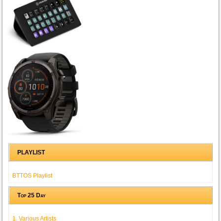
PLAYLIST
BTTOS Playlist
Top 25 Day
1. Various Artists