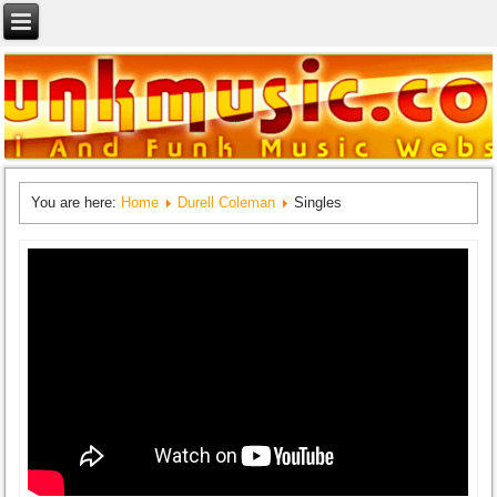
You are here:
Home
Durell Coleman
Singles