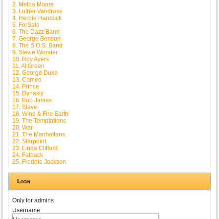
2. Melba Moore
3. Luther Vandross
4. Herbie Hancock
5. ForSale
6. The Dazz Band
7. George Benson
8. The S.O.S. Band
9. Stevie Wonder
10. Roy Ayers
11. Al Green
12. George Duke
13. Cameo
14. Prince
15. Dynasty
16. Bob James
17. Slave
18. Wind & Fire Earth
19. The Temptations
20. War
21. The Manhattans
22. Starpoint
23. Linda Clifford
24. Fatback
25. Freddie Jackson
Login
Only for admins
Username