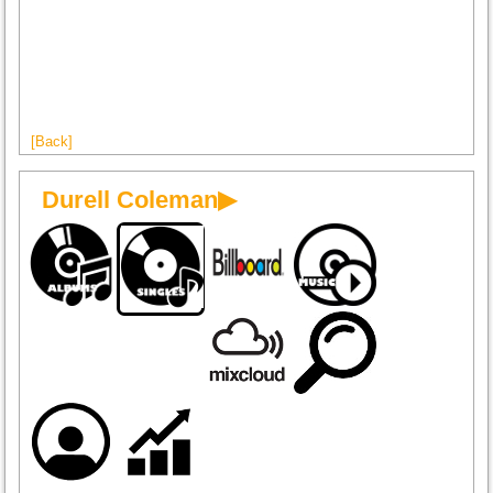
[Back]
Durell Coleman▶