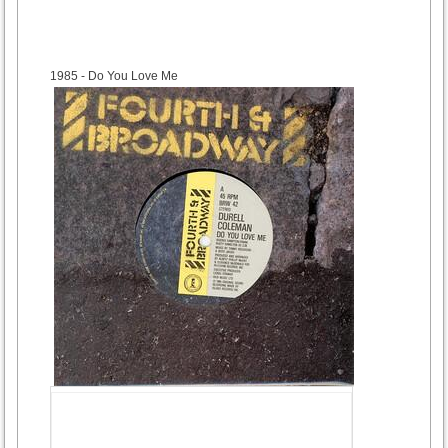
1985
- Do You Love Me