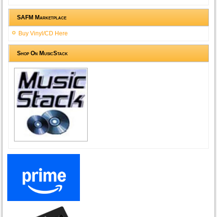
SAFM Marketplace
Buy Vinyl/CD Here
Shop On MusicStack