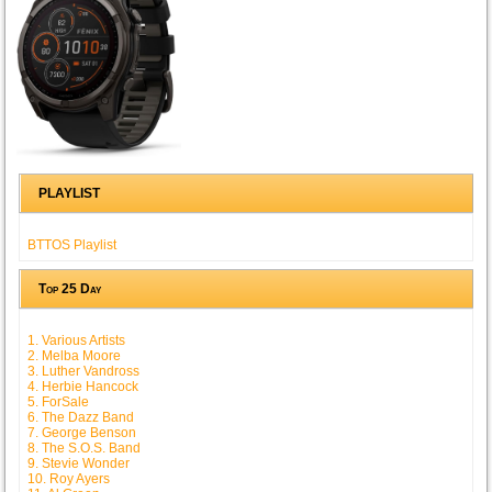
PLAYLIST
BTTOS Playlist
Top 25 Day
1. Various Artists
2. Melba Moore
3. Luther Vandross
4. Herbie Hancock
5. ForSale
6. The Dazz Band
7. George Benson
8. The S.O.S. Band
9. Stevie Wonder
10. Roy Ayers