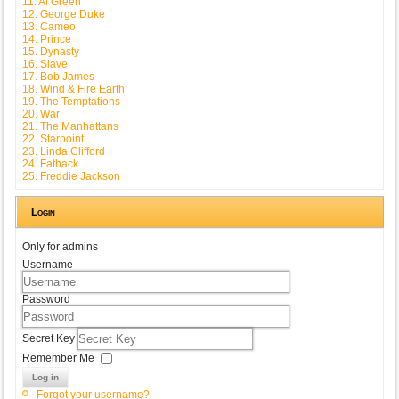
11. Al Green
12. George Duke
13. Cameo
14. Prince
15. Dynasty
16. Slave
17. Bob James
18. Wind & Fire Earth
19. The Temptations
20. War
21. The Manhattans
22. Starpoint
23. Linda Clifford
24. Fatback
25. Freddie Jackson
Login
Only for admins
Username
Password
Secret Key
Remember Me
Log in
Forgot your username?