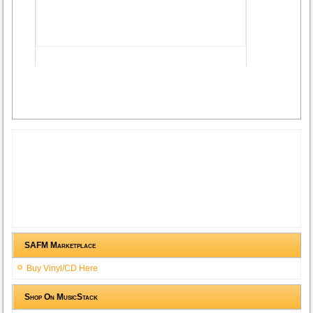
Advertisement
SAFM Marketplace
Buy Vinyl/CD Here
Shop On MusicStack