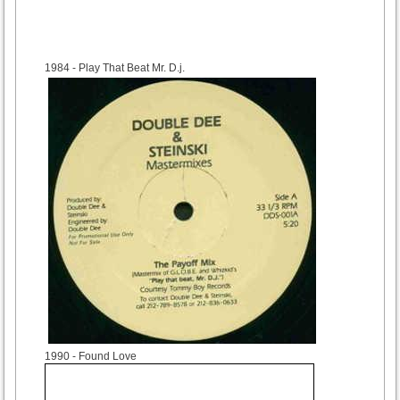
1984
- Play That Beat Mr. D.j.
1990
- Found Love