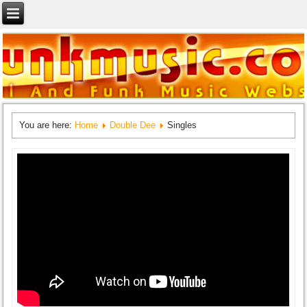
You are here:
Home
Double Dee
Singles