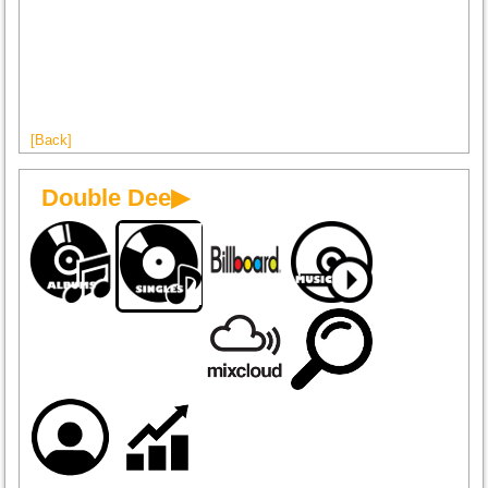
[Back]
Double Dee▶