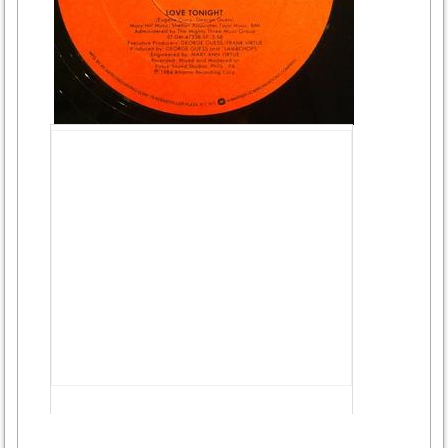
Advertisement