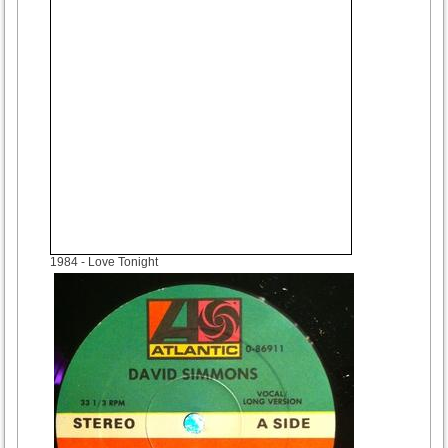
1984
- Love Tonight