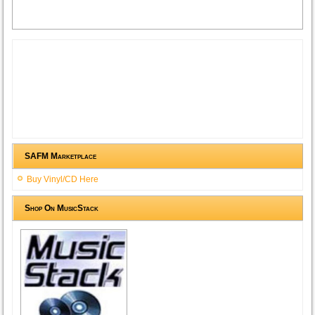
SAFM Marketplace
Buy Vinyl/CD Here
Shop On MusicStack