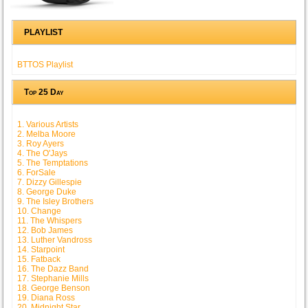
PLAYLIST
BTTOS Playlist
Top 25 Day
1. Various Artists
2. Melba Moore
3. Roy Ayers
4. The O'Jays
5. The Temptations
6. ForSale
7. Dizzy Gillespie
8. George Duke
9. The Isley Brothers
10. Change
11. The Whispers
12. Bob James
13. Luther Vandross
14. Starpoint
15. Fatback
16. The Dazz Band
17. Stephanie Mills
18. George Benson
19. Diana Ross
20. Midnight Star