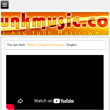
You are here:
Home
David Simmons
Singles