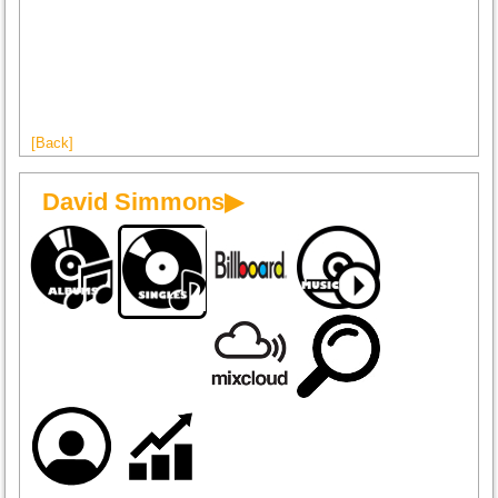
[Back]
David Simmons▶