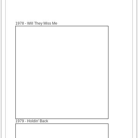
1978
- Will They Miss Me
1979
- Holdin' Back