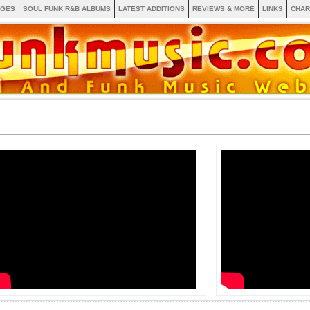
AGES
SOUL FUNK R&B ALBUMS
LATEST ADDITIONS
REVIEWS & MORE
LINKS
CHAR