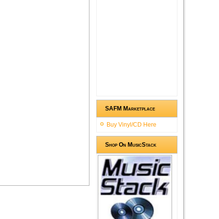
SAFM Marketplace
Buy Vinyl/CD Here
Shop On MusicStack