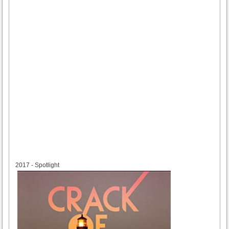
2017
2017 - Spotlight