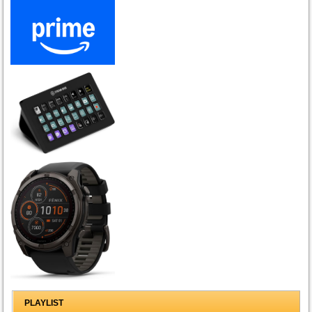
PLAYLIST