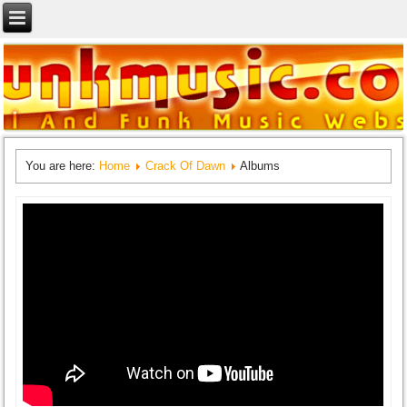
You are here:
Home
Crack Of Dawn
Albums