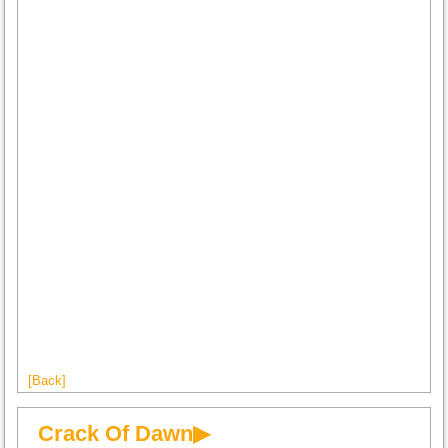
[Back]
Crack Of Dawn▶