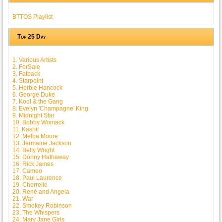
BTTOS Playlist
Top 25 Day
1. Various Artists
2. ForSale
3. Fatback
4. Starpoint
5. Herbie Hancock
6. George Duke
7. Kool & the Gang
8. Evelyn 'Champagne' King
9. Midnight Star
10. Bobby Womack
11. Kashif
12. Melba Moore
13. Jermaine Jackson
14. Betty Wright
15. Donny Hathaway
16. Rick James
17. Cameo
18. Paul Laurence
19. Cherrelle
20. René and Angela
21. War
22. Smokey Robinson
23. The Whispers
24. Mary Jane Girls