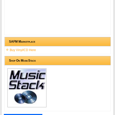
SAFM Marketplace
Buy Vinyl/CD Here
Shop On MusicStack