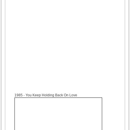
1985
- You Keep Holding Back On Love