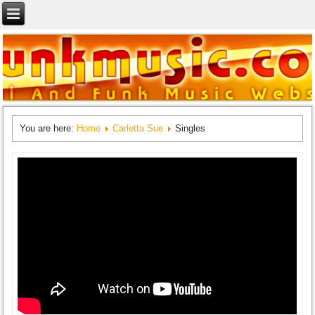
You are here:
Home
Carletta Sue
Singles