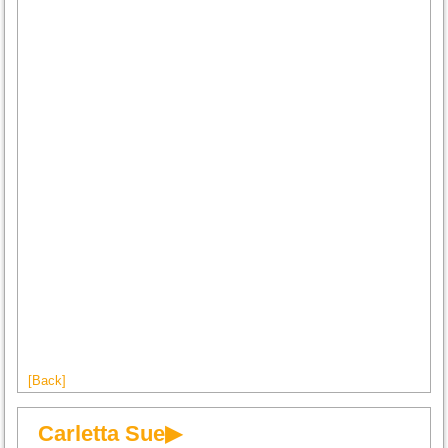
[Back]
Carletta Sue▶