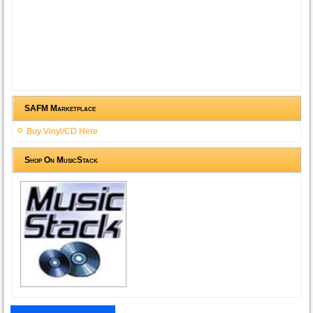
SAFM Marketplace
Buy Vinyl/CD Here
Shop On MusicStack