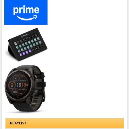
PLAYLIST