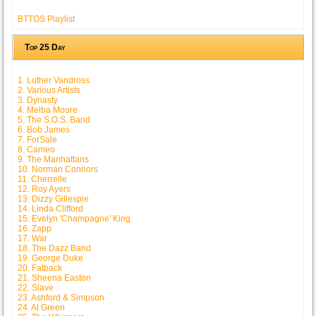
BTTOS Playlist
Top 25 Day
1. Luther Vandross
2. Various Artists
3. Dynasty
4. Melba Moore
5. The S.O.S. Band
6. Bob James
7. ForSale
8. Cameo
9. The Manhattans
10. Norman Connors
11. Cherrelle
12. Roy Ayers
13. Dizzy Gillespie
14. Linda Clifford
15. Evelyn 'Champagne' King
16. Zapp
17. War
18. The Dazz Band
19. George Duke
20. Fatback
21. Sheena Easton
22. Slave
23. Ashford & Simpson
24. Al Green