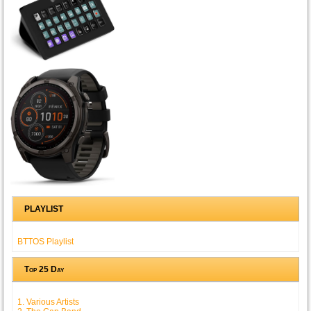
PLAYLIST
BTTOS Playlist
Top 25 Day
1. Various Artists