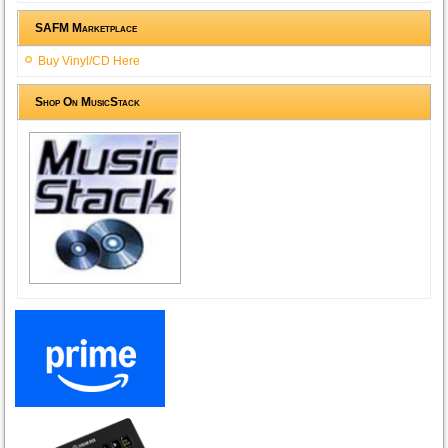
SAFM Marketplace
Buy Vinyl/CD Here
Shop On MusicStack