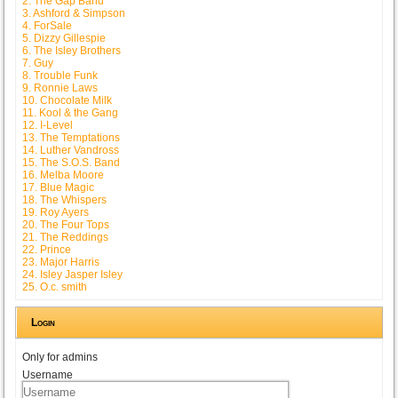
2. The Gap Band
3. Ashford & Simpson
4. ForSale
5. Dizzy Gillespie
6. The Isley Brothers
7. Guy
8. Trouble Funk
9. Ronnie Laws
10. Chocolate Milk
11. Kool & the Gang
12. I-Level
13. The Temptations
14. Luther Vandross
15. The S.O.S. Band
16. Melba Moore
17. Blue Magic
18. The Whispers
19. Roy Ayers
20. The Four Tops
21. The Reddings
22. Prince
23. Major Harris
24. Isley Jasper Isley
25. O.c. smith
Login
Only for admins
Username