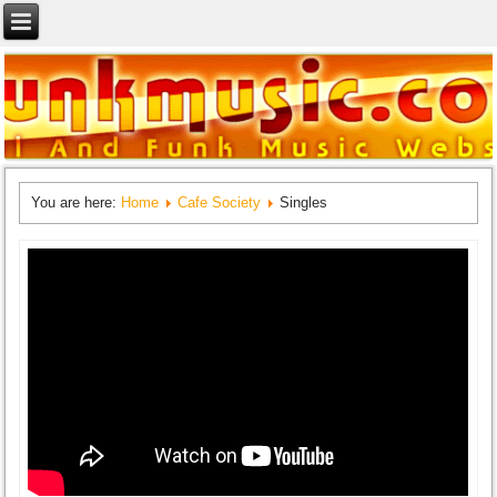
You are here:
Home
Cafe Society
Singles