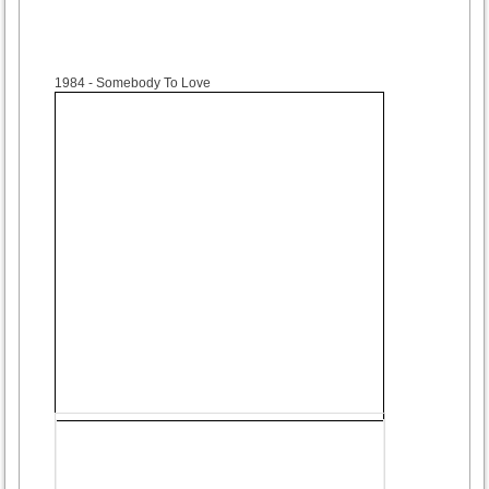
1984
- Somebody To Love