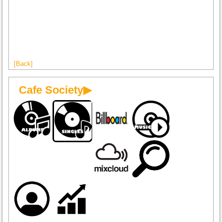
[Back]
Cafe Society▶