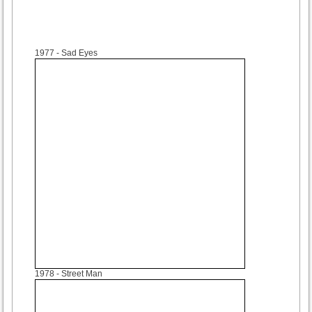
1977
- Sad Eyes
1978
- Street Man