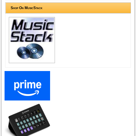
Shop On MusicStack