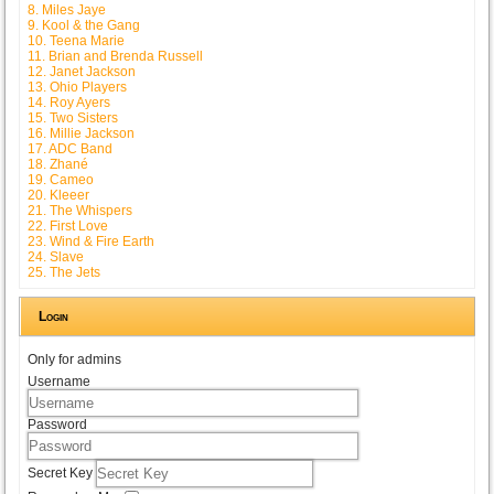
8. Miles Jaye
9. Kool & the Gang
10. Teena Marie
11. Brian and Brenda Russell
12. Janet Jackson
13. Ohio Players
14. Roy Ayers
15. Two Sisters
16. Millie Jackson
17. ADC Band
18. Zhané
19. Cameo
20. Kleeer
21. The Whispers
22. First Love
23. Wind & Fire Earth
24. Slave
25. The Jets
Login
Only for admins
Username
Password
Secret Key