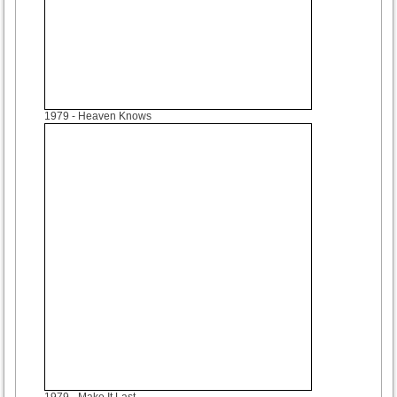
1979
- Heaven Knows
1979
- Make It Last