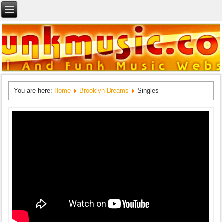
You are here:
Home
Brooklyn Dreams
Singles