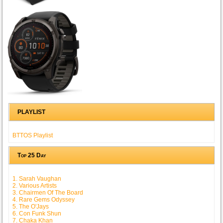
PLAYLIST
BTTOS Playlist
Top 25 Day
1. Sarah Vaughan
2. Various Artists
3. Chairmen Of The Board
4. Rare Gems Odyssey
5. The O'Jays
6. Con Funk Shun
7. Chaka Khan