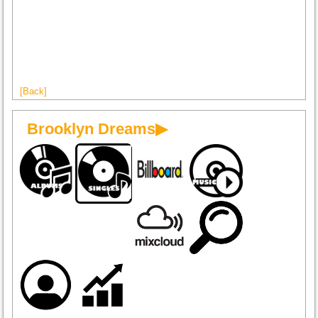
[Back]
Brooklyn Dreams▶