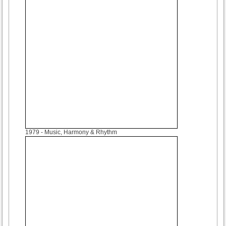
1979
- Music, Harmony & Rhythm