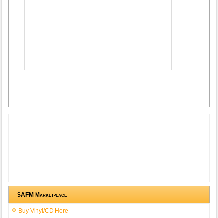
Advertisement
SAFM Marketplace
Buy Vinyl/CD Here