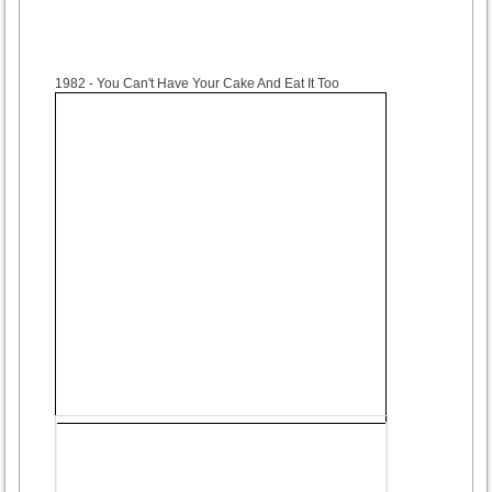
1982
- You Can't Have Your Cake And Eat It Too