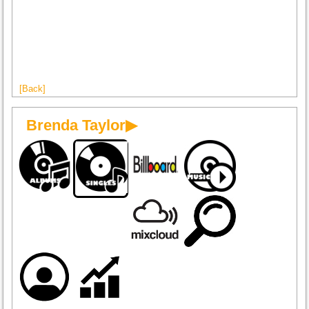
[Back]
Brenda Taylor▶