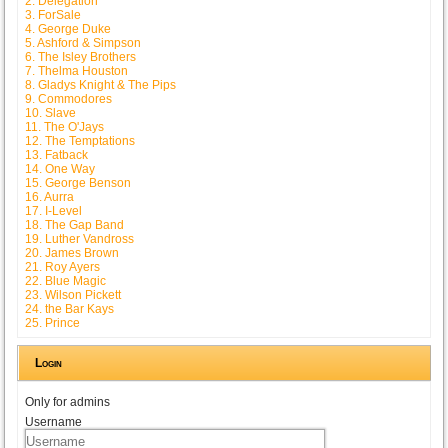
2. Delegation
3. ForSale
4. George Duke
5. Ashford & Simpson
6. The Isley Brothers
7. Thelma Houston
8. Gladys Knight & The Pips
9. Commodores
10. Slave
11. The O'Jays
12. The Temptations
13. Fatback
14. One Way
15. George Benson
16. Aurra
17. I-Level
18. The Gap Band
19. Luther Vandross
20. James Brown
21. Roy Ayers
22. Blue Magic
23. Wilson Pickett
24. the Bar Kays
25. Prince
Login
Only for admins
Username