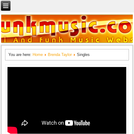
You are here:
Home
Brenda Taylor
Singles