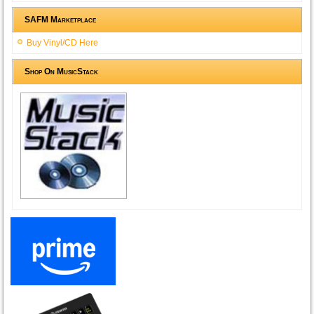
SAFM Marketplace
Buy Vinyl/CD Here
Shop On MusicStack