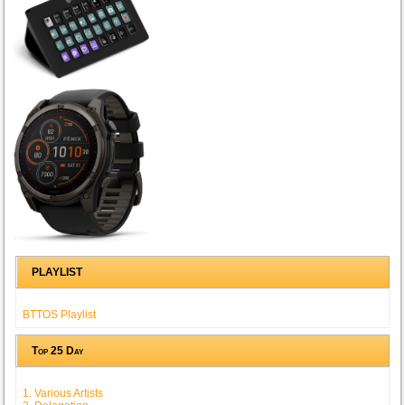
PLAYLIST
BTTOS Playlist
Top 25 Day
1. Various Artists