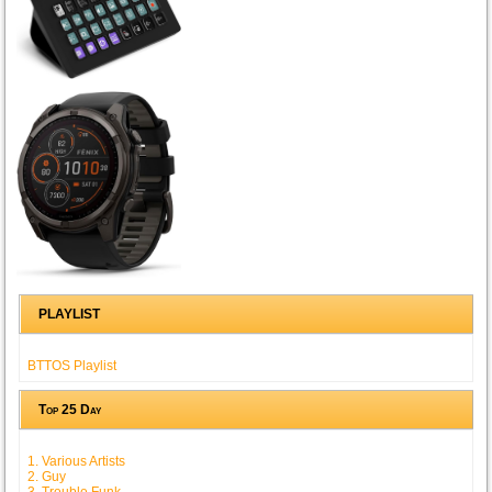
PLAYLIST
BTTOS Playlist
Top 25 Day
1. Various Artists
2. Guy
3. Trouble Funk