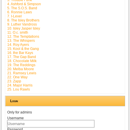
4. Ashford & Simpson
5. The S.O.S. Band
6. Ronnie Laws
7. I-Level
8. The Isley Brothers
9. Luther Vandross
10. Isley Jasper Isley
11. O.c. smith
12. The Temptations
13. The Whispers
14. Roy Ayers
15. Kool & the Gang
16. the Bar Kays
17. The Gap Band
18. Chocolate Milk
19. The Reddings
20. Melba Moore
21. Ramsey Lewis
22. One Way
23. Zapp
24. Major Harris
25. Lou Rawls
Login
Only for admins
Username
Password