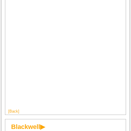
[Back]
Blackwell▶