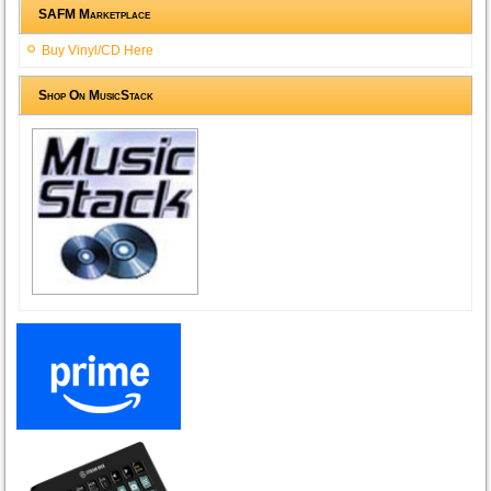
SAFM Marketplace
Buy Vinyl/CD Here
Shop On MusicStack