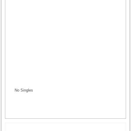
No Singles