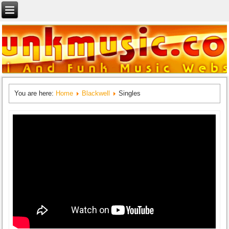
You are here:
Home
Blackwell
Singles