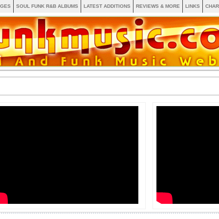
AGES
SOUL FUNK R&B ALBUMS
LATEST ADDITIONS
REVIEWS & MORE
LINKS
CHAR