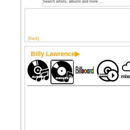
[Back]
Billy Lawrence▶