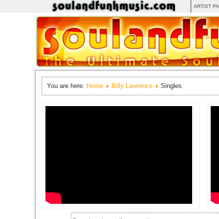
ARTIST P
You are here:
Home
Billy Lawrence
Singles