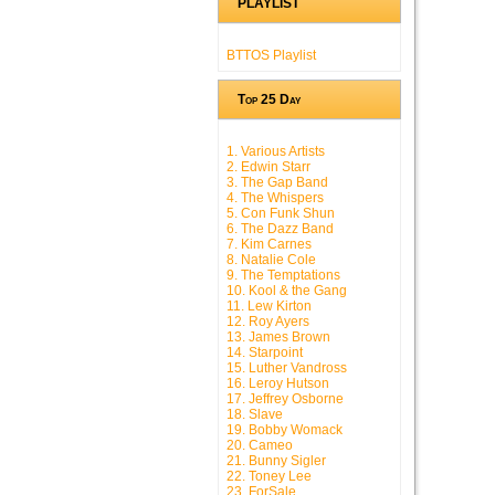
PLAYLIST
BTTOS Playlist
Top 25 Day
1. Various Artists
2. Edwin Starr
3. The Gap Band
4. The Whispers
5. Con Funk Shun
6. The Dazz Band
7. Kim Carnes
8. Natalie Cole
9. The Temptations
10. Kool & the Gang
11. Lew Kirton
12. Roy Ayers
13. James Brown
14. Starpoint
15. Luther Vandross
16. Leroy Hutson
17. Jeffrey Osborne
18. Slave
19. Bobby Womack
20. Cameo
21. Bunny Sigler
22. Toney Lee
23. ForSale