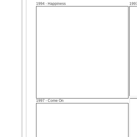
1994
- Happiness
199
1997
- Come On