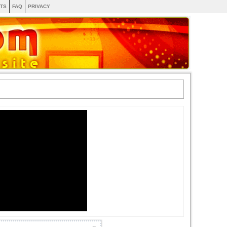
TS
FAQ
PRIVACY