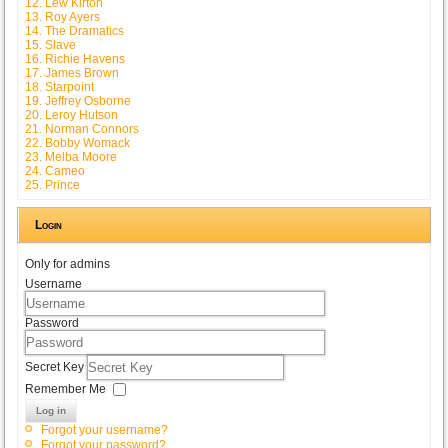
12. Lew Kirton
13. Roy Ayers
14. The Dramatics
15. Slave
16. Richie Havens
17. James Brown
18. Starpoint
19. Jeffrey Osborne
20. Leroy Hutson
21. Norman Connors
22. Bobby Womack
23. Melba Moore
24. Cameo
25. Prince
Login
Only for admins
Username
Password
Secret Key
Remember Me
Log in
Forgot your username?
Forgot your password?