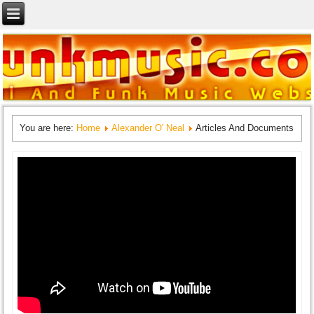
You are here:
Home
Alexander O' Neal
Articles And Documents