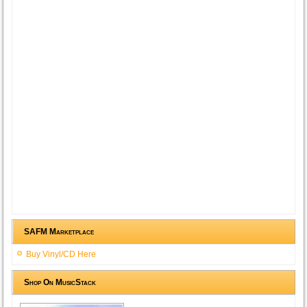
SAFM Marketplace
Buy Vinyl/CD Here
Shop On MusicStack