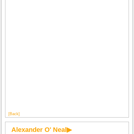
[Back]
Alexander O' Neal▶