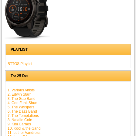
PLAYLIST
BTTOS Playlist
Top 25 Day
1. Various Artists
2. Edwin Starr
3. The Gap Band
4. Con Funk Shun
5. The Whispers
6. The Dazz Band
7. The Temptations
8. Natalie Cole
9. Kim Carnes
10. Kool & the Gang
11. Luther Vandross