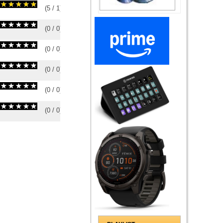
(
5
/
1
)
1
1
(
0
/
0
)
0
0
(
0
/
0
)
0
0
(
0
/
0
)
0
0
(
0
/
0
)
0
0
(
0
/
0
)
0
0