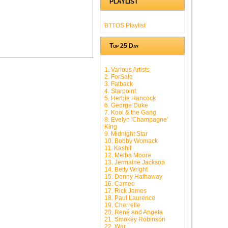
PLAYLIST
BTTOS Playlist
Top 25 Day
1. Various Artists
2. ForSale
3. Fatback
4. Starpoint
5. Herbie Hancock
6. George Duke
7. Kool & the Gang
8. Evelyn 'Champagne'
King
9. Midnight Star
10. Bobby Womack
11. Kashif
12. Melba Moore
13. Jermaine Jackson
14. Betty Wright
15. Donny Hathaway
16. Cameo
17. Rick James
18. Paul Laurence
19. Cherrelle
20. René and Angela
21. Smokey Robinson
22. War