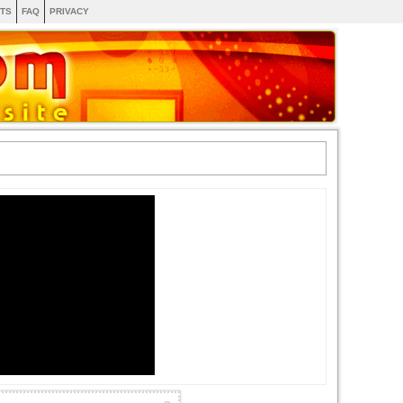
TS
FAQ
PRIVACY