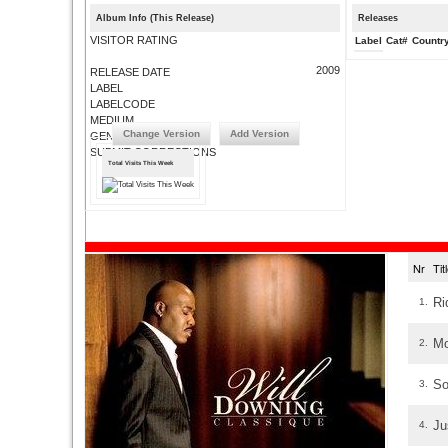
Album Info (This Release)
Releases
VISITOR RATING
Label
Cat#
Countr
2009
RELEASE DATE
LABEL
LABELCODE
MEDIUM
Change Version
Add Version
GENRE
SUBMIT CORRECTIONS
Total Visits This Week
Nr
Ti
Ri
1.
Mo
2.
So
3.
Ju
4.