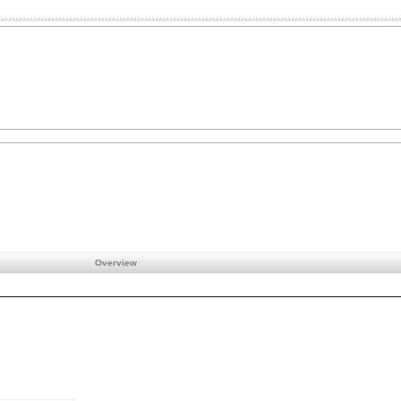
Overview