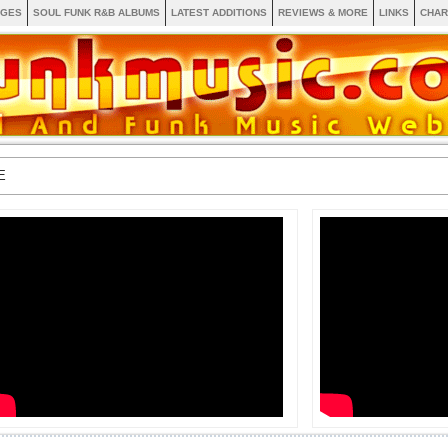
AGES
SOUL FUNK R&B ALBUMS
LATEST ADDITIONS
REVIEWS & MORE
LINKS
CHAR
E