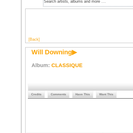
[Back]
Will Downing▶
Album:
CLASSIQUE
Credits
Comments
Have This
Want This