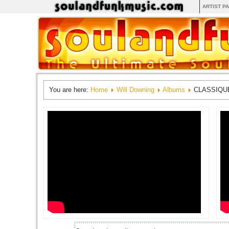
ARTIST P
You are here:
Home
Will Downing
Albums
CLASSIQU