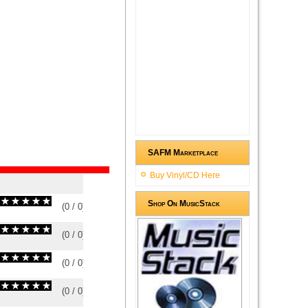
SAFM Marketplace
Buy Vinyl/CD Here
Shop On MusicStack
(
0
/
0
)
0
0
(
0
/
0
)
0
0
(
0
/
0
)
0
0
(
0
/
0
)
0
0