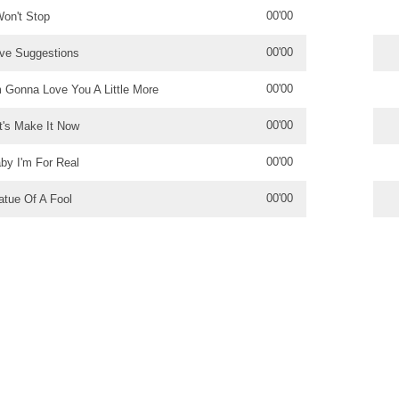
00'00
Won't Stop
00'00
ve Suggestions
00'00
m Gonna Love You A Little More
00'00
t's Make It Now
00'00
by I'm For Real
00'00
atue Of A Fool