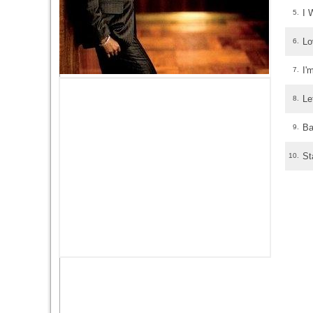
I 
5.
Lo
6.
I'
7.
Le
8.
Ba
9.
St
10.