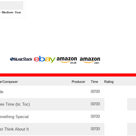
y
Medium
Year
tle/Composer
Producer
Time
Rating
00'00
de
00'00
re Time (tic Toc)
00'00
mething Special
00'00
st Think About It