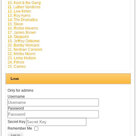
10. Kool & the Gang
11. Luther Vandross
12. Lew Kirton
13. Roy Ayers
14. The Dramatics
15. Slave
16. Richie Havens
17. James Brown
18. Starpoint
19. Jeffrey Osborne
20. Bobby Womack
21. Norman Connors
22. Melba Moore
23. Leroy Hutson
24. Prince
25. Cameo
Login
Only for admins
Username
Password
Secret Key
Remember Me
Log in