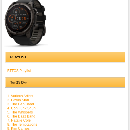
PLAYLIST
BTTOS Playlist
Top 25 Day
1. Various Artists
2. Edwin Starr
3. The Gap Band
4. Con Funk Shun
5. The Whispers
6. The Dazz Band
7. Natalie Cole
8. The Temptations
9. Kim Carnes