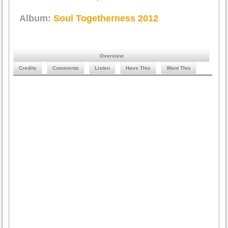
Album:
Soul Togetherness 2012
Overview
Credits
Comments
Listen
Have This
Want This