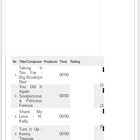
Nr
Title/Composer
Producer
Time
Rating
Taking It
Too Far -
00'00
1.
Big Brooklyn
Red
(
3.5
/
4
)
4
4
You Did It
Again -
00'00
Soulpersona
2.
& Princess
Freesia
(
3
/
3
)
3
3
Share My
Love - R.
00'00
4.
Kelly
(
5
/
3
)
3
3
Turn It Up -
Kenny
00'00
5.
Thomas