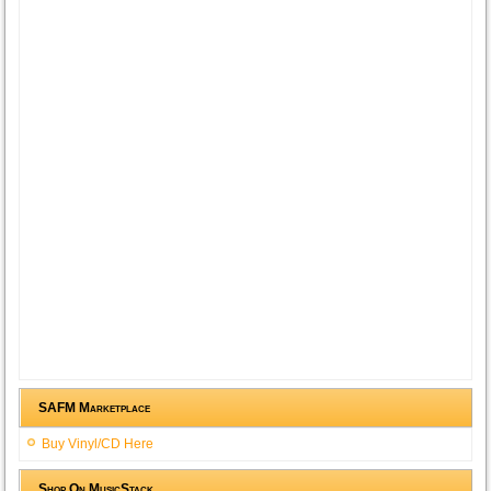
SAFM Marketplace
Buy Vinyl/CD Here
Shop On MusicStack