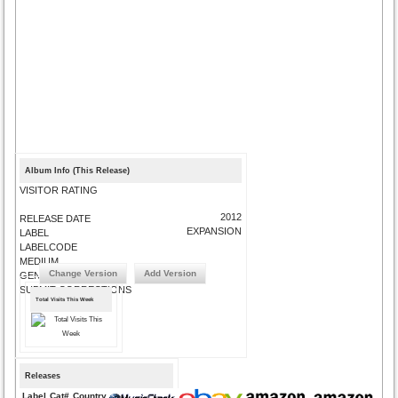
Album Info (This Release)
VISITOR RATING
2012
RELEASE DATE
EXPANSION
LABEL
LABELCODE
MEDIUM
Change Version
Add Version
GENRE
SUBMIT CORRECTIONS
Total Visits This Week
Releases
Label
Cat#
Country
Medium
Year