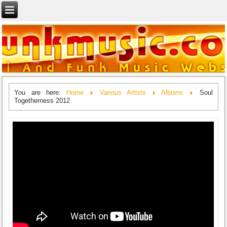
You are here:
Home
Various Artists
Albums
Soul
Togetherness 2012