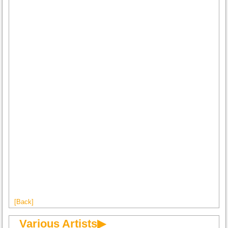
[Back]
Various Artists▶