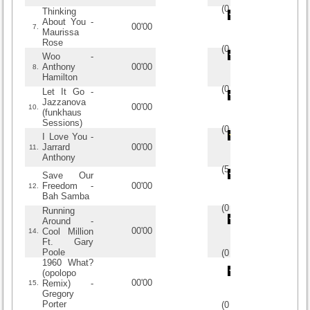
(
0
/
0
)
0
0
Thinking
About You -
00'00
7.
Maurissa
Rose
(
0
/
0
)
0
0
Woo -
Anthony
00'00
8.
Hamilton
(
0
/
0
)
0
0
Let It Go -
Jazzanova
00'00
10.
(funkhaus
Sessions)
(
0
/
0
)
0
0
I Love You -
Jarrard
00'00
11.
Anthony
(
5
/
1
)
1
1
Save Our
Freedom -
00'00
12.
Bah Samba
(
0
/
0
)
0
0
Running
Around -
00'00
Cool Million
14.
Ft. Gary
Poole
(
0
/
0
)
0
0
1960 What?
(opolopo
00'00
Remix) -
15.
Gregory
Porter
(
0
/
0
)
0
0