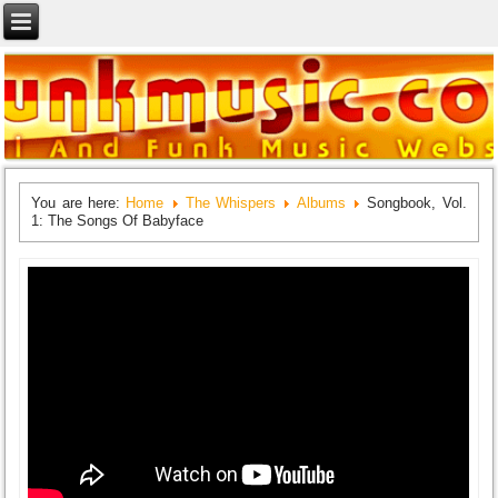
You are here:
Home
The Whispers
Albums
Songbook, Vol.
1: The Songs Of Babyface