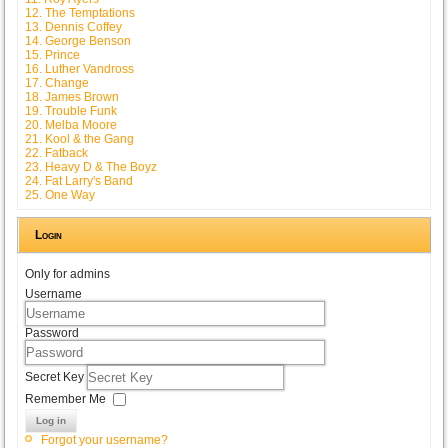
12. The Temptations
13. Dennis Coffey
14. George Benson
15. Prince
16. Luther Vandross
17. Change
18. James Brown
19. Trouble Funk
20. Melba Moore
21. Kool & the Gang
22. Fatback
23. Heavy D & The Boyz
24. Fat Larry's Band
25. One Way
Login
Only for admins
Username
Password
Secret Key
Remember Me
Log in
Forgot your username?