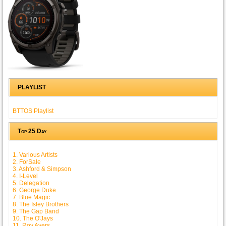
PLAYLIST
BTTOS Playlist
Top 25 Day
1. Various Artists
2. ForSale
3. Ashford & Simpson
4. I-Level
5. Delegation
6. George Duke
7. Blue Magic
8. The Isley Brothers
9. The Gap Band
10. The O'Jays
11. Roy Ayers