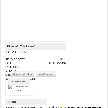
Album Info (This Release)
VISITOR RATING
1997
RELEASE DATE
INTERSCOPE
LABEL
LABELCODE
MEDIUM
Change Version
Add Version
GENRE
SUBMIT CORRECTIONS
Total Visits This Week
Releases
Label
Cat#
Country
Medium
Year