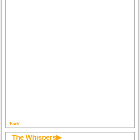
[Back]
The Whispers▶