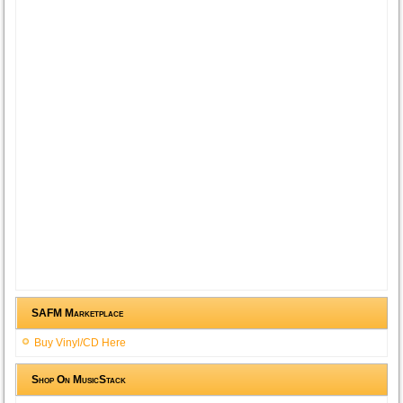
SAFM Marketplace
Buy Vinyl/CD Here
Shop On MusicStack