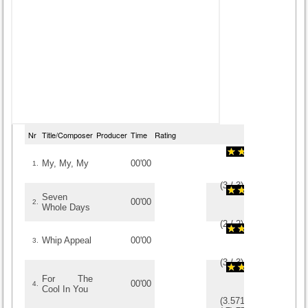
Nr
Title/Composer
Producer
Time
Rating
My, My, My
00'00
1.
(
3
/
3
)
3
3
Seven
00'00
2.
Whole Days
(
2
/
2
)
2
2
Whip Appeal
00'00
3.
(
3
/
3
)
3
3
For The
00'00
4.
Cool In You
(
3.5714285714286