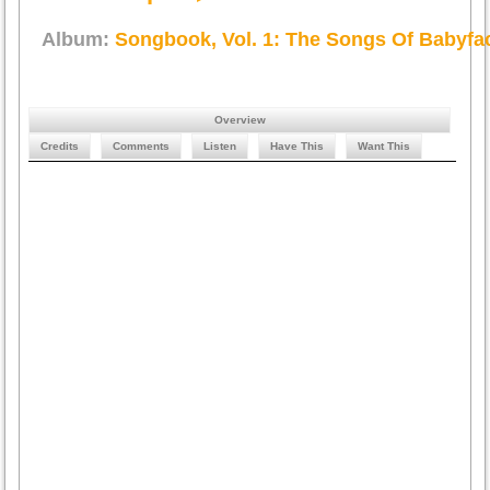
Album:
Songbook, Vol. 1: The Songs Of Babyfa
Overview
Credits
Comments
Listen
Have This
Want This