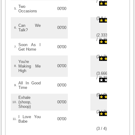
/
7
)
7
7
Two
00'00
5.
Occasions
(
3.8
/
5
)
5
5
Can We
00'00
6.
Talk?
(
2.3333333333333
/
3
)
3
3
Soon As I
00'00
7.
Get Home
(
2
/
2
)
2
2
You're
00'00
Making Me
8.
High
(
3.6666666666667
/
3
)
3
3
All In Good
00'00
9.
Time
(
0
/
0
)
0
0
Exhale
(shoop,
00'00
10.
Shoop)
(
2
/
2
)
2
2
I Love You
00'00
11.
Babe
(
3
/
4
)
4
4