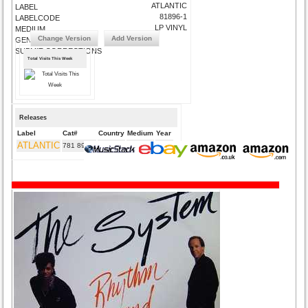
ATLANTIC
LABEL
81896-1
LABELCODE
LP VINYL
MEDIUM
Change Version
Add Version
GENRE
SUBMIT CORRECTIONS
Total Visits This Week
Releases
Label
Cat#
Country
Medium
Year
ATLANTIC
781 896-2
DE
CD
1989