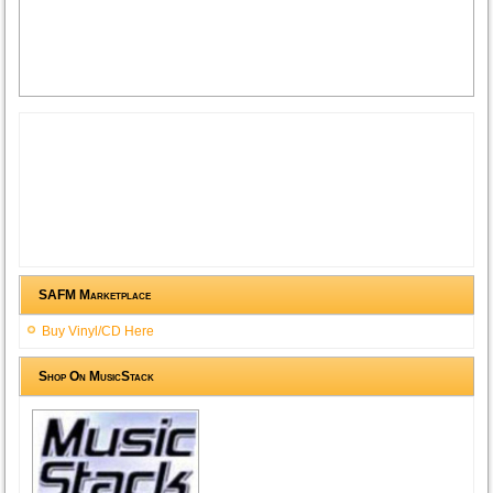
SAFM Marketplace
Buy Vinyl/CD Here
Shop On MusicStack