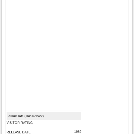
Album Info (This Release)
VISITOR RATING
1989
RELEASE DATE