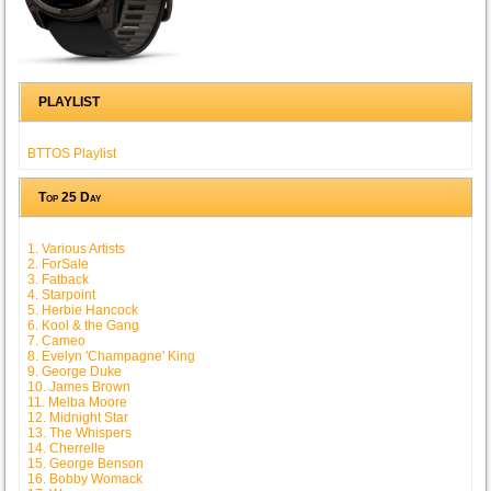
PLAYLIST
BTTOS Playlist
Top 25 Day
1. Various Artists
2. ForSale
3. Fatback
4. Starpoint
5. Herbie Hancock
6. Kool & the Gang
7. Cameo
8. Evelyn 'Champagne' King
9. George Duke
10. James Brown
11. Melba Moore
12. Midnight Star
13. The Whispers
14. Cherrelle
15. George Benson
16. Bobby Womack