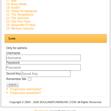
17. War
18. Barry White
19. Kashif
20. Teddy Pendergrass
21. The Temptations
22. The Spinners
23. The Four Tops
24. Alexander O' Neal
25. Michael Jackson
Login
Only for admins
Username
Password
Secret Key
Remember Me
Log in
Forgot your username?
Forgot your password?
Copyright © 2004 - 2026 SOULANDFUNKMUSIC.COM. All Rights Reserved.
Designed by
soulandfunkmusic.com
.