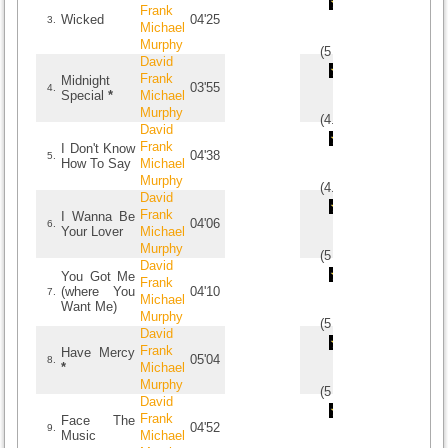
Frank
Wicked
04'25
3.
Michael
Murphy
(
5
/
1
)
1
1
David
Frank
Midnight
03'55
4.
Special
*
Michael
Murphy
(
4.5
/
4
)
4
4
David
Frank
I Don't Know
04'38
5.
How To Say
Michael
Murphy
(
4.5
/
2
)
2
2
David
Frank
I Wanna Be
04'06
6.
Your Lover
Michael
Murphy
(
5
/
1
)
1
1
David
You Got Me
Frank
(where You
04'10
7.
Michael
Want Me)
Murphy
(
5
/
1
)
1
1
David
Frank
Have Mercy
05'04
8.
*
Michael
Murphy
(
5
/
1
)
1
1
David
Frank
Face The
04'52
9.
Music
Michael