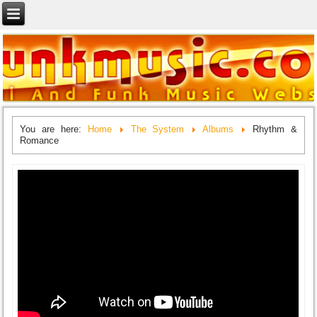
You are here:
Home
The System
Albums
Rhythm &
Romance