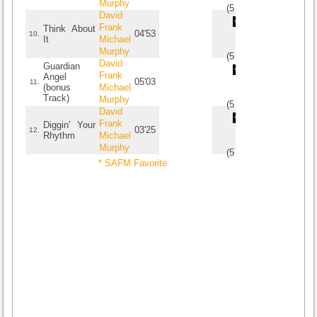
Murphy
(
5
/
1
)
1
1
David
Frank
Think About
04'53
10.
It
Michael
Murphy
(
5
/
1
)
1
1
David
Guardian
Frank
Angel
05'03
11.
(bonus
Michael
Track)
Murphy
(
5
/
1
)
1
1
David
Frank
Diggin' Your
03'25
12.
Rhythm
Michael
Murphy
(
5
/
1
)
1
1
* SAFM Favorite