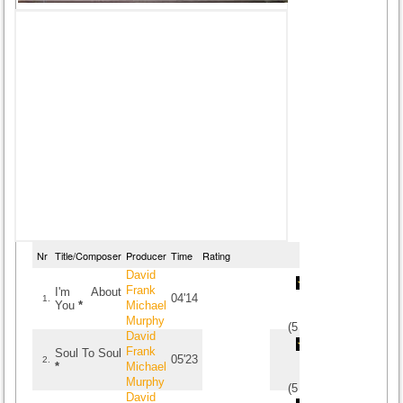
Nr
Title/Composer
Producer
Time
Rating
David
Frank
I'm About
04'14
1.
You
*
Michael
Murphy
(
5
/
2
)
2
2
David
Frank
Soul To Soul
05'23
2.
*
Michael
Murphy
(
5
/
1
)
1
1
David