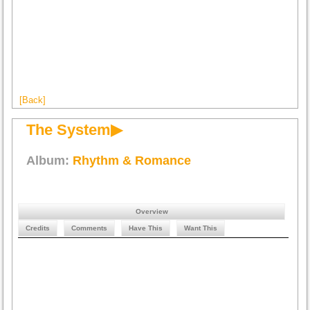
[Back]
The System▶
Album:
Rhythm & Romance
Overview
Credits
Comments
Have This
Want This