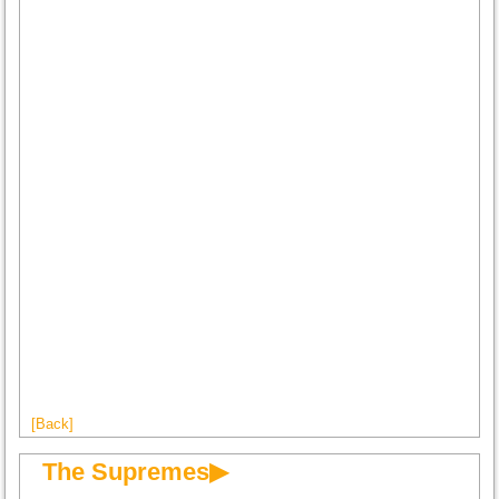
[Back]
The Supremes▶