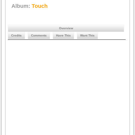
Album:
Touch
Overview
Credits
Comments
Have This
Want This