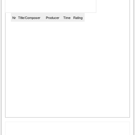
Nr
Title/Composer
Producer
Time
Rating