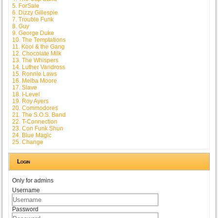
5. ForSale
6. Dizzy Gillespie
7. Trouble Funk
8. Guy
9. George Duke
10. The Temptations
11. Kool & the Gang
12. Chocolate Milk
13. The Whispers
14. Luther Vandross
15. Ronnie Laws
16. Melba Moore
17. Slave
18. I-Level
19. Roy Ayers
20. Commodores
21. The S.O.S. Band
22. T-Connection
23. Con Funk Shun
24. Blue Magic
25. Change
Login
Only for admins
Username
Password