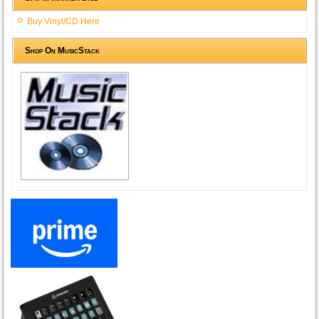
Buy Vinyl/CD Here
Shop On MusicStack