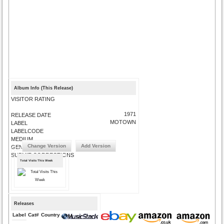
Album Info (This Release)
VISITOR RATING
1971
RELEASE DATE
MOTOWN
LABEL
LABELCODE
MEDIUM
Change Version
Add Version
GENRE
SUBMIT CORRECTIONS
Total Visits This Week
Releases
Label
Cat#
Country
Medium
Year