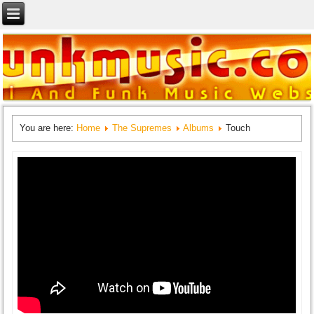
You are here:
Home
The Supremes
Albums
Touch