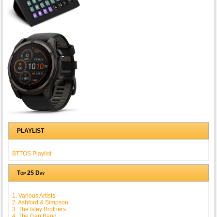
PLAYLIST
BTTOS Playlist
Top 25 Day
1. Various Artists
2. Ashford & Simpson
3. The Isley Brothers
4. The Gap Band