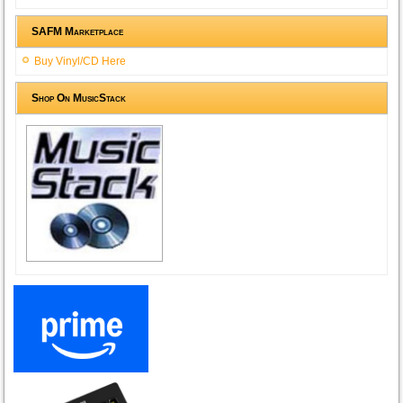
SAFM Marketplace
Buy Vinyl/CD Here
Shop On MusicStack