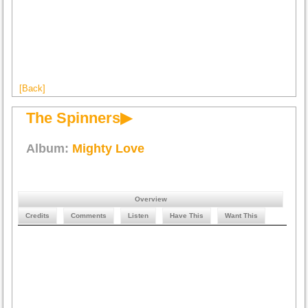
[Back]
The Spinners▶
Album:
Mighty Love
Overview
Credits
Comments
Listen
Have This
Want This