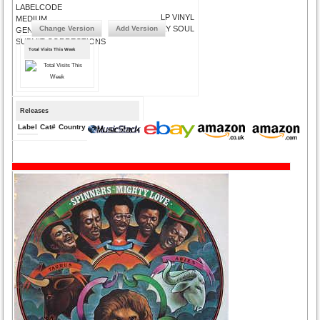
LABELCODE
LP VINYL
MEDIUM
Change Version
Add Version
PHILLY SOUL
GENRE
SUBMIT CORRECTIONS
Total Visits This Week
Releases
Label
Cat#
Country
Medium
Year