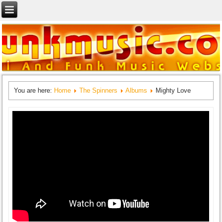
You are here:
Home
The Spinners
Albums
Mighty Love