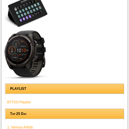
PLAYLIST
BTTOS Playlist
Top 25 Day
1. Various Artists