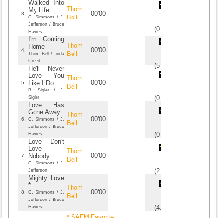
Walked Into
Thom
My Life
00'00
3.
Bell
C. Simmons / J.
Jefferson / Bruce
(
0
/
0
)
0
0
Hawes
I'm Coming
Thom
Home
00'00
4.
Bell
Thom Bell / Linda
Creed
(
5
/
1
)
1
1
He'll Never
Love You
Thom
00'00
Like I Do
5.
Bell
B. Sigler / J.
(
0
/
0
)
0
0
Sigler
Love Has
Gone Away
Thom
00'00
6.
C. Simmons / J.
Bell
Jefferson / Bruce
(
0
/
0
)
0
0
Hawes
Love Don't
Love
Thom
00'00
Nobody
7.
Bell
C. Simmons / J.
(
2.6
/
5
)
5
5
Jefferson
Mighty Love
*
Thom
00'00
8.
C. Simmons / J.
Bell
Jefferson / Bruce
(
4.25
/
4
)
4
4
Hawes
* SAFM Favorite