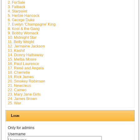
2. ForSale
3. Fatback
4. Starpoint
5. Herbie Hancock
6. George Duke
7. Evelyn 'Champagne' King
8. Kool & the Gang
9. Bobby Womack
10. Midnight Star
11. Betty Wright
12. Jermaine Jackson
13. Kashif
14. Donny Hathaway
15. Melba Moore
16. Paul Laurence
17. René and Angela
18. Cherrelle
19. Rick James
20. Smokey Robinson
21. Newcleus
22. Cameo
23. Mary Jane Girls
24. James Brown
25. War
Login
Only for admins
Username