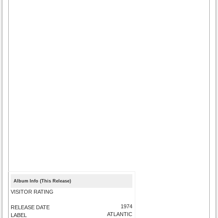
Album Info (This Release)
VISITOR RATING
1974
RELEASE DATE
ATLANTIC
LABEL