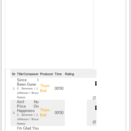
Nr
Title/Composer
Producer
Time
Rating
Since I
Been Gone
Thom
00'00
1.
C. Simmons / J.
Bell
Jefferson / Bruce
(
2
/
1
)
1
1
Hawes
Ain't No
Price On
Thom
Happiness
00'00
2.
Bell
C. Simmons / J.
Jefferson / Bruce
(
0
/
0
)
0
0
Hawes
I'm Glad You