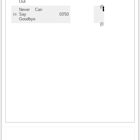
Out
(
0
/
0
)
0
0
Never Can
Say
03'50
10.
Goodbye
(
0
/
0
)
0
0