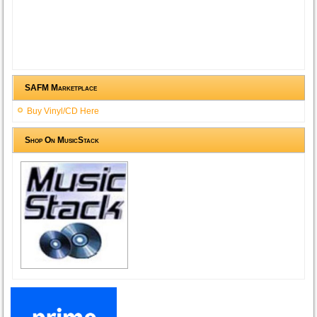
SAFM Marketplace
Buy Vinyl/CD Here
Shop On MusicStack