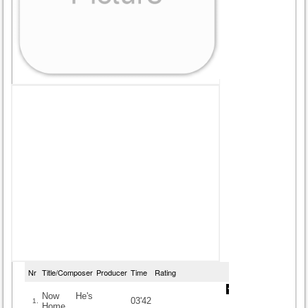
Nr
Title/Composer
Producer
Time
Rating
Now He's
03'42
1.
Home