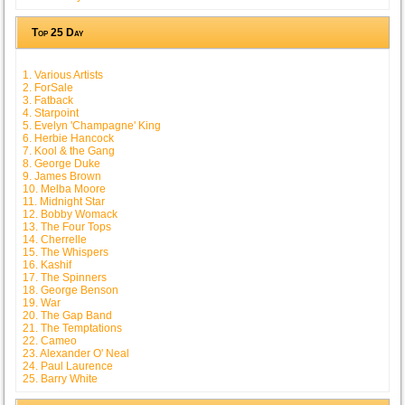
Top 25 Day
1. Various Artists
2. ForSale
3. Fatback
4. Starpoint
5. Evelyn 'Champagne' King
6. Herbie Hancock
7. Kool & the Gang
8. George Duke
9. James Brown
10. Melba Moore
11. Midnight Star
12. Bobby Womack
13. The Four Tops
14. Cherrelle
15. The Whispers
16. Kashif
17. The Spinners
18. George Benson
19. War
20. The Gap Band
21. The Temptations
22. Cameo
23. Alexander O' Neal
24. Paul Laurence
25. Barry White