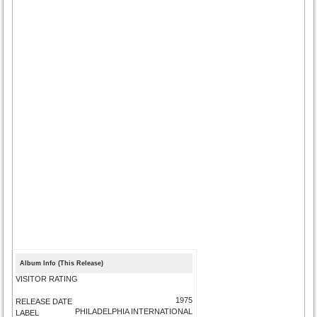
Album Info (This Release)
VISITOR RATING
1975
RELEASE DATE
PHILADELPHIA INTERNATIONAL
LABEL