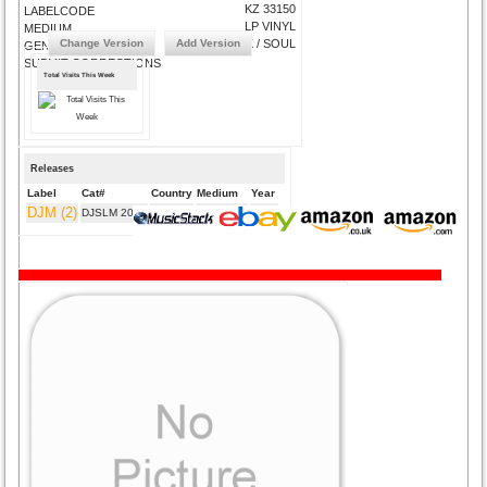
KZ 33150
LABELCODE
LP VINYL
MEDIUM
Change Version
Add Version
FUNK / SOUL
GENRE
SUBMIT CORRECTIONS
Total Visits This Week
Releases
Label
Cat#
Country
Medium
Year
DJM (2)
DJSLM 2009
UK
LP VINYL
1975