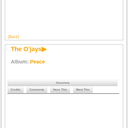
[Back]
The O'jays▶
Album:
Peace
Overview
Credits
Comments
Have This
Want This