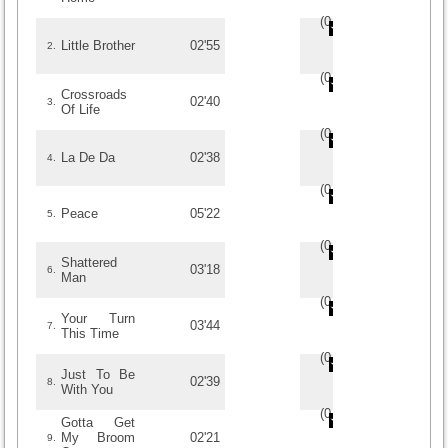
(
0
/
0
)
0
0
Little Brother
02'55
2.
(
0
/
0
)
0
0
Crossroads
02'40
3.
Of Life
(
0
/
0
)
0
0
La De Da
02'38
4.
(
0
/
0
)
0
0
Peace
05'22
5.
(
0
/
0
)
0
0
Shattered
03'18
6.
Man
(
0
/
0
)
0
0
Your Turn
03'44
7.
This Time
(
0
/
0
)
0
0
Just To Be
02'39
8.
With You
(
0
/
0
)
0
0
Gotta Get
My Broom
02'21
9.