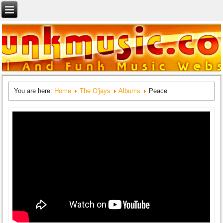
You are here:
Home
The O'jays
Albums
Peace