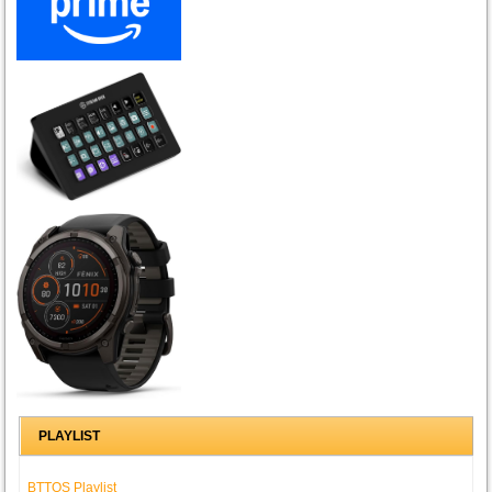
PLAYLIST
BTTOS Playlist