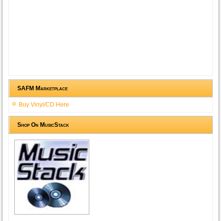
SAFM Marketplace
Buy Vinyl/CD Here
Shop On MusicStack