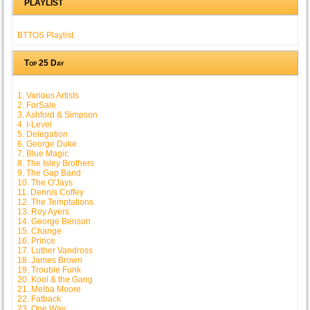
PLAYLIST
BTTOS Playlist
Top 25 Day
1. Various Artists
2. ForSale
3. Ashford & Simpson
4. I-Level
5. Delegation
6. George Duke
7. Blue Magic
8. The Isley Brothers
9. The Gap Band
10. The O'Jays
11. Dennis Coffey
12. The Temptations
13. Roy Ayers
14. George Benson
15. Change
16. Prince
17. Luther Vandross
18. James Brown
19. Trouble Funk
20. Kool & the Gang
21. Melba Moore
22. Fatback
23. One Way