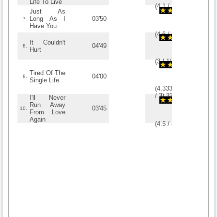
Life To Live
(
4.1
/
10
)
10
10
Just As
Long As I
03'50
7.
Have You
(
4.6
/
5
)
5
5
It Couldn't
04'49
8.
Hurt
(
3
/
1
)
1
1
Tired Of The
04'00
9.
Single Life
(
4.3333333333333
/
3
)
3
3
I'll Never
Run Away
03'45
10.
From Love
Again
(
4.5
/
4
)
4
4