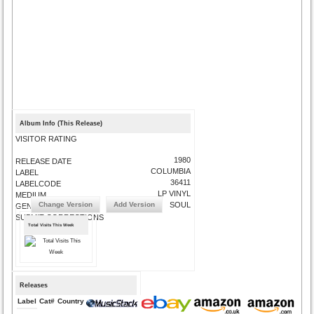
Album Info (This Release)
VISITOR RATING
1980
RELEASE DATE
COLUMBIA
LABEL
36411
LABELCODE
LP VINYL
MEDIUM
Change Version
Add Version
SOUL
GENRE
SUBMIT CORRECTIONS
Total Visits This Week
Releases
Label
Cat#
Country
Medium
Year