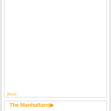
[Back]
The Manhattans▶