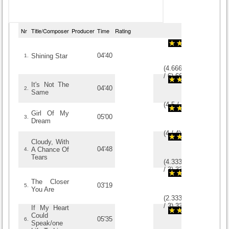
Nr
Title/Composer
Producer
Time
Rating
04'40
Shining Star
1.
(
4.6666666666667
/
6
)
6
6
It's Not The
04'40
2.
Same
(
4.5
/
4
)
4
4
Girl Of My
05'00
3.
Dream
(
4
/
4
)
4
4
Cloudy, With
04'48
A Chance Of
4.
Tears
(
4.3333333333333
/
3
)
3
3
The Closer
03'19
5.
You Are
(
2.3333333333333
/
3
)
3
3
If My Heart
Could
05'35
6.
Speak/one