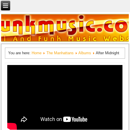
You are here:
Home
The Manhattans
Albums
After Midnight