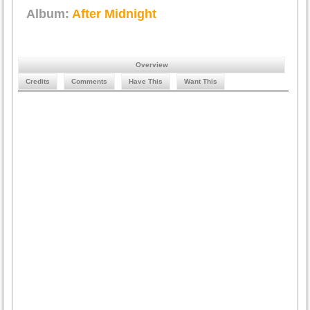
Album:
After Midnight
Overview
Credits
Comments
Have This
Want This