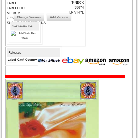
T-NECK
LABEL
38674
LABELCODE
LP VINYL
MEDIUM
Change Version
Add Version
GENRE
SUBMIT CORRECTIONS
Total Visits This Week
Releases
Label
Cat#
Country
Medium
Year