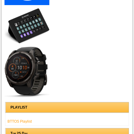
PLAYLIST
BTTOS Playlist
Top 25 Day