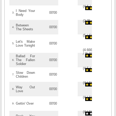
(
4.6
/
5
)
5
5
I Need Your
00'00
3.
Body
(
2.75
/
4
)
4
4
Between
00'00
4.
The Sheets
(
5
/
6
)
6
6
Let's Make
00'00
5.
Love Tonight
(
4.6666666666667
/
3
)
3
3
Ballad For
The Fallen
00'00
6.
Soldier
(
4.5
/
2
)
2
2
Slow Down
00'00
7.
Children
(
4
/
1
)
1
1
Way Out
00'00
8.
Love
(
4
/
1
)
1
1
Gettin' Over
00'00
9.
(
4
/
1
)
1
1