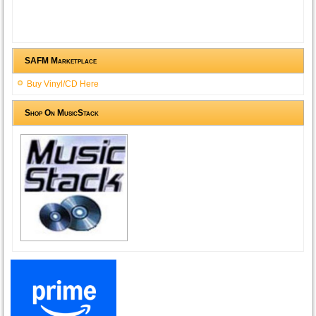
SAFM Marketplace
Buy Vinyl/CD Here
Shop On MusicStack