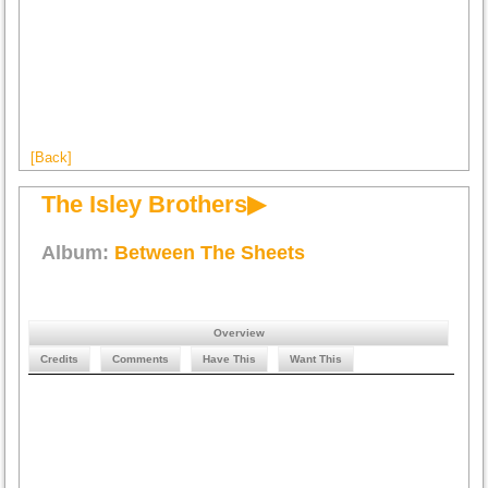
[Back]
The Isley Brothers▶
Album:
Between The Sheets
Overview
Credits
Comments
Have This
Want This