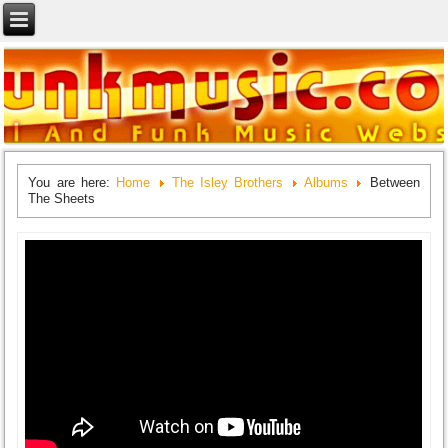
You are here:
Home
The Isley Brothers
Albums
Between
The Sheets