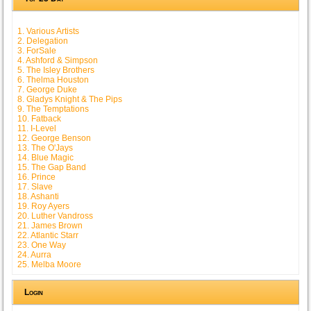
1. Various Artists
2. Delegation
3. ForSale
4. Ashford & Simpson
5. The Isley Brothers
6. Thelma Houston
7. George Duke
8. Gladys Knight & The Pips
9. The Temptations
10. Fatback
11. I-Level
12. George Benson
13. The O'Jays
14. Blue Magic
15. The Gap Band
16. Prince
17. Slave
18. Ashanti
19. Roy Ayers
20. Luther Vandross
21. James Brown
22. Atlantic Starr
23. One Way
24. Aurra
25. Melba Moore
Login