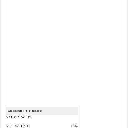
Album Info (This Release)
VISITOR RATING
1983
RELEASE DATE