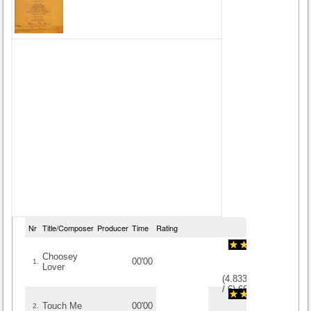
Nr
Title/Composer
Producer
Time
Rating
Choosey
00'00
1.
Lover
(
4.8333333333333
/
6
)
6
6
Touch Me
00'00
2.