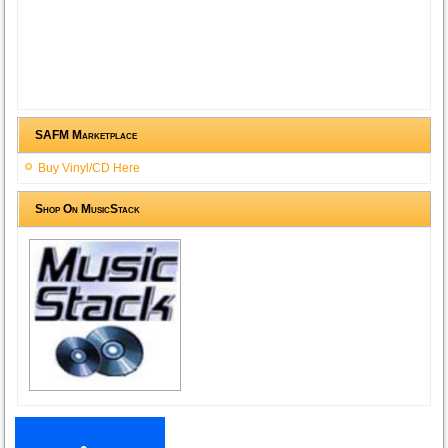
SAFM Marketplace
Buy Vinyl/CD Here
Shop On MusicStack