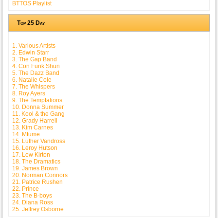
BTTOS Playlist
Top 25 Day
1. Various Artists
2. Edwin Starr
3. The Gap Band
4. Con Funk Shun
5. The Dazz Band
6. Natalie Cole
7. The Whispers
8. Roy Ayers
9. The Temptations
10. Donna Summer
11. Kool & the Gang
12. Grady Harrell
13. Kim Carnes
14. Mtume
15. Luther Vandross
16. Leroy Hutson
17. Lew Kirton
18. The Dramatics
19. James Brown
20. Norman Connors
21. Patrice Rushen
22. Prince
23. The B-boys
24. Diana Ross
25. Jeffrey Osborne