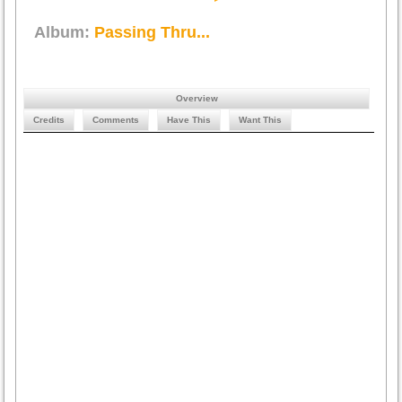
Album:
Passing Thru...
Overview
Credits
Comments
Have This
Want This