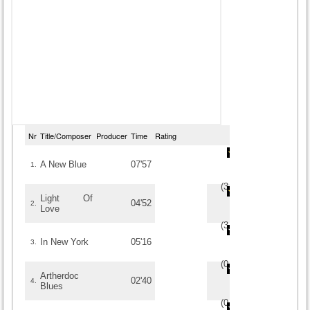
Nr
Title/Composer
Producer
Time
Rating
A New Blue
07'57
1.
(
3
/
2
)
2
2
Light Of
04'52
2.
Love
(
3
/
2
)
2
2
In New York
05'16
3.
(
0
/
0
)
0
0
Artherdoc
02'40
4.
Blues
(
0
/
0
)
0
0