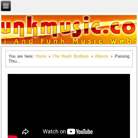
You are here:
Home
The Heath Brothers
Albums
Passing
Thru...