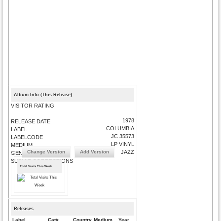
Album Info (This Release)
VISITOR RATING
1978
RELEASE DATE
COLUMBIA
LABEL
JC 35573
LABELCODE
LP VINYL
MEDIUM
Change Version
Add Version
JAZZ
GENRE
SUBMIT CORRECTIONS
Total Visits This Week
Releases
Label
Cat#
Country
Medium
Year