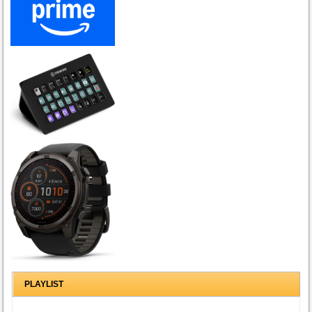
PLAYLIST