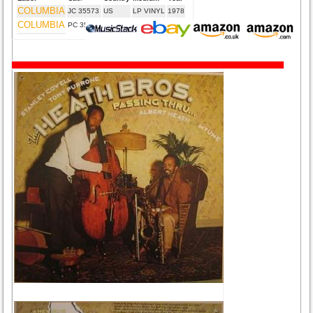
COLUMBIA
JC 35573
US
LP VINYL
1978
COLUMBIA
PC 35573
CA
LP VINYL
1978