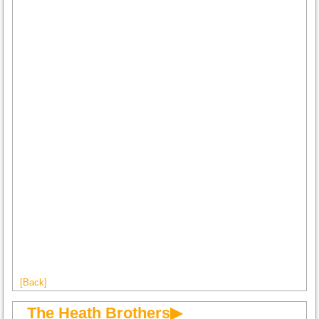
[Back]
The Heath Brothers▶