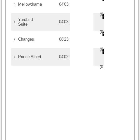
Mellowdrama
04'03
5.
(
0
/
0
)
0
0
Yardbird
04'03
6.
Suite
(
0
/
0
)
0
0
Changes
08'23
7.
(
0
/
0
)
0
0
Prince Albert
04'02
8.
(
0
/
0
)
0
0