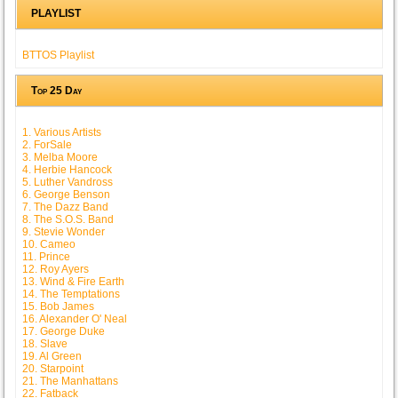
PLAYLIST
BTTOS Playlist
Top 25 Day
1. Various Artists
2. ForSale
3. Melba Moore
4. Herbie Hancock
5. Luther Vandross
6. George Benson
7. The Dazz Band
8. The S.O.S. Band
9. Stevie Wonder
10. Cameo
11. Prince
12. Roy Ayers
13. Wind & Fire Earth
14. The Temptations
15. Bob James
16. Alexander O' Neal
17. George Duke
18. Slave
19. Al Green
20. Starpoint
21. The Manhattans
22. Fatback