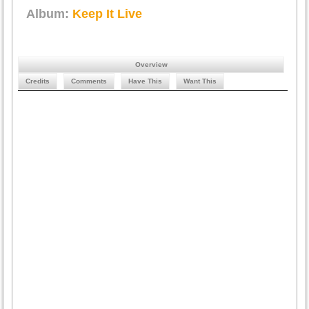
Album:
Keep It Live
Overview
Credits
Comments
Have This
Want This