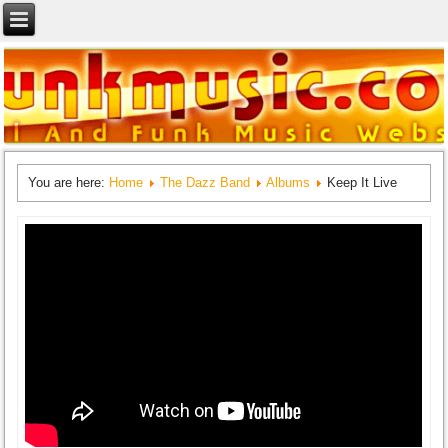
You are here:
Home
The Dazz Band
Albums
Keep It Live