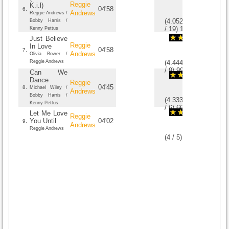
Reggie
K.i.l)
04'58
6.
Andrews
Reggie Andrews /
(
4.0526315789474
Bobby Harris /
/
19
)
19
19
Kenny Pettus
Just Believe
Reggie
In Love
04'58
7.
Andrews
Olivia Bower /
Reggie Andrews
(
4.4444444444444
/
9
)
9
9
Can We
Dance
Reggie
04'45
8.
Michael Wiley /
Andrews
Bobby Harris /
(
4.3333333333333
Kenny Pettus
/
6
)
6
6
Let Me Love
Reggie
You Until
04'02
9.
Andrews
Reggie Andrews
(
4
/
5
)
5
5