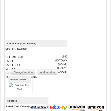
Album Info (This Release)
VISITOR RATING
1982
RELEASE DATE
MOTOWN
LABEL
6004ML
LABELCODE
LP VINYL
MEDIUM
Change Version
Add Version
FUNK/SOUL
GENRE
SUBMIT CORRECTIONS
Total Visits This Week
Releases
Label
Cat#
Country
Medium
Year