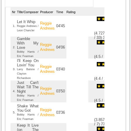
Nr
Title/Composer
Producer
Time
Rating
Let It Whip
Reggie
04'45
1.
Reggie Andrews /
Andrews
Leon Chancler
(
4.7272727272727
/
33
)
33
33
Gamble
With My
Reggie
04'06
Love
2.
Andrews
Bobby Harris /
(
4.5
/
16
)
16
16
Eric Fearman
I'll Keep On
Lovin' You
Reggie
03'40
3.
Larry Batiste /
Andrews
Clayton
(
4.4
/
20
)
20
20
Richardson
Just Can't
Wait Till The
Reggie
03'50
Night
4.
Andrews
Bobby Harris /
(
4.5
/
8
)
8
8
Eric Fearman
Shake What
Reggie
You Got
03'36
5.
Andrews
Bobby Harris /
Eric Fearman
(
3.8571428571429
/
7
)
7
7
Keep It Live
(on The