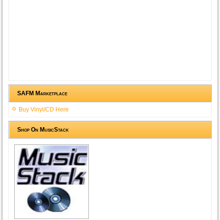
SAFM Marketplace
Buy Vinyl/CD Here
Shop On MusicStack