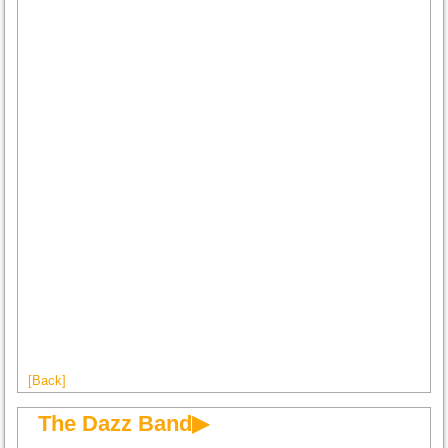
[Back]
The Dazz Band▶