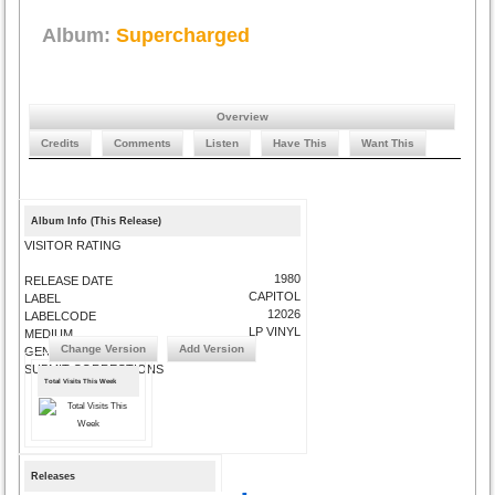
Album:
Supercharged
Overview
Credits
Comments
Listen
Have This
Want This
Album Info (This Release)
VISITOR RATING
1980
RELEASE DATE
CAPITOL
LABEL
12026
LABELCODE
LP VINYL
MEDIUM
Change Version
Add Version
GENRE
SUBMIT CORRECTIONS
Total Visits This Week
Releases