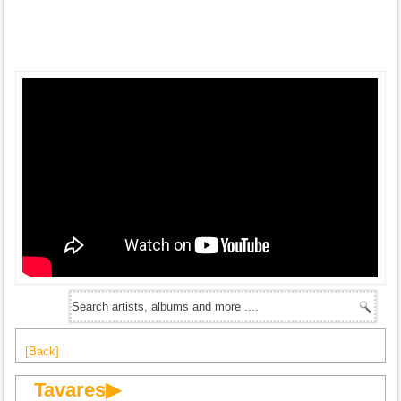
[Back]
Tavares▶