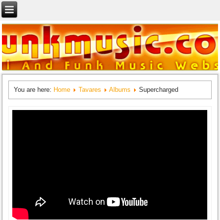
You are here:
Home
Tavares
Albums
Supercharged