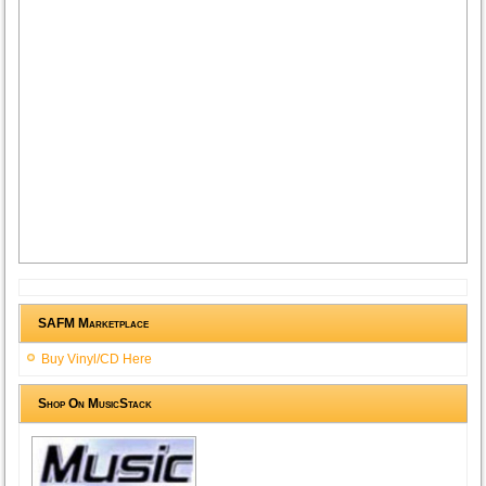
SAFM Marketplace
Buy Vinyl/CD Here
Shop On MusicStack