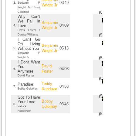
03'49
3.
Benjamin F
Wright Jr
Wright Jr / Tony
(
0
/
0
)
0
0
Coleman
Why Can't
We Fall In
Benjamin
04'09
Love
4.
Wright Jr
Davis Foster /
(
5
/
1
)
1
1
Denise Williams
I Can't Go
On Living
Benjamin
05'13
Without You
5.
Wright Jr
Benjamin F
(
5
/
1
)
1
1
Wright Jr
I Don't Want
David
You
04'03
6.
Anymore
Foster
David Foster
(
0
/
0
)
0
0
Teddy
Paradise
04'58
7.
Randazo
Bobby Colomby
(
5
/
1
)
1
1
Got To Have
Bobby
Your Love
03'46
8.
Colomby
Patrick
Henderson
(
5
/
2
)
2
2