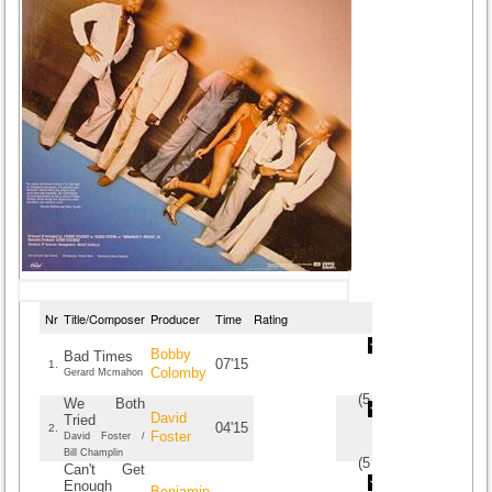
Nr
Title/Composer
Producer
Time
Rating
Bobby
Bad Times
07'15
1.
Colomby
Gerard Mcmahon
(
5
/
3
)
3
3
We Both
David
Tried
04'15
2.
Foster
David Foster /
Bill Champlin
(
5
/
3
)
3
3
Can't Get
Enough
Benjamin