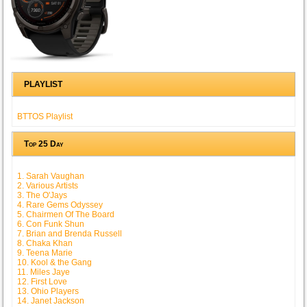
PLAYLIST
BTTOS Playlist
Top 25 Day
1. Sarah Vaughan
2. Various Artists
3. The O'Jays
4. Rare Gems Odyssey
5. Chairmen Of The Board
6. Con Funk Shun
7. Brian and Brenda Russell
8. Chaka Khan
9. Teena Marie
10. Kool & the Gang
11. Miles Jaye
12. First Love
13. Ohio Players
14. Janet Jackson