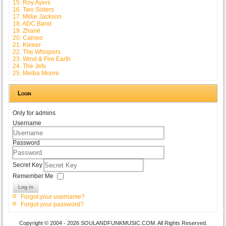
15. Roy Ayers
16. Two Sisters
17. Millie Jackson
18. ADC Band
19. Zhané
20. Cameo
21. Kleeer
22. The Whispers
23. Wind & Fire Earth
24. The Jets
25. Melba Moore
Login
Only for admins
Username
Password
Secret Key
Remember Me
Log in
Forgot your username?
Forgot your password?
Copyright © 2004 - 2026 SOULANDFUNKMUSIC.COM. All Rights Reserved.