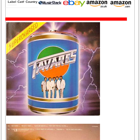
Label
Cat#
Country
Medium
Year