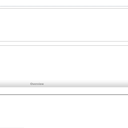
Overview