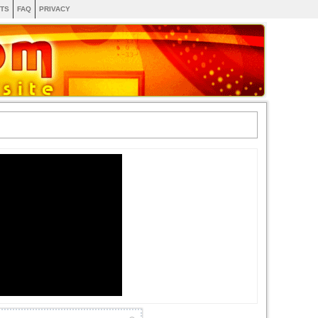
TS
FAQ
PRIVACY