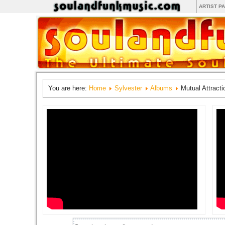
ARTIST P
You are here:
Home
Sylvester
Albums
Mutual Attracti