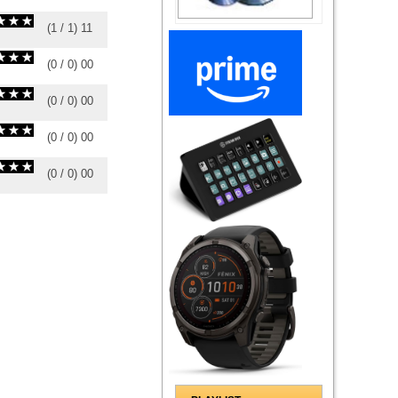
(
1
/
1
)
1
1
(
0
/
0
)
0
0
(
0
/
0
)
0
0
(
0
/
0
)
0
0
(
0
/
0
)
0
0