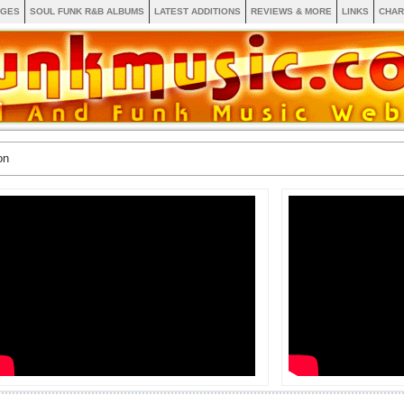
AGES
SOUL FUNK R&B ALBUMS
LATEST ADDITIONS
REVIEWS & MORE
LINKS
CHAR
on