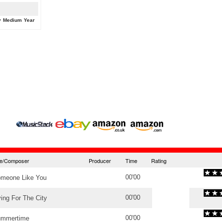
y
Medium
Year
tle/Composer
Producer
Time
Rating
00'00
meone Like You
00'00
ving For The City
00'00
mmertime