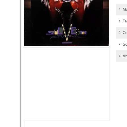
Mu
4.
Ta
5.
Co
6.
So
7.
An
8.