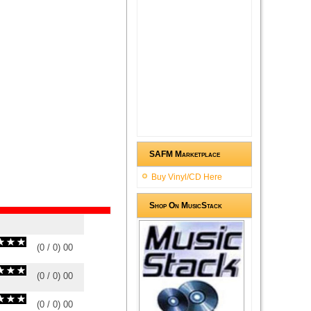
SAFM Marketplace
Buy Vinyl/CD Here
Shop On MusicStack
(
0
/
0
)
0
0
(
0
/
0
)
0
0
(
0
/
0
)
0
0