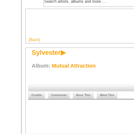
[Back]
Sylvester▶
Album:
Mutual Attraction
Credits
Comments
Have This
Want This