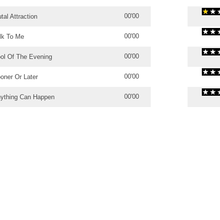
00'00
tal Attraction
00'00
lk To Me
00'00
ol Of The Evening
00'00
oner Or Later
00'00
ything Can Happen