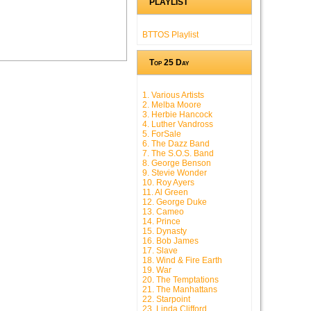
PLAYLIST
BTTOS Playlist
Top 25 Day
1. Various Artists
2. Melba Moore
3. Herbie Hancock
4. Luther Vandross
5. ForSale
6. The Dazz Band
7. The S.O.S. Band
8. George Benson
9. Stevie Wonder
10. Roy Ayers
11. Al Green
12. George Duke
13. Cameo
14. Prince
15. Dynasty
16. Bob James
17. Slave
18. Wind & Fire Earth
19. War
20. The Temptations
21. The Manhattans
22. Starpoint
23. Linda Clifford