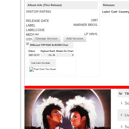
Album Info (This Release)
Releases
VISITOR RATING
Label
Cat#
Countr
1987
RELEASE DATE
WARNER BROS.
LABEL
LABELCODE
LP VINYL
MEDIUM
Change Version
Add Version
GENRE
SUBMIT CORRECTIONS
Billboard TOP R&B ALBUMS Chart
Debut
Highest Rank
Weeks On Chart
1987-02-07
No. 46
8
Total Visits This Week
Nr
Ti
So
1.
Li
2.
Su
3.