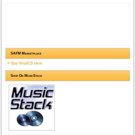
SAFM Marketplace
Buy Vinyl/CD Here
Shop On MusicStack