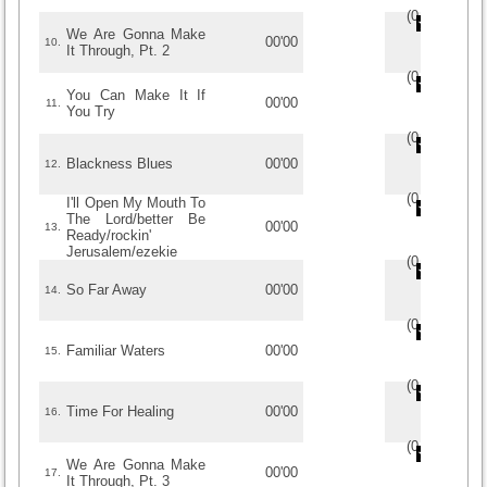
(
0
/
0
)
0
0
We Are Gonna Make
00'00
10.
It Through, Pt. 2
(
0
/
0
)
0
0
You Can Make It If
00'00
11.
You Try
(
0
/
0
)
0
0
Blackness Blues
00'00
12.
(
0
/
0
)
0
0
I'll Open My Mouth To
The Lord/better Be
00'00
13.
Ready/rockin'
Jerusalem/ezekie
(
0
/
0
)
0
0
So Far Away
00'00
14.
(
0
/
0
)
0
0
Familiar Waters
00'00
15.
(
0
/
0
)
0
0
Time For Healing
00'00
16.
(
0
/
0
)
0
0
We Are Gonna Make
00'00
17.
It Through, Pt. 3