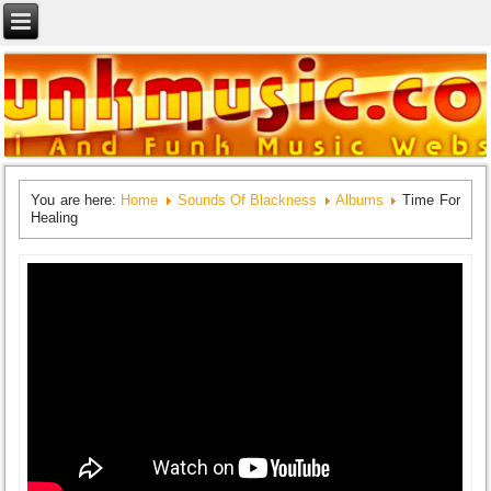
You are here:
Home
Sounds Of Blackness
Albums
Time For
Healing