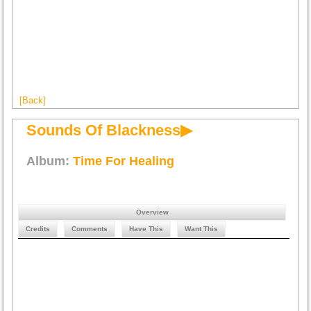
[Back]
Sounds Of Blackness▶
Album:
Time For Healing
Overview
Credits
Comments
Have This
Want This