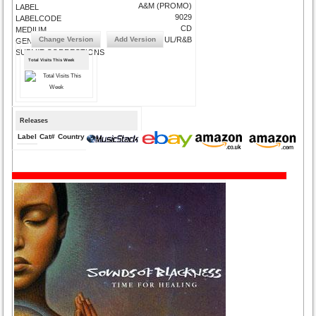
A&M (PROMO)
LABEL
9029
LABELCODE
CD
MEDIUM
Change Version
Add Version
SOUL/R&BSOUL/R&B
GENRE
SUBMIT CORRECTIONS
Total Visits This Week
Releases
Label
Cat#
Country
Medium
Year