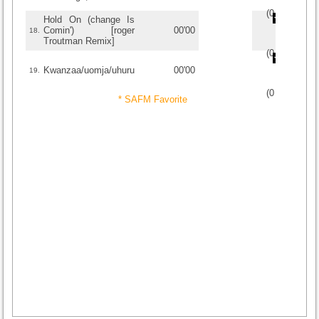
(
0
/
0
)
0
0
Hold On (change Is
Comin') [roger
00'00
18.
Troutman Remix]
(
0
/
0
)
0
0
Kwanzaa/uomja/uhuru
00'00
19.
(
0
/
0
)
0
0
* SAFM Favorite