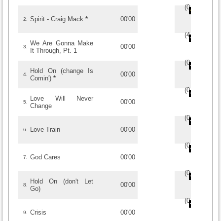
(
0
/
0
)
0
0
Spirit - Craig Mack
*
00'00
2.
(
4
/
2
)
2
2
We Are Gonna Make
00'00
3.
It Through, Pt. 1
(
0
/
0
)
0
0
Hold On (change Is
00'00
4.
Comin')
*
(
0
/
0
)
0
0
Love Will Never
00'00
5.
Change
(
0
/
0
)
0
0
Love Train
00'00
6.
(
0
/
0
)
0
0
God Cares
00'00
7.
(
0
/
0
)
0
0
Hold On (don't Let
00'00
8.
Go)
(
0
/
0
)
0
0
Crisis
00'00
9.