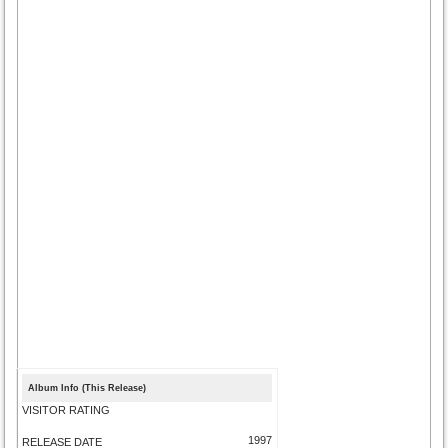
Album Info (This Release)
VISITOR RATING
1997
RELEASE DATE