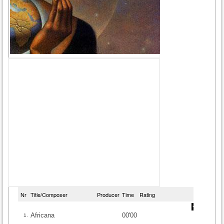
Nr
Title/Composer
Producer
Time
Rating
Africana
00'00
1.