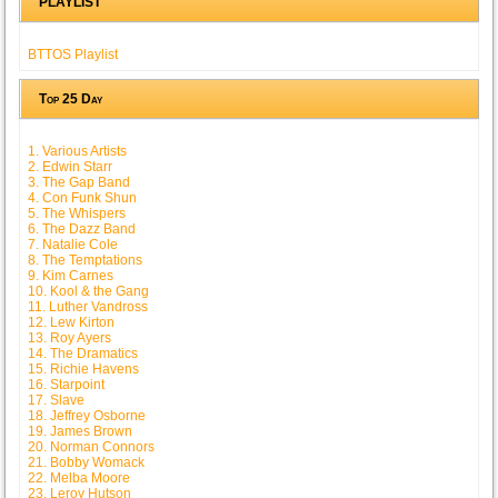
PLAYLIST
BTTOS Playlist
Top 25 Day
1. Various Artists
2. Edwin Starr
3. The Gap Band
4. Con Funk Shun
5. The Whispers
6. The Dazz Band
7. Natalie Cole
8. The Temptations
9. Kim Carnes
10. Kool & the Gang
11. Luther Vandross
12. Lew Kirton
13. Roy Ayers
14. The Dramatics
15. Richie Havens
16. Starpoint
17. Slave
18. Jeffrey Osborne
19. James Brown
20. Norman Connors
21. Bobby Womack
22. Melba Moore
23. Leroy Hutson