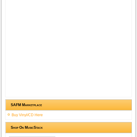
SAFM Marketplace
Buy Vinyl/CD Here
Shop On MusicStack