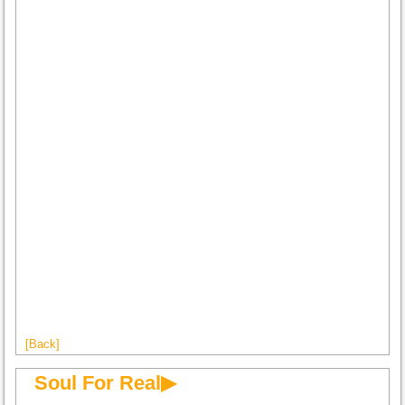
[Back]
Soul For Real▶