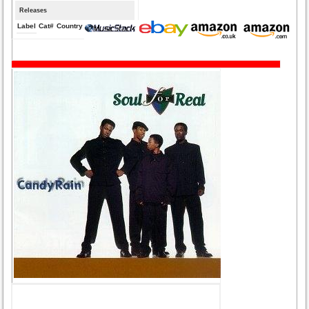
Releases
Label
Cat#
Country
Medium
Year