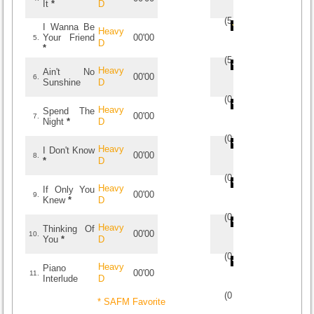
It
*
D
(
5
/
1
)
1
1
I Wanna Be
Heavy
Your Friend
00'00
5.
D
*
(
5
/
1
)
1
1
Heavy
Ain't No
00'00
6.
Sunshine
D
(
0
/
0
)
0
0
Heavy
Spend The
00'00
7.
Night
*
D
(
0
/
0
)
0
0
Heavy
I Don't Know
00'00
8.
*
D
(
0
/
0
)
0
0
Heavy
If Only You
00'00
9.
Knew
*
D
(
0
/
0
)
0
0
Heavy
Thinking Of
00'00
10.
You
*
D
(
0
/
0
)
0
0
Heavy
Piano
00'00
11.
Interlude
D
(
0
/
0
)
0
0
* SAFM Favorite