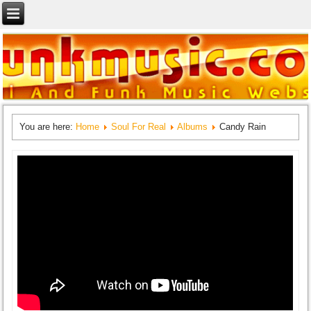
You are here:
Home
Soul For Real
Albums
Candy Rain