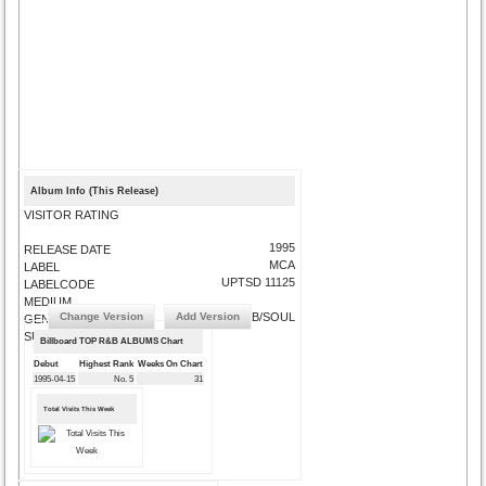
Album Info (This Release)
VISITOR RATING
1995
RELEASE DATE
MCA
LABEL
UPTSD 11125
LABELCODE
MEDIUM
Change Version
Add Version
R&B/SOUL
GENRE
SUBMIT CORRECTIONS
Billboard TOP R&B ALBUMS Chart
Debut
Highest Rank
Weeks On Chart
1995-04-15
No. 5
31
Total Visits This Week