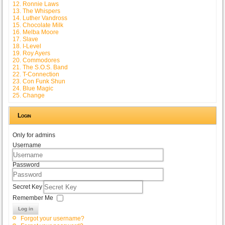
12. Ronnie Laws
13. The Whispers
14. Luther Vandross
15. Chocolate Milk
16. Melba Moore
17. Slave
18. I-Level
19. Roy Ayers
20. Commodores
21. The S.O.S. Band
22. T-Connection
23. Con Funk Shun
24. Blue Magic
25. Change
Login
Only for admins
Username
Password
Secret Key
Remember Me
Log in
Forgot your username?