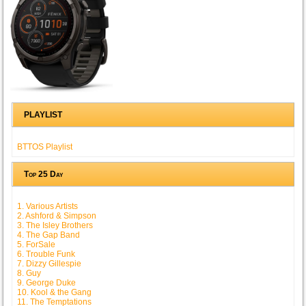
PLAYLIST
BTTOS Playlist
Top 25 Day
1. Various Artists
2. Ashford & Simpson
3. The Isley Brothers
4. The Gap Band
5. ForSale
6. Trouble Funk
7. Dizzy Gillespie
8. Guy
9. George Duke
10. Kool & the Gang
11. The Temptations