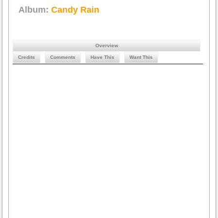
Album:
Candy Rain
Overview
Credits
Comments
Have This
Want This