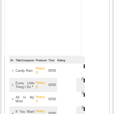
Nr
Title/Composer
Producer
Time
Rating
Heavy
Candy Rain
00'00
1.
D
(
5
/
1
)
1
1
Heavy
Every Little
00'00
2.
Thing I Do
*
D
(
5
/
1
)
1
1
Heavy
All In My
00'00
3.
Mind
D
(
5
/
1
)
1
1
Heavy
If You Want
00'00
4.