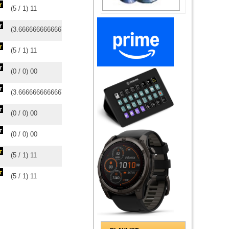
(
5
/
1
)
1
1
(
3.6666666666667
/
3
)
3
3
(
5
/
1
)
1
1
(
0
/
0
)
0
0
(
3.6666666666667
/
3
)
3
3
(
0
/
0
)
0
0
(
0
/
0
)
0
0
(
5
/
1
)
1
1
(
5
/
1
)
1
1