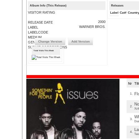
Album Info (This Release)
Releases
VISITOR RATING
Label
Cat#
Countr
2000
RELEASE DATE
WARNER BROS.
LABEL
LABELCODE
MEDIUM
Change Version
Add Version
GENRE
SUBMIT CORRECTIONS
Total Visits This Week
Nr
Ti
Fl
1.
No
2.
Xzi
Wh
3.
Dia
La
4.
Tas