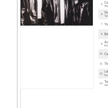
Co
5.
Sha
O
6.
Tam
Yo
7.
Bi
8.
Ac
9.
Eri
Ca
10.
Th
11.
I 
12.
Eri
Ta
13.
Som