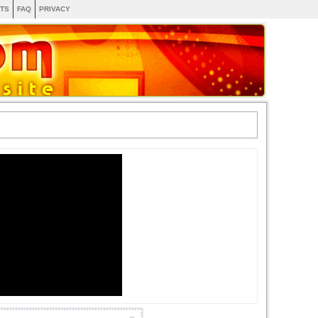
TS
FAQ
PRIVACY