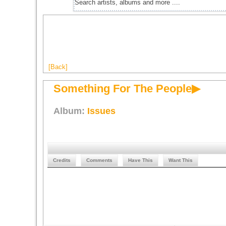
[Back]
Something For The People▶
Album:
Issues
Credits
Comments
Have This
Want This