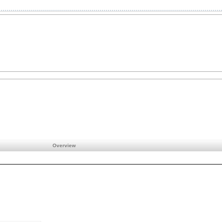
Overview