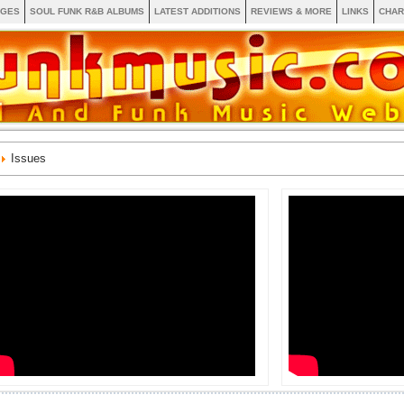
AGES
SOUL FUNK R&B ALBUMS
LATEST ADDITIONS
REVIEWS & MORE
LINKS
CHAR
Issues