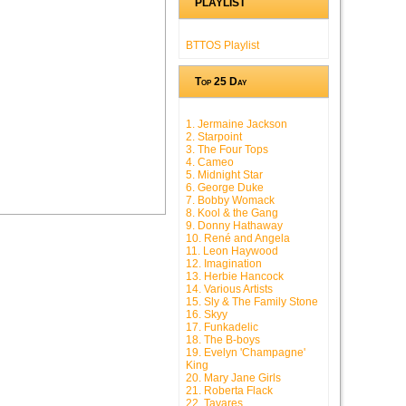
PLAYLIST
BTTOS Playlist
Top 25 Day
1. Jermaine Jackson
2. Starpoint
3. The Four Tops
4. Cameo
5. Midnight Star
6. George Duke
7. Bobby Womack
8. Kool & the Gang
9. Donny Hathaway
10. René and Angela
11. Leon Haywood
12. Imagination
13. Herbie Hancock
14. Various Artists
15. Sly & The Family Stone
16. Skyy
17. Funkadelic
18. The B-boys
19. Evelyn 'Champagne'
King
20. Mary Jane Girls
21. Roberta Flack
22. Tavares