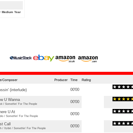
y
Medium
Year
tle/Composer
Producer
Time
Rating
00'00
ossin' (interlude)
w U Wanna
00'00
bit / Somethin' For The People
ere U At
00'00
blo / Somethin' For The People
st Call
00'00
h / Xzibit / Somethin' For The People