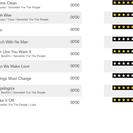
me Clean
00'00
unta / Somethin' For The People
oh Wee
00'00
ara / Trina / Somethin' For The People
00'00
u
00'00
tch With No Man
t Like You Want It
00'00
c BenÃ©t / Somethin' For The People
00'00
n We Make Love
00'00
ings Must Change
Apologize
00'00
c BenÃ©t / Somethin' For The People
ke It Off
00'00
ethin' For The People / Luke