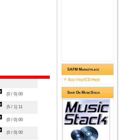
SAFM Marketplace
Buy Vinyl/CD Here
Shop On MusicStack
(
0
/
0
)
0
0
(
5
/
1
)
1
1
(
0
/
0
)
0
0
(
0
/
0
)
0
0