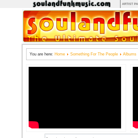
ARTIST P
You are here:
Home
Something For The People
Albums