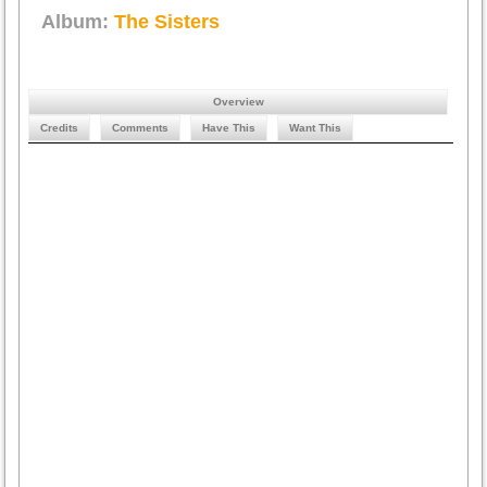
Album:
The Sisters
Overview
Credits
Comments
Have This
Want This