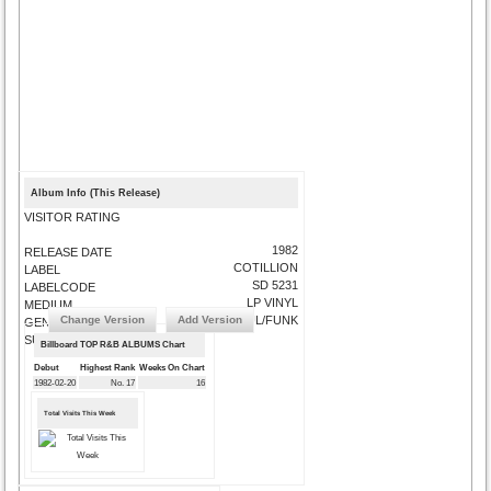
Album Info (This Release)
VISITOR RATING
1982
RELEASE DATE
COTILLION
LABEL
SD 5231
LABELCODE
LP VINYL
MEDIUM
Change Version
Add Version
SOUL/FUNK
GENRE
SUBMIT CORRECTIONS
Billboard TOP R&B ALBUMS Chart
Debut
Highest Rank
Weeks On Chart
1982-02-20
No. 17
16
Total Visits This Week