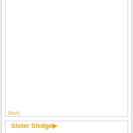
[Back]
Sister Sledge▶