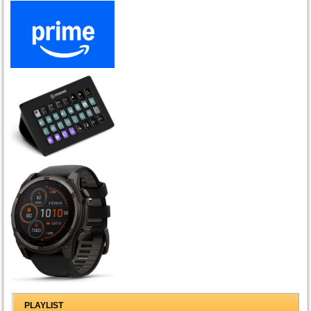
PLAYLIST