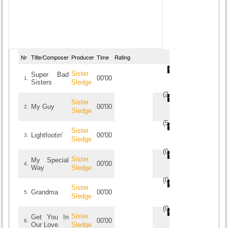
Nr
Title/Composer
Producer
Time
Rating
Sister
Super Bad
00'00
1.
Sisters
Sledge
(
2
/
2
)
2
2
Sister
My Guy
00'00
2.
Sledge
(
5
/
1
)
1
1
Sister
Lightfootin'
00'00
3.
Sledge
(
0
/
0
)
0
0
Sister
My Special
00'00
4.
Way
Sledge
(
0
/
0
)
0
0
Sister
Grandma
00'00
5.
Sledge
(
0
/
0
)
0
0
Sister
Get You In
00'00
6.
Our Love
Sledge