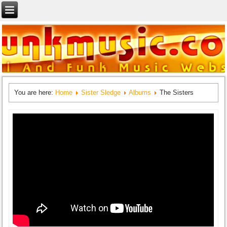
You are here:
Home
Sister Sledge
Albums
The Sisters