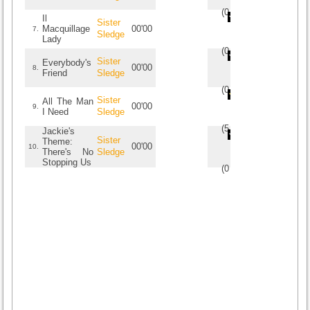
(
0
/
0
)
0
0
Il
Sister
Macquillage
00'00
7.
Sledge
Lady
(
0
/
0
)
0
0
Sister
Everybody's
00'00
8.
Friend
Sledge
(
0
/
0
)
0
0
Sister
All The Man
00'00
9.
I Need
Sledge
(
5
/
1
)
1
1
Jackie's
Sister
Theme:
00'00
10.
There's No
Sledge
Stopping Us
(
0
/
0
)
0
0