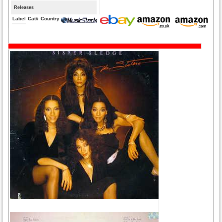
Releases
Label
Cat#
Country
Medium
Year