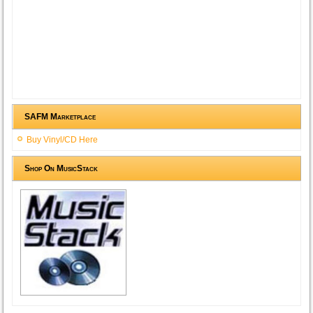
SAFM Marketplace
Buy Vinyl/CD Here
Shop On MusicStack