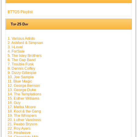
BTTOS Playlist
Top 25 Day
1. Various Artists
2. Ashford & Simpson
3. I-Level
4. ForSale
5. The Isley Brothers
6. The Gap Band
7. Trouble Funk
8. Dennis Coffey
9. Dizzy Gillespie
10. Joe Sample
11. Blue Magic
12. George Benson
13. George Duke
14. The Temptations
15. Esther Williams
16. Guy
17. Melba Moore
18. Kool & the Gang
19. The Whispers
20. Luther Vandross
21. Peabo Bryson
22. Roy Ayers
23. Heatwave
24. Chocolate Milk