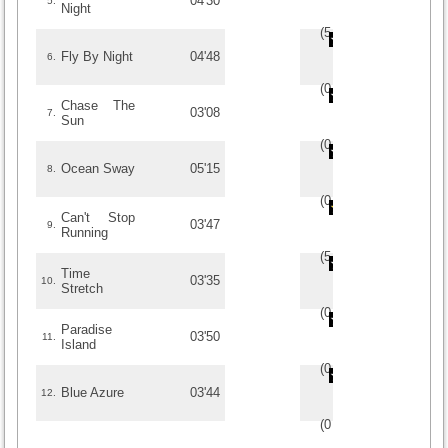
04'30
5.
Night
(
5
/
1
)
1
1
Fly By Night
04'48
6.
(
0
/
0
)
0
0
Chase The
03'08
7.
Sun
(
0
/
0
)
0
0
Ocean Sway
05'15
8.
(
0
/
0
)
0
0
Can't Stop
03'47
9.
Running
(
5
/
1
)
1
1
Time
03'35
10.
Stretch
(
0
/
0
)
0
0
Paradise
03'50
11.
Island
(
0
/
0
)
0
0
Blue Azure
03'44
12.
(
0
/
0
)
0
0