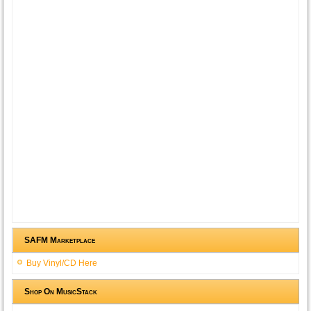
SAFM Marketplace
Buy Vinyl/CD Here
Shop On MusicStack