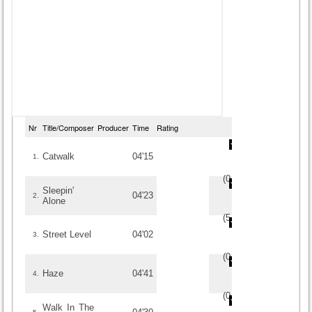
Nr
Title/Composer
Producer
Time
Rating
Catwalk
04'15
1.
(
0
/
0
)
0
0
Sleepin'
04'23
2.
Alone
(
5
/
1
)
1
1
Street Level
04'02
3.
(
0
/
0
)
0
0
Haze
04'41
4.
(
0
/
0
)
0
0
Walk In The