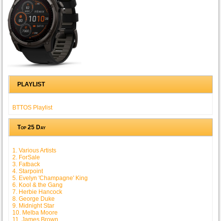
PLAYLIST
BTTOS Playlist
Top 25 Day
1. Various Artists
2. ForSale
3. Fatback
4. Starpoint
5. Evelyn 'Champagne' King
6. Kool & the Gang
7. Herbie Hancock
8. George Duke
9. Midnight Star
10. Melba Moore
11. James Brown