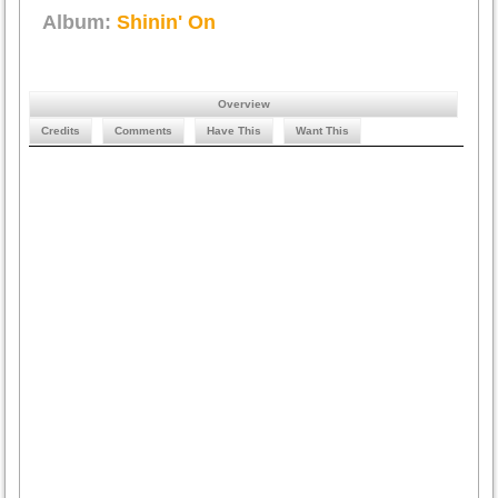
Album:
Shinin' On
Overview
Credits
Comments
Have This
Want This