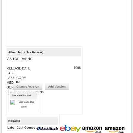
Album Info (This Release)
VISITOR RATING
1998
RELEASE DATE
LABEL
LABELCODE
MEDIUM
Change Version
Add Version
GENRE
SUBMIT CORRECTIONS
Total Visits This Week
Releases
Label
Cat#
Country
Medium
Year