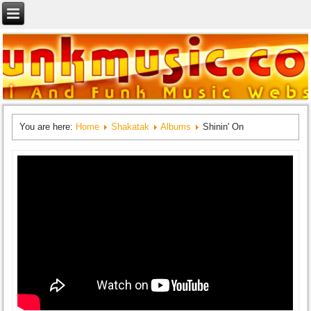
You are here:
Home
Shakatak
Albums
Shinin' On