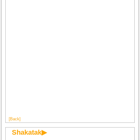
[Back]
Shakatak▶