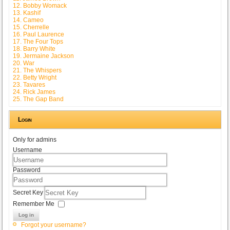
12. Bobby Womack
13. Kashif
14. Cameo
15. Cherrelle
16. Paul Laurence
17. The Four Tops
18. Barry White
19. Jermaine Jackson
20. War
21. The Whispers
22. Betty Wright
23. Tavares
24. Rick James
25. The Gap Band
Login
Only for admins
Username
Password
Secret Key
Remember Me
Log in
Forgot your username?