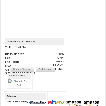
Album Info (This Release)
VISITOR RATING
1987
RELEASE DATE
OMNI
LABEL
90557-1
LABELCODE
LP VINYL
MEDIUM
Change Version
Add Version
SOUL/R&B
GENRE
SUBMIT CORRECTIONS
Total Visits This Week
Releases
Label
Cat#
Country
Medium
Year