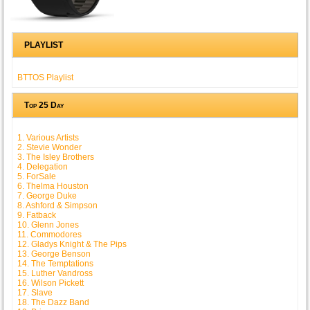
PLAYLIST
BTTOS Playlist
Top 25 Day
1. Various Artists
2. Stevie Wonder
3. The Isley Brothers
4. Delegation
5. ForSale
6. Thelma Houston
7. George Duke
8. Ashford & Simpson
9. Fatback
10. Glenn Jones
11. Commodores
12. Gladys Knight & The Pips
13. George Benson
14. The Temptations
15. Luther Vandross
16. Wilson Pickett
17. Slave
18. The Dazz Band