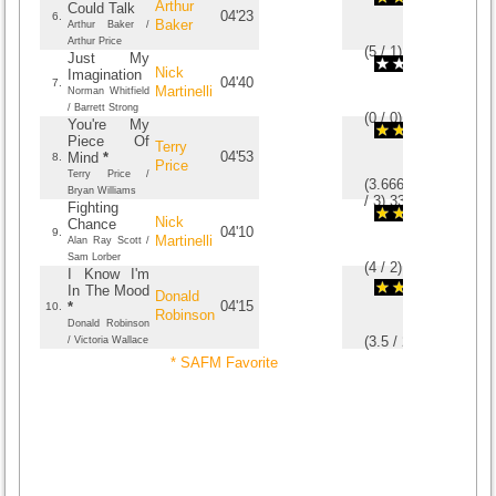
Arthur
Could Talk
04'23
6.
Baker
Arthur Baker /
Arthur Price
(
5
/
1
)
1
1
Just My
Nick
Imagination
04'40
7.
Martinelli
Norman Whitfield
/ Barrett Strong
(
0
/
0
)
0
0
You're My
Piece Of
Terry
04'53
Mind
*
8.
Price
Terry Price /
(
3.6666666666667
Bryan Williams
/
3
)
3
3
Fighting
Nick
Chance
04'10
9.
Martinelli
Alan Ray Scott /
Sam Lorber
(
4
/
2
)
2
2
I Know I'm
In The Mood
Donald
04'15
*
10.
Robinson
Donald Robinson
(
3.5
/
2
)
2
2
/ Victoria Wallace
* SAFM Favorite