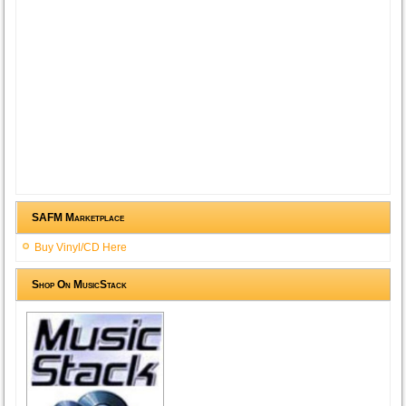
SAFM Marketplace
Buy Vinyl/CD Here
Shop On MusicStack