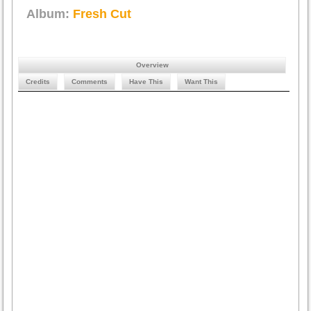
Album:
Fresh Cut
Overview
Credits
Comments
Have This
Want This