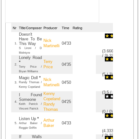
Nr
Title/Composer
Producer
Time
Rating
Doesn't
Have To Be
Nick
04'33
This Way
1.
Martinelli
S Lironi / D
(
3.6666666666667
Melntyre
/
3
)
3
3
Lonely Road
Terry
*
04'35
2.
Price
Terry Price /
Bryan Williams
(
5
/
3
)
3
3
Magic Doll
*
Nick
04'50
3.
Randy Thomas /
Martinelli
Kenny Copeland
(
3.5
/
2
)
2
2
Kenny
I Found
Copeland
Someone
04'25
4.
Randy
Keith Patrick /
Vincent Patrick
Thomas
(
0
/
0
)
0
0
Listen Up
*
Arthur
04'33
5.
Arthur Baker /
Baker
Reggie Griffin
(
4.3333333333333
/
3
)
3
3
If Walls