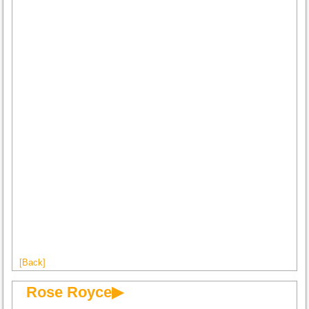
[Back]
Rose Royce▶