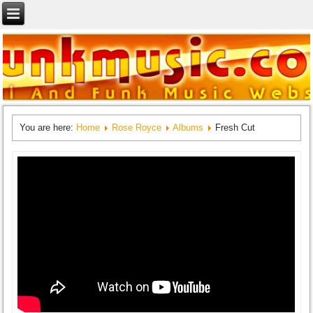
You are here:
Home
Rose Royce
Albums
Fresh Cut