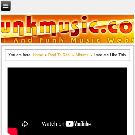
You are here:
Home
Real To Reel
Albums
Love Me Like This