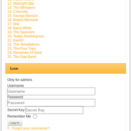
12. Midnight Star
13. The Whispers
14. Cherrelle
15. George Benson
16. Bobby Womack
17. War
18. Barry White
19. The Spinners
20. Teddy Pendergrass
21. Kashif
22. The Temptations
23. The Four Tops
24. Alexander O' Neal
25. The Gap Band
Login
Only for admins
Username
Password
Secret Key
Remember Me
Log in
Forgot your username?