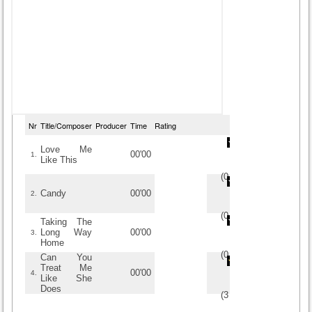
Nr
Title/Composer
Producer
Time
Rating
Love Me
00'00
1.
Like This
(
0
/
0
)
0
0
Candy
00'00
2.
(
0
/
0
)
0
0
Taking The
Long Way
00'00
3.
Home
(
0
/
0
)
0
0
Can You
Treat Me
00'00
4.
Like She
Does
(
3
/
2
)
2
2