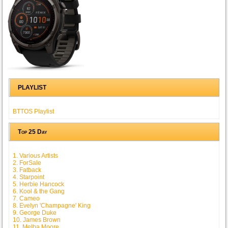
PLAYLIST
BTTOS Playlist
Top 25 Day
1. Various Artists
2. ForSale
3. Fatback
4. Starpoint
5. Herbie Hancock
6. Kool & the Gang
7. Cameo
8. Evelyn 'Champagne' King
9. George Duke
10. James Brown
11. Melba Moore