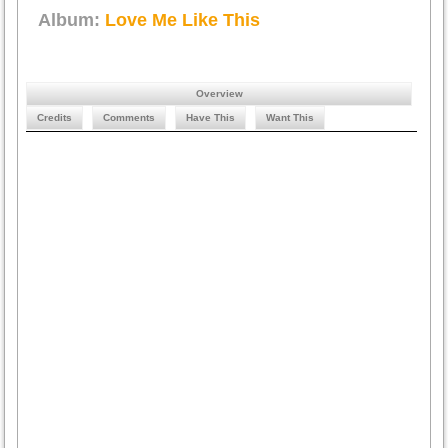
Album:
Love Me Like This
Overview
Credits
Comments
Have This
Want This