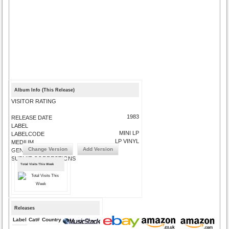
Album Info (This Release)
VISITOR RATING
1983
RELEASE DATE
LABEL
MINI LP
LABELCODE
LP VINYL
MEDIUM
Change Version
Add Version
GENRE
SUBMIT CORRECTIONS
Total Visits This Week
Releases
Label
Cat#
Country
Medium
Year