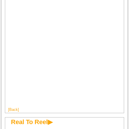
[Back]
Real To Reel▶