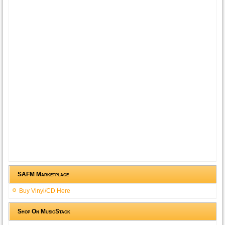
SAFM Marketplace
Buy Vinyl/CD Here
Shop On MusicStack