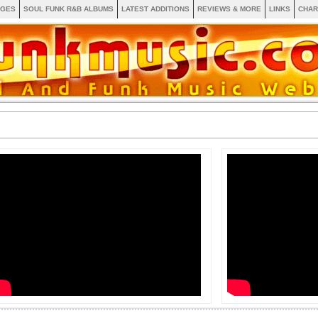
AGES
SOUL FUNK R&B ALBUMS
LATEST ADDITIONS
REVIEWS & MORE
LINKS
CHAR