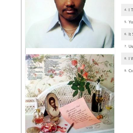
I 
4.
Yo
5.
It
6.
Us
7.
I 
8.
Cr
9.