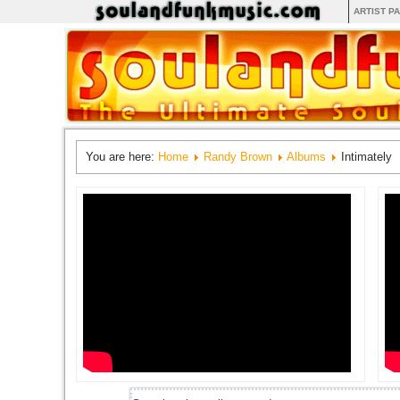
ARTIST P
You are here:
Home
Randy Brown
Albums
Intimately