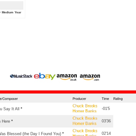
y
Medium
Year
tle/Composer
Producer
Time
Rating
Chuck Brooks
-01'5
u Say It All
*
Homer Banks
Chuck Brooks
03'36
m Here
*
Homer Banks
Chuck Brooks
02'14
Was Blessed (the Day I Found You)
*
Homer Banks