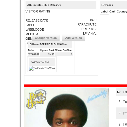
Album Info (This Release)
Releases
VISITOR RATING
Label
Cat#
Countr
1979
RELEASE DATE
PARACHUTE
LABEL
RRLP9012
LABELCODE
LP VINYL
MEDIUM
Change Version
Add Version
GENRE
SUBMIT CORRECTIONS
Billboard TOP R&B ALBUMS Chart
Debut
Highest Rank
Weeks On Chart
1979-03-31
No. 48
7
Total Visits This Week
Nr
Ti
Yo
1.
I'
2.
I 
3.