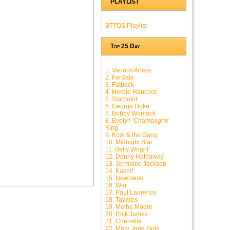
PLAYLIST
BTTOS Playlist
Top 25 Day
1. Various Artists
2. ForSale
3. Fatback
4. Herbie Hancock
5. Starpoint
6. George Duke
7. Bobby Womack
8. Evelyn 'Champagne'
King
9. Kool & the Gang
10. Midnight Star
11. Betty Wright
12. Donny Hathaway
13. Jermaine Jackson
14. Kashif
15. Newcleus
16. War
17. Paul Laurence
18. Tavares
19. Melba Moore
20. Rick James
21. Cherrelle
22. Mary Jane Girls