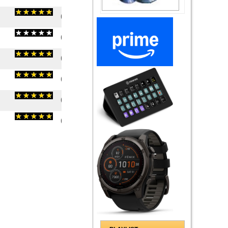
(
5
/
1
)
1
1
(
0
/
0
)
0
0
(
5
/
1
)
1
1
(
5
/
2
)
2
2
(
5
/
1
)
1
1
(
5
/
2
)
2
2