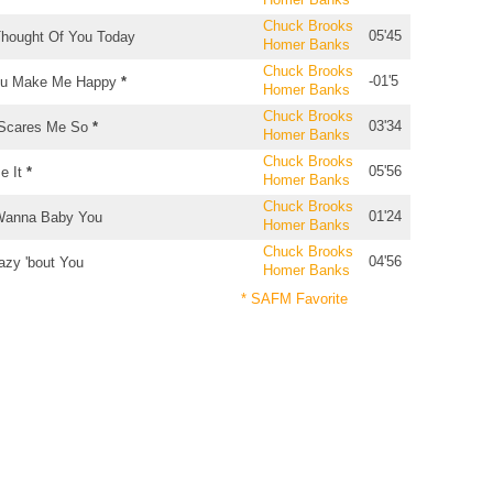
Chuck Brooks
05'45
Thought Of You Today
Homer Banks
Chuck Brooks
-01'5
u Make Me Happy
*
Homer Banks
Chuck Brooks
03'34
 Scares Me So
*
Homer Banks
Chuck Brooks
05'56
e It
*
Homer Banks
Chuck Brooks
01'24
Wanna Baby You
Homer Banks
Chuck Brooks
04'56
azy 'bout You
Homer Banks
* SAFM Favorite