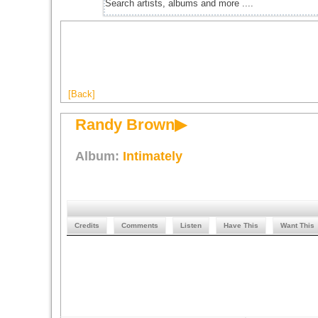
[Back]
Randy Brown▶
Album:
Intimately
Credits
Comments
Listen
Have This
Want This