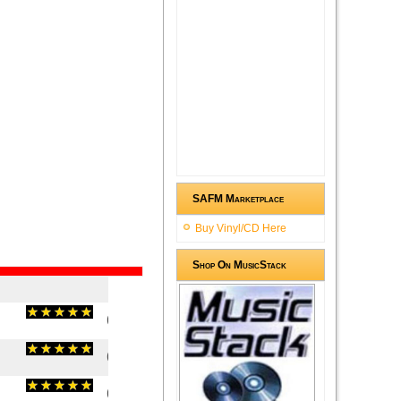
SAFM Marketplace
Buy Vinyl/CD Here
Shop On MusicStack
(
5
/
1
)
1
1
(
5
/
1
)
1
1
(
5
/
1
)
1
1