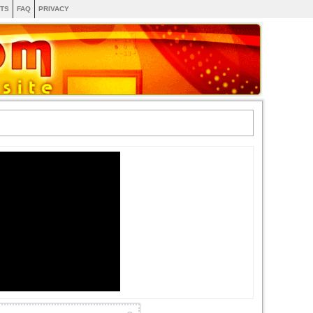
TS
FAQ
PRIVACY