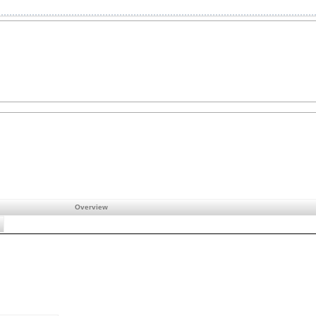
Overview