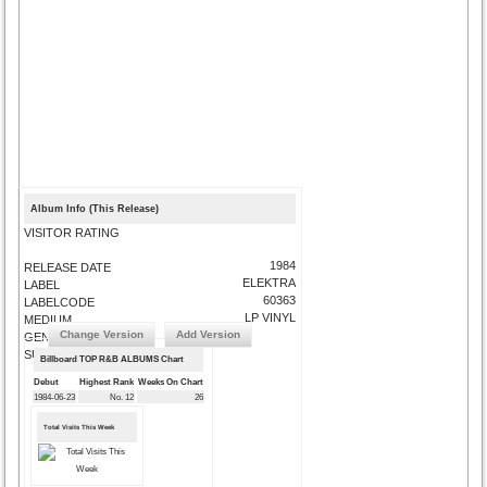
Album Info (This Release)
VISITOR RATING
1984
RELEASE DATE
ELEKTRA
LABEL
60363
LABELCODE
LP VINYL
MEDIUM
Change Version
Add Version
GENRE
SUBMIT CORRECTIONS
Billboard TOP R&B ALBUMS Chart
Debut
Highest Rank
Weeks On Chart
1984-06-23
No. 12
26
Total Visits This Week