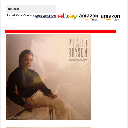
Releases
Label
Cat#
Country
Medium
Year