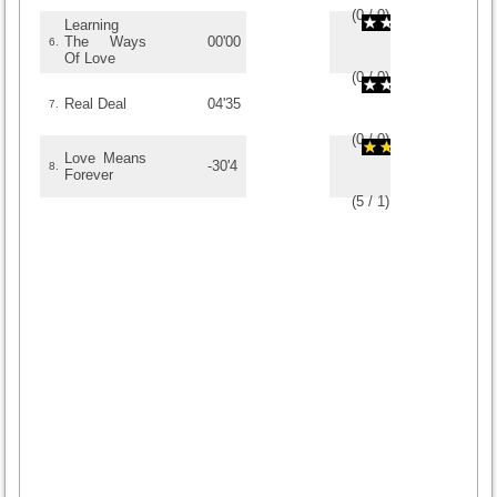
(
0
/
0
)
0
0
Learning
The Ways
00'00
6.
Of Love
(
0
/
0
)
0
0
Real Deal
04'35
7.
(
0
/
0
)
0
0
Love Means
-30'4
8.
Forever
(
5
/
1
)
1
1