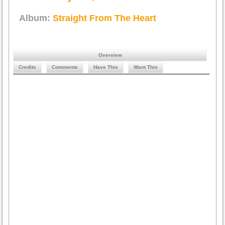
Album:
Straight From The Heart
Overview
Credits
Comments
Have This
Want This