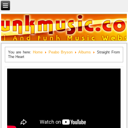
You are here:
Home
Peabo Bryson
Albums
Straight From
The Heart