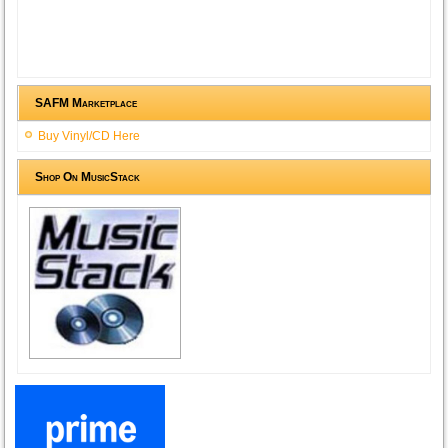
SAFM Marketplace
Buy Vinyl/CD Here
Shop On MusicStack