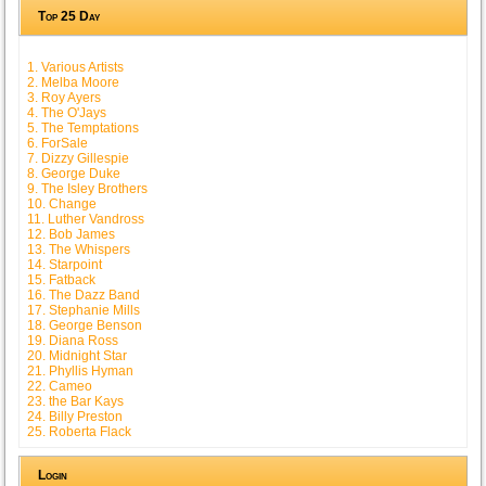
Top 25 Day
1. Various Artists
2. Melba Moore
3. Roy Ayers
4. The O'Jays
5. The Temptations
6. ForSale
7. Dizzy Gillespie
8. George Duke
9. The Isley Brothers
10. Change
11. Luther Vandross
12. Bob James
13. The Whispers
14. Starpoint
15. Fatback
16. The Dazz Band
17. Stephanie Mills
18. George Benson
19. Diana Ross
20. Midnight Star
21. Phyllis Hyman
22. Cameo
23. the Bar Kays
24. Billy Preston
25. Roberta Flack
Login