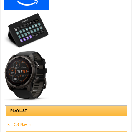
PLAYLIST
BTTOS Playlist