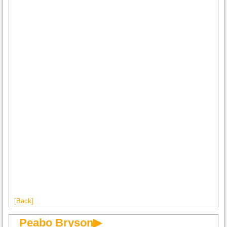
[Back]
Peabo Bryson▶