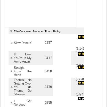
Nr
Title/Composer
Producer
Time
Rating
03'57
Slow Dancin'
1.
(
3.1428571428571
/
7
)
7
7
If Ever
You're In My
04'17
2.
Arms Again
(
2.5
/
8
)
8
8
Straight
From The
04'38
3.
Heart
(
2
/
3
)
3
3
There's No
Getting Over
04'49
You (la
4.
Theme De
Sharon)
(
3.5
/
2
)
2
2
I Get
05'55
5.
Nervous