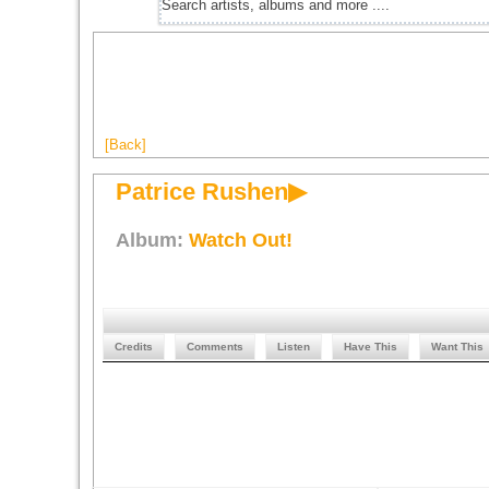
[Back]
Patrice Rushen▶
Album:
Watch Out!
Credits
Comments
Listen
Have This
Want This