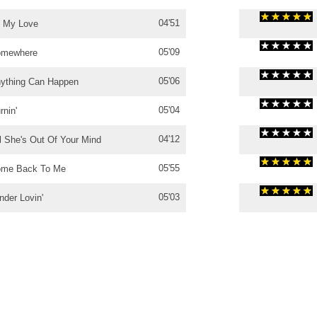
04'51
l My Love
05'09
omewhere
05'06
ything Can Happen
05'04
rnin'
04'12
ll She's Out Of Your Mind
05'55
me Back To Me
05'03
nder Lovin'