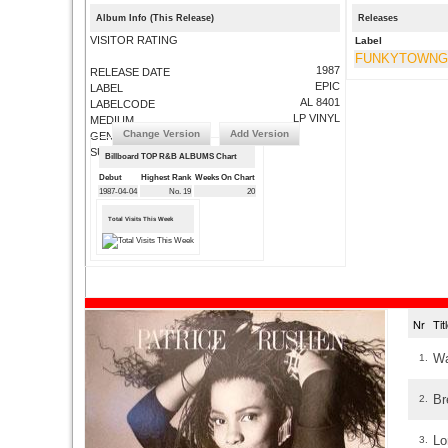
Album Info (This Release)
Releases
VISITOR RATING
Label
FUNKYTOWN
1987
RELEASE DATE
EPIC
LABEL
AL 8401
LABELCODE
LP VINYL
MEDIUM
Change Version
Add Version
GENRE
SUBMIT CORRECTIONS
Billboard TOP R&B ALBUMS Chart
Debut
Highest Rank
Weeks On Chart
1987-04-04
No. 19
20
Total Visits This Week
Nr
Ti
Wa
1.
Br
2.
Lo
3.