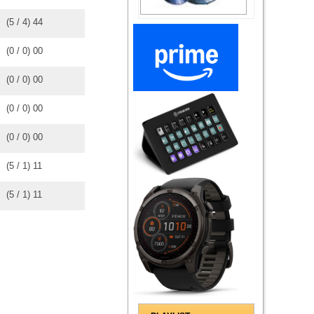
(
5
/
4
)
4
4
(
0
/
0
)
0
0
(
0
/
0
)
0
0
(
0
/
0
)
0
0
(
0
/
0
)
0
0
(
5
/
1
)
1
1
(
5
/
1
)
1
1