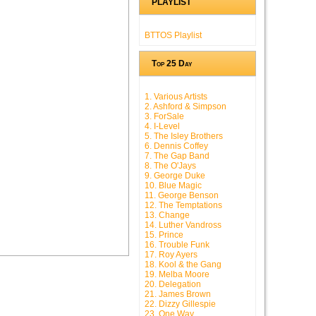
PLAYLIST
BTTOS Playlist
Top 25 Day
1. Various Artists
2. Ashford & Simpson
3. ForSale
4. I-Level
5. The Isley Brothers
6. Dennis Coffey
7. The Gap Band
8. The O'Jays
9. George Duke
10. Blue Magic
11. George Benson
12. The Temptations
13. Change
14. Luther Vandross
15. Prince
16. Trouble Funk
17. Roy Ayers
18. Kool & the Gang
19. Melba Moore
20. Delegation
21. James Brown
22. Dizzy Gillespie
23. One Way