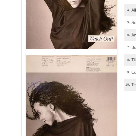
Al
4.
S
5.
An
6.
Bu
7.
Ti
8.
Co
9.
Te
10.