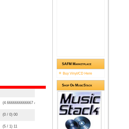
SAFM Marketplace
Buy Vinyl/CD Here
Shop On MusicStack
(
4.6666666666667
/
3
)
3
3
(
0
/
0
)
0
0
(
5
/
1
)
1
1