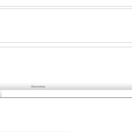
Overview