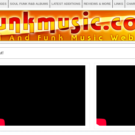
AGES
SOUL FUNK R&B ALBUMS
LATEST ADDITIONS
REVIEWS & MORE
LINKS
CHAR
t!