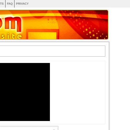
TS
FAQ
PRIVACY