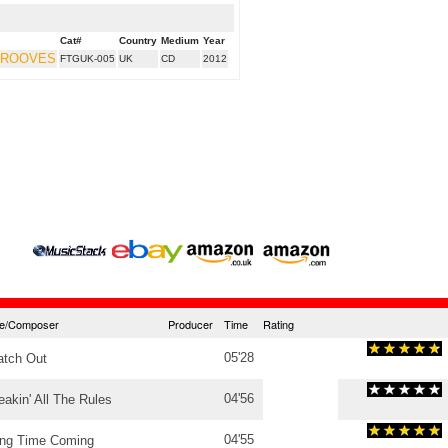
Cat#
Country
Medium
Year
GROOVES
FTGUK-005
UK
CD
2012
tle/Composer
Producer
Time
Rating
05'28
tch Out
04'56
eakin' All The Rules
04'55
ng Time Coming