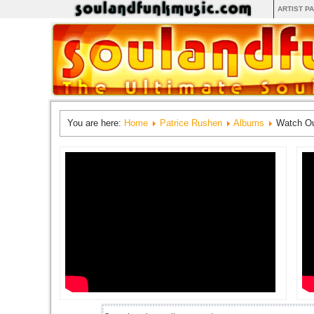
ARTIST P
You are here:
Home
Patrice Rushen
Albums
Watch Ou