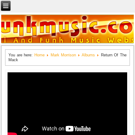
You are here:
Home
Mark Morrison
Albums
Return Of The
Mack