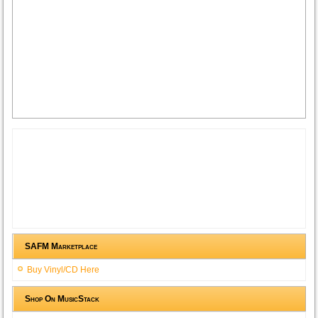
SAFM Marketplace
Buy Vinyl/CD Here
Shop On MusicStack