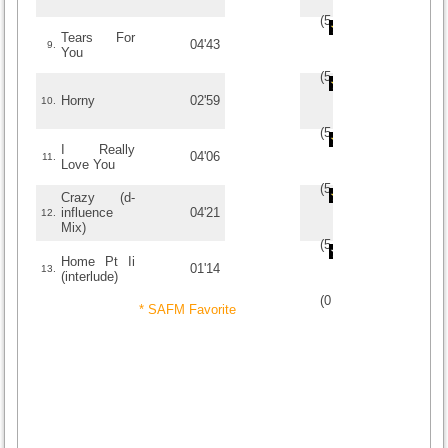
(
5
/
2
)
2
2
Tears For
04'43
9.
You
(
5
/
1
)
1
1
Horny
02'59
10.
(
5
/
1
)
1
1
I Really
04'06
11.
Love You
(
5
/
1
)
1
1
Crazy (d-
influence
04'21
12.
Mix)
(
5
/
1
)
1
1
Home Pt Ii
01'14
13.
(interlude)
(
0
/
0
)
0
0
* SAFM Favorite