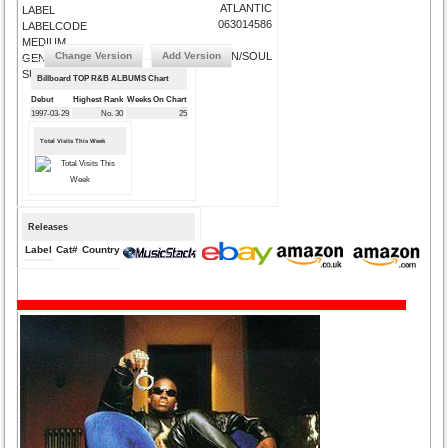
ATLANTIC
LABEL
063014586
LABELCODE
MEDIUM
Change Version
Add Version
R&B/URBAN/SOUL
GENRE
SUBMIT CORRECTIONS
Billboard TOP R&B ALBUMS Chart
Debut
Highest Rank
Weeks On Chart
1997-03-29
No. 30
25
Total Visits This Week
Releases
Label
Cat#
Country
Medium
Year