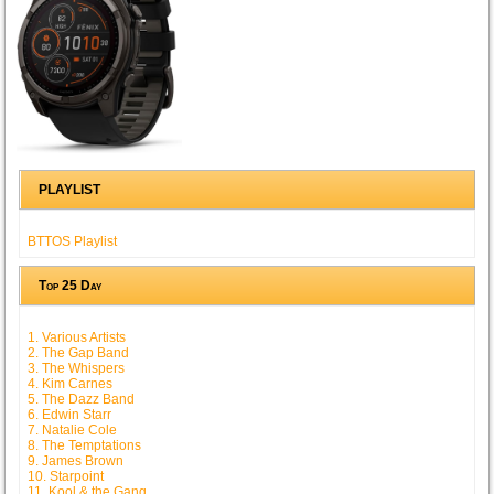
PLAYLIST
BTTOS Playlist
Top 25 Day
1. Various Artists
2. The Gap Band
3. The Whispers
4. Kim Carnes
5. The Dazz Band
6. Edwin Starr
7. Natalie Cole
8. The Temptations
9. James Brown
10. Starpoint
11. Kool & the Gang