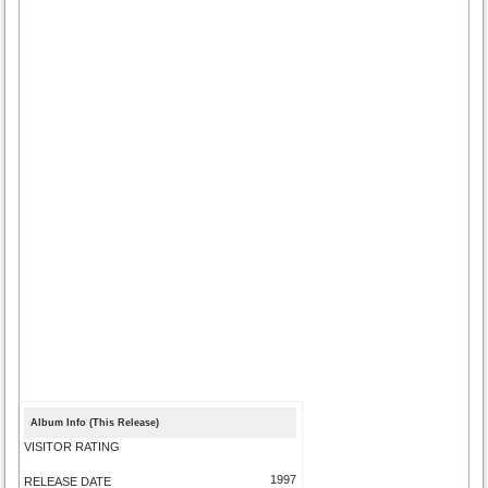
Album Info (This Release)
VISITOR RATING
1997
RELEASE DATE