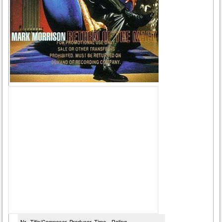
Nr
Title/Composer
Producer
Time
Rating