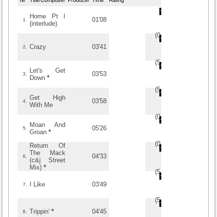
Home Pt I
01'08
1.
(interlude)
(
0
/
0
)
0
0
Crazy
03'41
2.
(
5
/
1
)
1
1
Let's Get
03'53
3.
Down
*
(
5
/
1
)
1
1
Get High
03'58
4.
With Me
(
0
/
0
)
0
0
Moan And
05'26
5.
Groan
*
(
0
/
0
)
0
0
Return Of
The Mack
04'33
6.
(c&j Street
Mix)
*
(
5
/
4
)
4
4
I Like
03'49
7.
(
5
/
1
)
1
1
Trippin'
*
04'45
8.