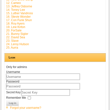
12. Cameo
13. Jeffrey Osborne
14. Toney Lee
15. Luther Vandross
16. Stevie Wonder
17. Con Funk Shun
18. Roy Ayers
19. Lew Kirton
20. ForSale
21. Bunny Sigler
22. David Sea
23. Slave
24. Leroy Hutson
25. Aurra
Login
Only for admins
Username
Password
Secret Key
Remember Me
Log in
Forgot your username?