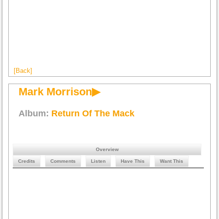
[Back]
Mark Morrison▶
Album:
Return Of The Mack
Overview
Credits
Comments
Listen
Have This
Want This