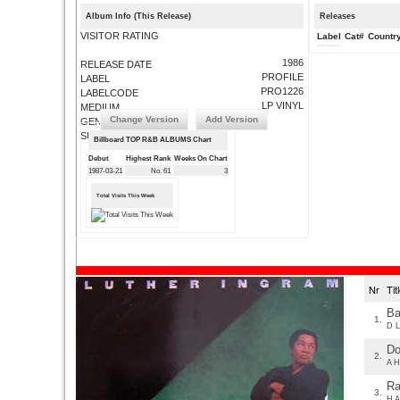
Album Info (This Release)
Releases
VISITOR RATING
Label
Cat#
Countr
1986
RELEASE DATE
PROFILE
LABEL
PRO1226
LABELCODE
LP VINYL
MEDIUM
Change Version
Add Version
GENRE
SUBMIT CORRECTIONS
Billboard TOP R&B ALBUMS Chart
Debut
Highest Rank
Weeks On Chart
1987-03-21
No. 61
3
Total Visits This Week
Nr
Ti
Ba
1.
D L
Do
2.
A H
Ra
3.
H A