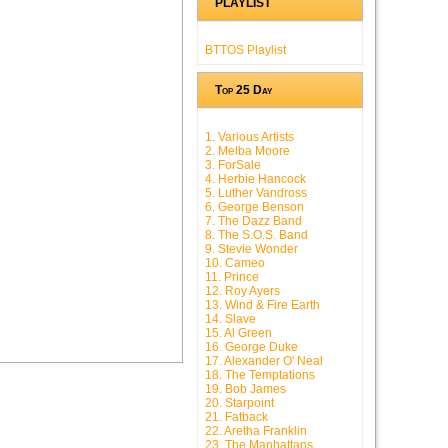
PLAYLIST
BTTOS Playlist
Top 25 Day
1. Various Artists
2. Melba Moore
3. ForSale
4. Herbie Hancock
5. Luther Vandross
6. George Benson
7. The Dazz Band
8. The S.O.S. Band
9. Stevie Wonder
10. Cameo
11. Prince
12. Roy Ayers
13. Wind & Fire Earth
14. Slave
15. Al Green
16. George Duke
17. Alexander O' Neal
18. The Temptations
19. Bob James
20. Starpoint
21. Fatback
22. Aretha Franklin
23. The Manhattans