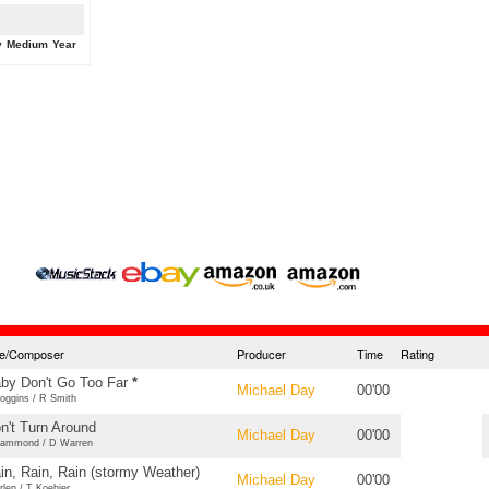
y
Medium
Year
tle/Composer
Producer
Time
Rating
by Don't Go Too Far
*
Michael Day
00'00
oggins / R Smith
n't Turn Around
Michael Day
00'00
ammond / D Warren
in, Rain, Rain (stormy Weather)
Michael Day
00'00
rlen / T Koehier