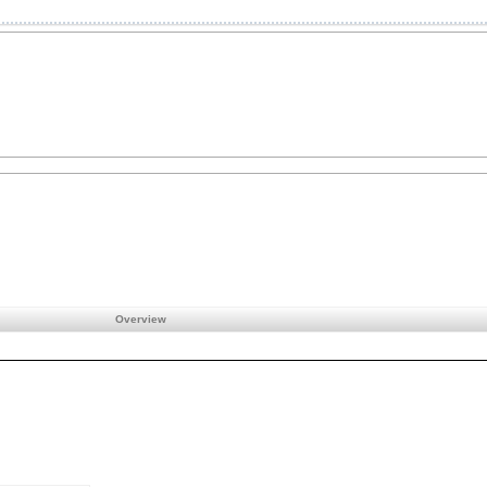
Overview