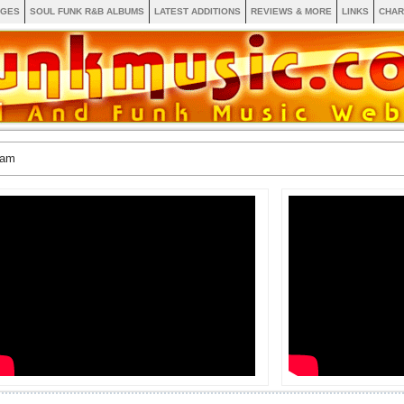
AGES
SOUL FUNK R&B ALBUMS
LATEST ADDITIONS
REVIEWS & MORE
LINKS
CHAR
ram