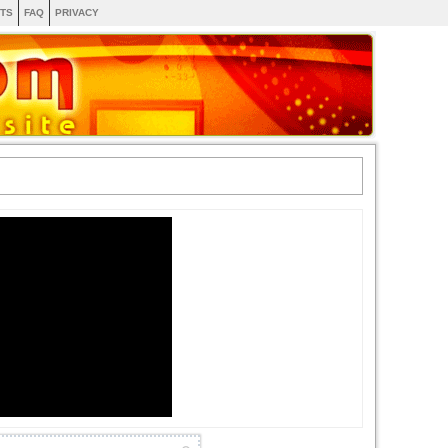
TS
FAQ
PRIVACY