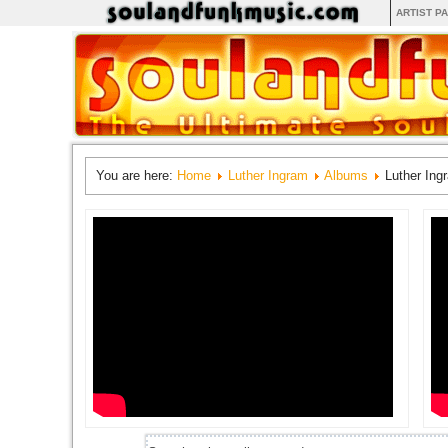
ARTIST P
You are here:
Home
Luther Ingram
Albums
Luther Ing