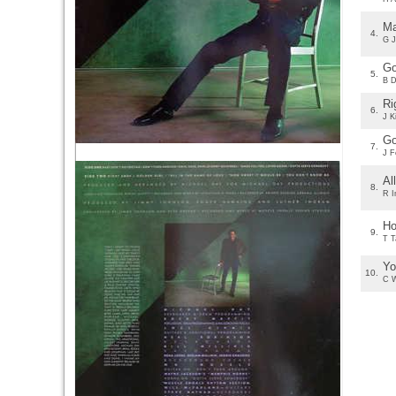
Ma
4.
G J
Go
5.
B D
Ri
6.
J K
Go
7.
J F
Al
8.
R I
Ho
9.
T T
Yo
10.
C W