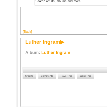
[Back]
Luther Ingram▶
Album:
Luther Ingram
Credits
Comments
Have This
Want This