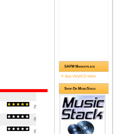
SAFM Marketplace
Buy Vinyl/CD Here
Shop On MusicStack
(
5
/
1
)
1
1
(
0
/
0
)
0
0
(
0
/
0
)
0
0