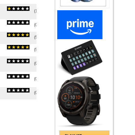
(
1
/
1
)
1
1
(
0
/
0
)
0
0
(
5
/
1
)
1
1
(
5
/
1
)
1
1
(
0
/
0
)
0
0
(
0
/
0
)
0
0
(
0
/
0
)
0
0