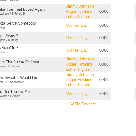
Jimmy Johnson
ke You Feel Loved Again
Roger Hawkins
00'00
ackson / T Jones Iii
Luther Ingram
tta Serve Somebody
Michael Day
00'00
ylan
ght Away
*
Michael Day
00'00
ipnis / R Berry
lden Girl
*
Michael Day
00'00
elber
Jimmy Johnson
l In The Name Of Love
Roger Hawkins
00'00
ngram / J Ingram
Luther Ingram
Jimmy Johnson
w Sweet It Would Be
Roger Hawkins
00'00
ate / H Washington
Luther Ingram
u Don't Know Me
Michael Day
00'00
alker / E Arnold
* SAFM Favorite