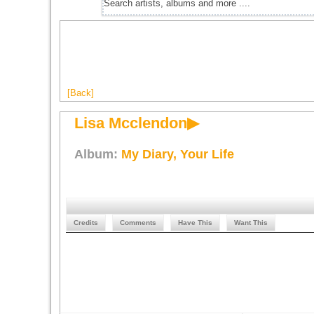
[Back]
Lisa Mcclendon▶
Album:
My Diary, Your Life
Credits
Comments
Have This
Want This