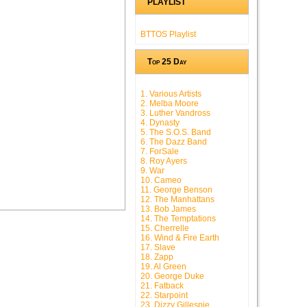
PLAYLIST
BTTOS Playlist
Top 25 Day
1. Various Artists
2. Melba Moore
3. Luther Vandross
4. Dynasty
5. The S.O.S. Band
6. The Dazz Band
7. ForSale
8. Roy Ayers
9. War
10. Cameo
11. George Benson
12. The Manhattans
13. Bob James
14. The Temptations
15. Cherrelle
16. Wind & Fire Earth
17. Slave
18. Zapp
19. Al Green
20. George Duke
21. Fatback
22. Starpoint
23. Dizzy Gillespie