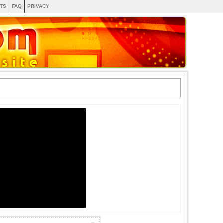
TS
FAQ
PRIVACY