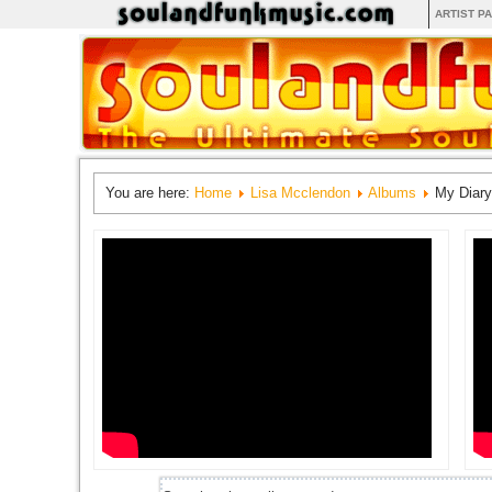
ARTIST P
You are here:
Home
Lisa Mcclendon
Albums
My Diary