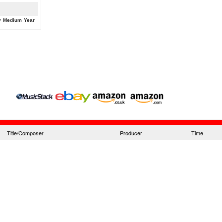
y
Medium
Year
Title/Composer
Producer
Time