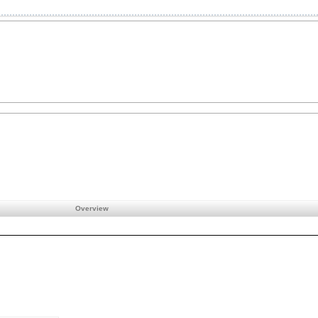
Overview