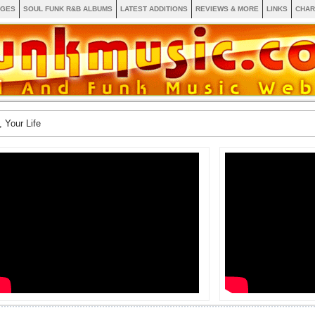
AGES
SOUL FUNK R&B ALBUMS
LATEST ADDITIONS
REVIEWS & MORE
LINKS
CHAR
, Your Life