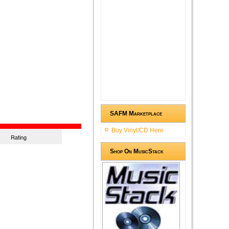
SAFM Marketplace
Buy Vinyl/CD Here
Rating
Shop On MusicStack