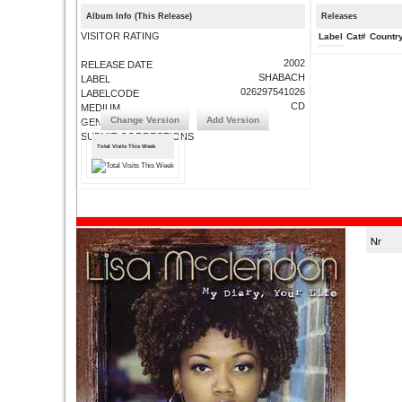
Album Info (This Release)
Releases
VISITOR RATING
Label
Cat#
Countr
2002
RELEASE DATE
SHABACH
LABEL
026297541026
LABELCODE
CD
MEDIUM
Change Version
Add Version
GENRE
SUBMIT CORRECTIONS
Total Visits This Week
Nr