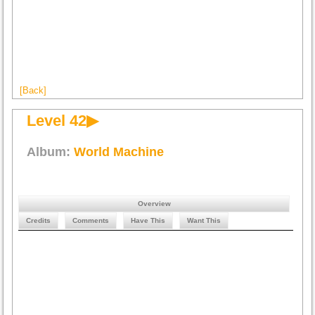
[Back]
Level 42▶
Album:
World Machine
Overview
Credits
Comments
Have This
Want This