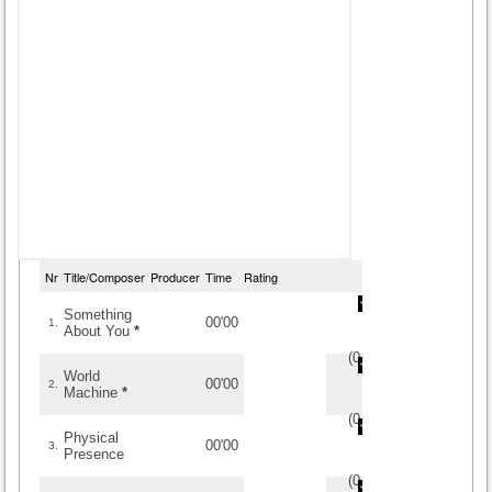
Nr
Title/Composer
Producer
Time
Rating
Something
00'00
1.
About You
*
(
0
/
0
)
0
0
World
00'00
2.
Machine
*
(
0
/
0
)
0
0
Physical
00'00
3.
Presence
(
0
/
0
)
0
0