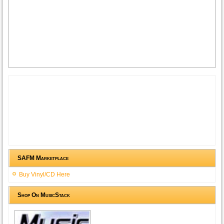
SAFM Marketplace
Buy Vinyl/CD Here
Shop On MusicStack