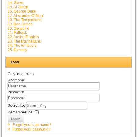
14. Slave
15. Al Green
16. George Duke
17. Alexander O' Neal
18. The Temptations
19. Bob James
20. Starpoint
21. Fatback
22. Aretha Franklin
23. The Manhattans
24. The Whispers
25. Dynasty
Login
Only for admins
Username
Password
Secret Key
Remember Me
Log in
Forgot your username?
Forgot your password?