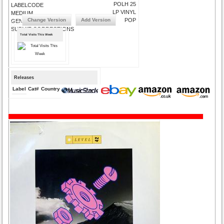
POLH 25
LABELCODE
LP VINYL
MEDIUM
Change Version
Add Version
POP
GENRE
SUBMIT CORRECTIONS
Total Visits This Week
Releases
Label
Cat#
Country
Medium
Year