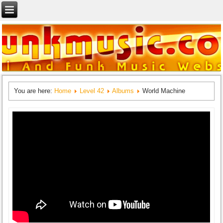
You are here:
Home
Level 42
Albums
World Machine