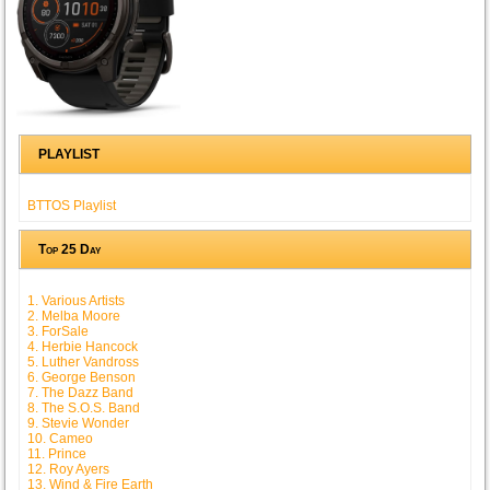
PLAYLIST
BTTOS Playlist
Top 25 Day
1. Various Artists
2. Melba Moore
3. ForSale
4. Herbie Hancock
5. Luther Vandross
6. George Benson
7. The Dazz Band
8. The S.O.S. Band
9. Stevie Wonder
10. Cameo
11. Prince
12. Roy Ayers
13. Wind & Fire Earth