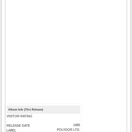
Album Info (This Release)
VISITOR RATING
1985
RELEASE DATE
POLYDOR LTD.
LABEL