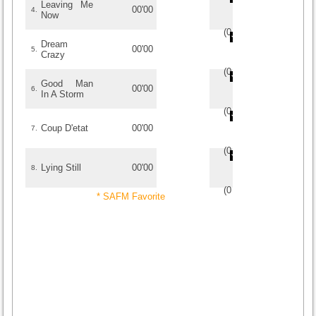
Leaving Me
00'00
4.
Now
(
0
/
0
)
0
0
Dream
00'00
5.
Crazy
(
0
/
0
)
0
0
Good Man
00'00
6.
In A Storm
(
0
/
0
)
0
0
Coup D'etat
00'00
7.
(
0
/
0
)
0
0
Lying Still
00'00
8.
(
0
/
0
)
0
0
* SAFM Favorite