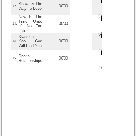
Show Us The
00'00
12.
Way To Love
(
0
/
0
)
0
0
Now Is The
Time Unite
00'00
13.
It's Not Too
Late
(
0
/
0
)
0
0
Klassical
Kool God
00'00
14.
Will Find You
(
0
/
0
)
0
0
Spatial
00'00
15.
Relationships
(
0
/
0
)
0
0