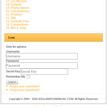
17. Les Mccann
18. Dynasty
19. Phyllis Nelson
20. Carl Anderson
21. Al Green
22. War
23. Fantastic Four
24. Commodores
25. Ben E. King
Login
Only for admins
Username
Password
Secret Key
Remember Me
Log in
Forgot your username?
Forgot your password?
Copyright © 2004 - 2026 SOULANDFUNKMUSIC.COM. All Rights Reserved.