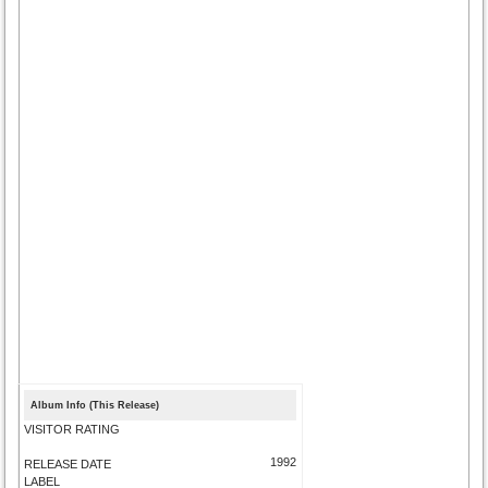
Album Info (This Release)
VISITOR RATING
1992
RELEASE DATE
LABEL