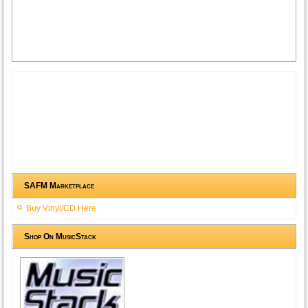
SAFM Marketplace
Buy Vinyl/CD Here
Shop On MusicStack