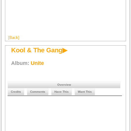
[Back]
Kool & The Gang▶
Album:
Unite
Overview
Credits
Comments
Have This
Want This