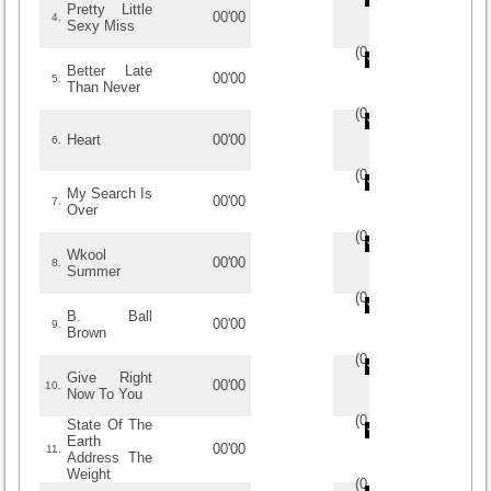
Pretty Little
00'00
4.
Sexy Miss
(
0
/
0
)
0
0
Better Late
00'00
5.
Than Never
(
0
/
0
)
0
0
Heart
00'00
6.
(
0
/
0
)
0
0
My Search Is
00'00
7.
Over
(
0
/
0
)
0
0
Wkool
00'00
8.
Summer
(
0
/
0
)
0
0
B. Ball
00'00
9.
Brown
(
0
/
0
)
0
0
Give Right
00'00
10.
Now To You
(
0
/
0
)
0
0
State Of The
Earth
00'00
11.
Address The
Weight
(
0
/
0
)
0
0