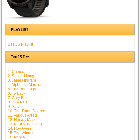
PLAYLIST
BTTOS Playlist
Top 25 Day
1. Cameo
2. Second Image
3. James Ingram
4. Alphonse Mouzon
5. The Reddings
6. Fatback
7. Gary Bartz
8. Billy Paul
9. Slave
10. The Three Degrees
11. Various Artists
12. Harvey Mason
13. Kool & the Gang
14. Roy Ayers
15. The Winans
16. Prince