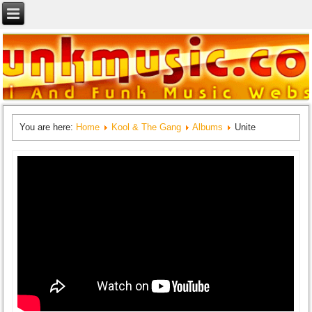
You are here:
Home
Kool & The Gang
Albums
Unite