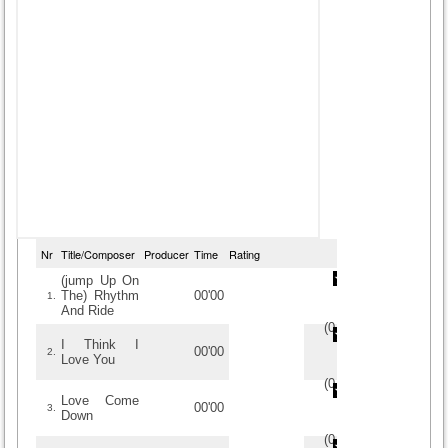
Nr
Title/Composer
Producer
Time
Rating
(jump Up On
The) Rhythm
00'00
1.
And Ride
(
0
/
0
)
0
0
I Think I
00'00
2.
Love You
(
0
/
0
)
0
0
Love Come
00'00
3.
Down
(
0
/
0
)
0
0