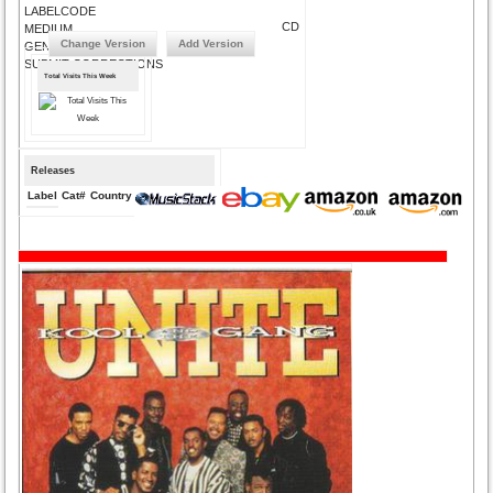
LABELCODE
CD
MEDIUM
Change Version
Add Version
GENRE
SUBMIT CORRECTIONS
Total Visits This Week
Releases
Label
Cat#
Country
Medium
Year