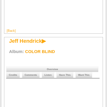
[Back]
Jeff Hendrick▶
Album:
COLOR BLIND
Overview
Credits
Comments
Listen
Have This
Want This