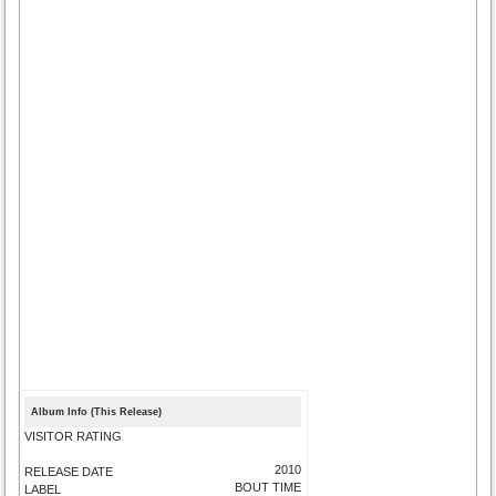
Album Info (This Release)
VISITOR RATING
2010
RELEASE DATE
BOUT TIME
LABEL