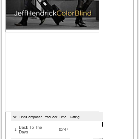
Nr
Title/Composer
Producer
Time
Rating
Back To The
03'47
1.
Days