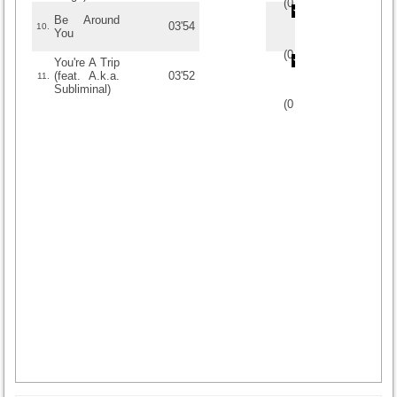
(
0
/
0
)
0
0
Be Around
03'54
10.
You
(
0
/
0
)
0
0
You're A Trip
(feat. A.k.a.
03'52
11.
Subliminal)
(
0
/
0
)
0
0