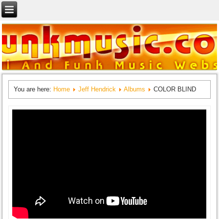
You are here:
Home
Jeff Hendrick
Albums
COLOR BLIND