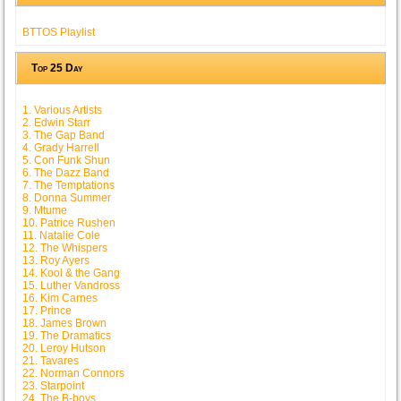
BTTOS Playlist
Top 25 Day
1. Various Artists
2. Edwin Starr
3. The Gap Band
4. Grady Harrell
5. Con Funk Shun
6. The Dazz Band
7. The Temptations
8. Donna Summer
9. Mtume
10. Patrice Rushen
11. Natalie Cole
12. The Whispers
13. Roy Ayers
14. Kool & the Gang
15. Luther Vandross
16. Kim Carnes
17. Prince
18. James Brown
19. The Dramatics
20. Leroy Hutson
21. Tavares
22. Norman Connors
23. Starpoint
24. The B-boys