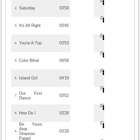
(
0
/
0
)
0
0
Saturday
03'59
2.
(
0
/
0
)
0
0
It's All Right
03'45
3.
(
0
/
0
)
0
0
You're A Trip
03'53
4.
(
0
/
0
)
0
0
Color Blind
04'58
5.
(
0
/
0
)
0
0
Island Girl
04'19
6.
(
0
/
0
)
0
0
Our First
03'52
7.
Dance
(
0
/
0
)
0
0
How Do I
03'28
8.
(
0
/
0
)
0
0
Be Yours
(feat.
03'29
9.
Shannon
Paige)