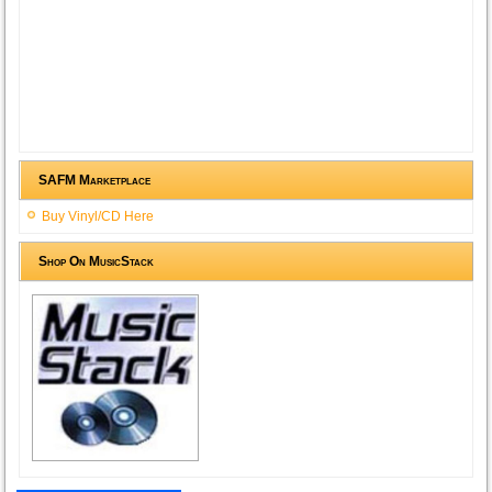
SAFM Marketplace
Buy Vinyl/CD Here
Shop On MusicStack