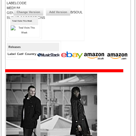
LABELCODE
MEDIUM
Change Version
Add Version
URBAN/R&B/SOUL
GENRE
SUBMIT CORRECTIONS
Total Visits This Week
Releases
Label
Cat#
Country
Medium
Year