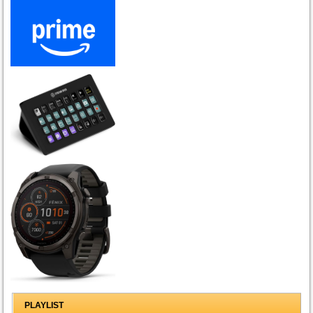
PLAYLIST