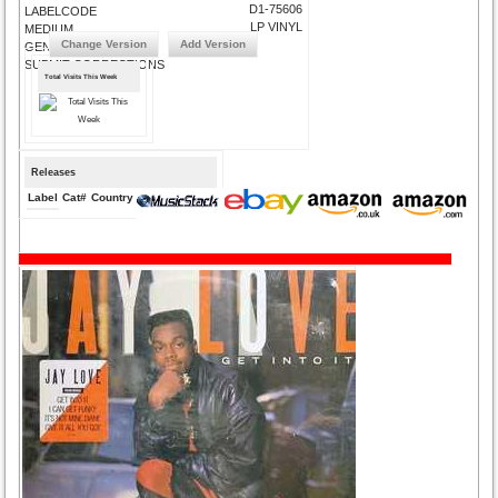
D1-75606
LABELCODE
LP VINYL
MEDIUM
Change Version
Add Version
GENRE
SUBMIT CORRECTIONS
Total Visits This Week
Releases
Label
Cat#
Country
Medium
Year