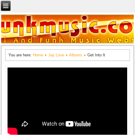
You are here:
Home
Jay Love
Albums
Get Into It