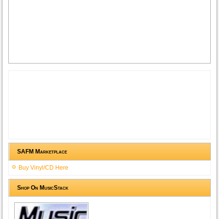
SAFM Marketplace
Buy Vinyl/CD Here
Shop On MusicStack