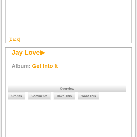
[Back]
Jay Love▶
Album:
Get Into It
Overview
Credits
Comments
Have This
Want This