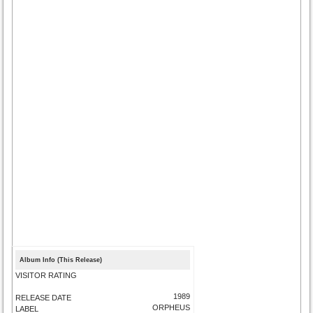
Album Info (This Release)
VISITOR RATING
1989
RELEASE DATE
ORPHEUS
LABEL