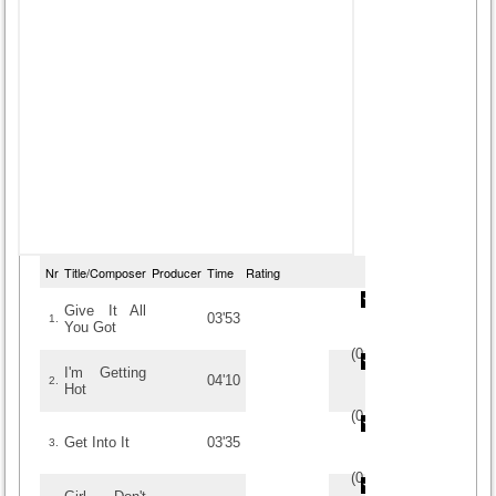
Nr
Title/Composer
Producer
Time
Rating
Give It All
03'53
1.
You Got
(
0
/
0
)
0
0
I'm Getting
04'10
2.
Hot
(
0
/
0
)
0
0
Get Into It
03'35
3.
(
0
/
0
)
0
0