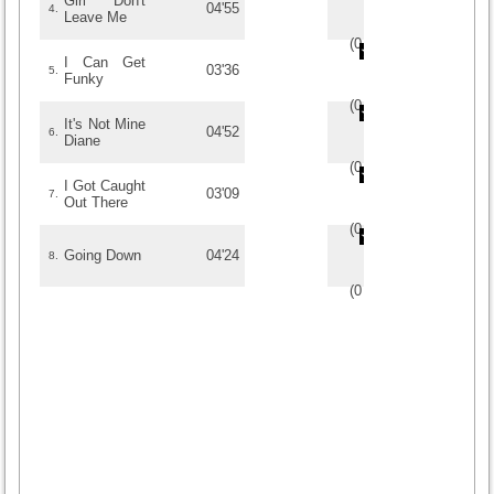
Girl Don't
04'55
4.
Leave Me
(
0
/
0
)
0
0
I Can Get
03'36
5.
Funky
(
0
/
0
)
0
0
It's Not Mine
04'52
6.
Diane
(
0
/
0
)
0
0
I Got Caught
03'09
7.
Out There
(
0
/
0
)
0
0
Going Down
04'24
8.
(
0
/
0
)
0
0