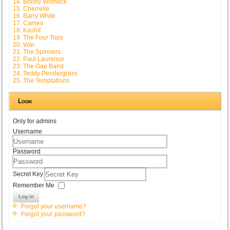
14. Bobby Womack
15. Cherrelle
16. Barry White
17. Cameo
18. Kashif
19. The Four Tops
20. War
21. The Spinners
22. Paul Laurence
23. The Gap Band
24. Teddy Pendergrass
25. The Temptations
Login
Only for admins
Username
Password
Secret Key
Remember Me
Log in
Forgot your username?
Forgot your password?