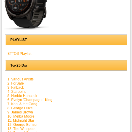
PLAYLIST
BTTOS Playlist
Top 25 Day
1. Various Artists
2. ForSale
3. Fatback
4. Starpoint
5. Herbie Hancock
6. Evelyn 'Champagne' King
7. Kool & the Gang
8. George Duke
9. James Brown
10. Melba Moore
11. Midnight Star
12. George Benson
13. The Whispers