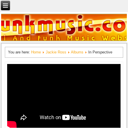
You are here:
Home
Jackie Ross
Albums
In Perspective