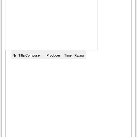
Nr
Title/Composer
Producer
Time
Rating