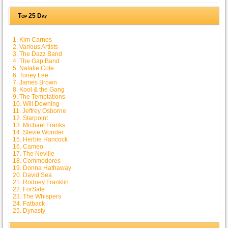
Top 25 Day
1. Kim Carnes
2. Various Artists
3. The Dazz Band
4. The Gap Band
5. Natalie Cole
6. Toney Lee
7. James Brown
8. Kool & the Gang
9. The Temptations
10. Will Downing
11. Jeffrey Osborne
12. Starpoint
13. Michael Franks
14. Stevie Wonder
15. Herbie Hancock
16. Cameo
17. The Neville
18. Commodores
19. Donna Hathaway
20. David Sea
21. Rodney Franklin
22. ForSale
23. The Whispers
24. Fatback
25. Dynasty