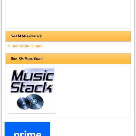
SAFM Marketplace
Buy Vinyl/CD Here
Shop On MusicStack