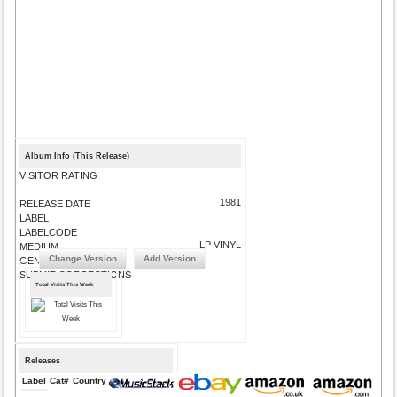
Album Info (This Release)
VISITOR RATING
1981
RELEASE DATE
LABEL
LABELCODE
LP VINYL
MEDIUM
Change Version
Add Version
GENRE
SUBMIT CORRECTIONS
Total Visits This Week
Releases
Label
Cat#
Country
Medium
Year