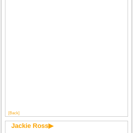
[Back]
Jackie Ross▶