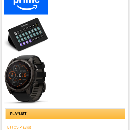
PLAYLIST
BTTOS Playlist