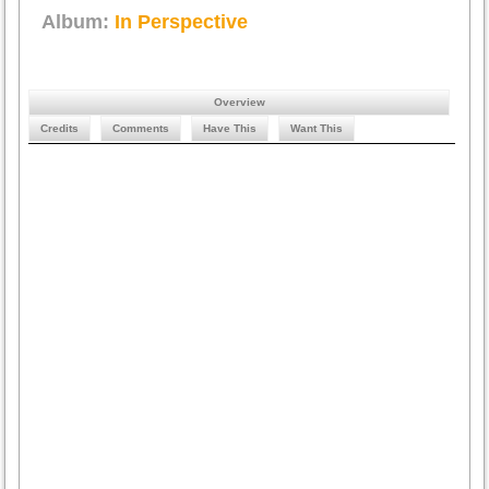
Album:
In Perspective
Overview
Credits
Comments
Have This
Want This