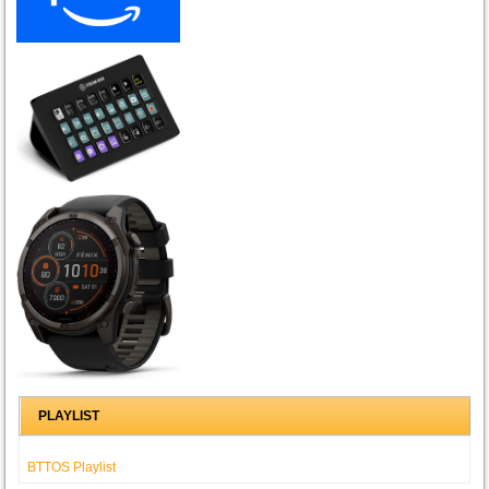
PLAYLIST
BTTOS Playlist