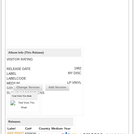
Album Info (This Release)
VISITOR RATING
1982
RELEASE DATE
MY DISC
LABEL
LABELCODE
LP VINYL
MEDIUM
Change Version
Add Version
GENRE
SUBMIT CORRECTIONS
Total Visits This Week
Releases
Label
Cat#
Country
Medium
Year
MY DISC
FZ38281
US
CD
1982