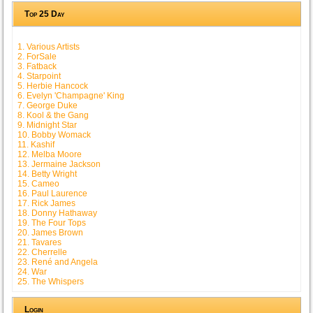
Top 25 Day
1. Various Artists
2. ForSale
3. Fatback
4. Starpoint
5. Herbie Hancock
6. Evelyn 'Champagne' King
7. George Duke
8. Kool & the Gang
9. Midnight Star
10. Bobby Womack
11. Kashif
12. Melba Moore
13. Jermaine Jackson
14. Betty Wright
15. Cameo
16. Paul Laurence
17. Rick James
18. Donny Hathaway
19. The Four Tops
20. James Brown
21. Tavares
22. Cherrelle
23. René and Angela
24. War
25. The Whispers
Login