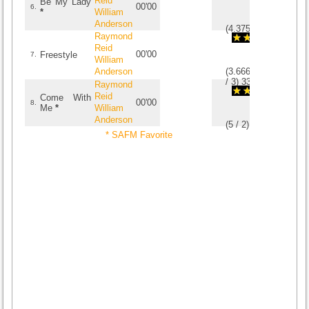
Reid
Be My Lady
00'00
6.
*
William
Anderson
(
4.375
/
8
)
8
8
Raymond
Reid
00'00
Freestyle
7.
William
Anderson
(
3.6666666666667
/
3
)
3
3
Raymond
Reid
Come With
00'00
8.
Me
*
William
Anderson
(
5
/
2
)
2
2
* SAFM Favorite