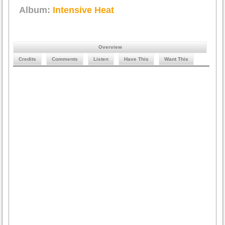
Album:
Intensive Heat
Overview
Credits
Comments
Listen
Have This
Want This