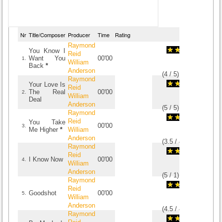
Nr
Title/Composer
Producer
Time
Rating
Raymond
You Know I
Reid
Want You
00'00
1.
William
Back
*
Anderson
(
4
/
5
)
5
5
Raymond
Your Love Is
Reid
The Real
00'00
2.
William
Deal
Anderson
(
5
/
5
)
5
5
Raymond
Reid
You Take
00'00
3.
Me Higher
*
William
Anderson
(
3.5
/
4
)
4
4
Raymond
Reid
I Know Now
00'00
4.
William
Anderson
(
5
/
1
)
1
1
Raymond
Reid
Goodshot
00'00
5.
William
Anderson
(
4.5
/
4
)
4
4
Raymond