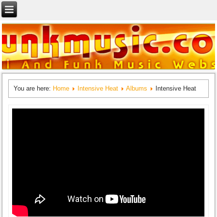
You are here:
Home
Intensive Heat
Albums
Intensive Heat