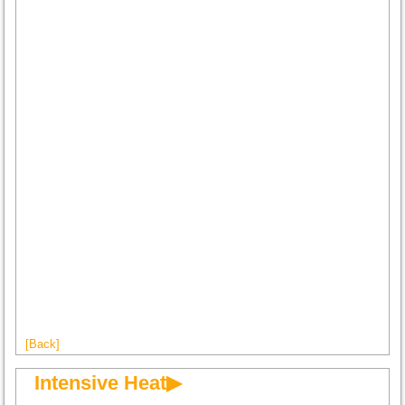
[Back]
Intensive Heat▶