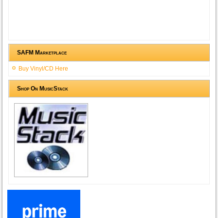
SAFM Marketplace
Buy Vinyl/CD Here
Shop On MusicStack