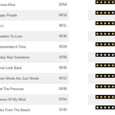
03'54
Come Alive
04'16
ppy People
06'11
o.t.
06'45
eedom To Love
05'29
Remember A Time
02'06
 May Rain Sometime
06'45
ver Look Back
06'12
en Words Are Just Words
04'46
el The Pressure
03'54
lence Of My Mind
01'45
les From The Beach