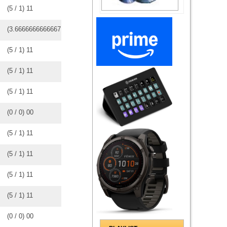
(
5
/
1
)
1
1
(
3.6666666666667
/
3
)
3
3
(
5
/
1
)
1
1
(
5
/
1
)
1
1
(
5
/
1
)
1
1
(
0
/
0
)
0
0
(
5
/
1
)
1
1
(
5
/
1
)
1
1
(
5
/
1
)
1
1
(
5
/
1
)
1
1
(
0
/
0
)
0
0