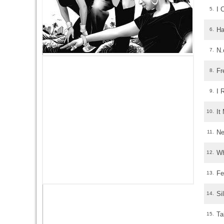
I 
5.
Ha
6.
N.
7.
Fr
8.
I 
9.
It
10.
Ne
11.
Wh
12.
Fe
13.
Si
14.
Ta
15.