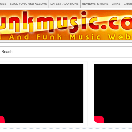
AGES
SOUL FUNK R&B ALBUMS
LATEST ADDITIONS
REVIEWS & MORE
LINKS
CHAR
e Beach