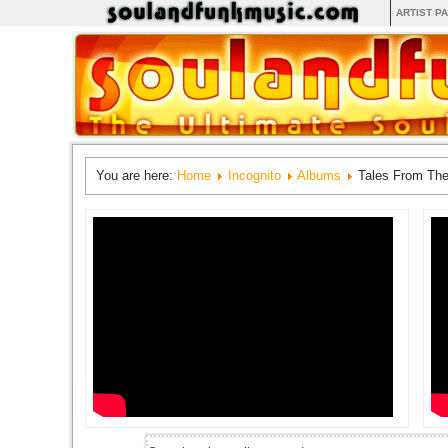
ARTIST P
You are here:
Home
Incognito
Albums
Tales From Th