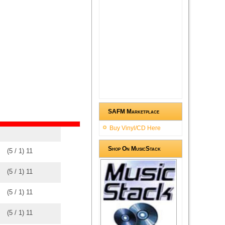
SAFM Marketplace
Buy Vinyl/CD Here
Shop On MusicStack
(
5
/
1
)
1
1
(
5
/
1
)
1
1
(
5
/
1
)
1
1
(
5
/
1
)
1
1