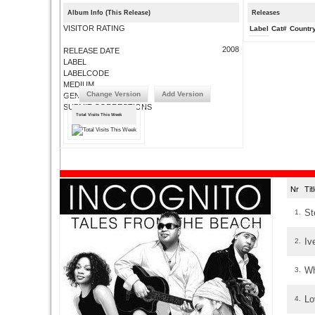
Album Info (This Release)
Releases
VISITOR RATING
Label
Cat#
Countr
2008
RELEASE DATE
LABEL
LABELCODE
MEDIUM
Change Version
Add Version
GENRE
SUBMIT CORRECTIONS
Total Visits This Week
Nr
Ti
St
1.
Iv
2.
Wh
3.
Lo
4.