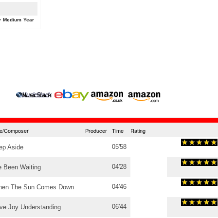
y
Medium
Year
tle/Composer
Producer
Time
Rating
05'58
ep Aside
04'28
e Been Waiting
04'46
en The Sun Comes Down
06'44
ve Joy Understanding