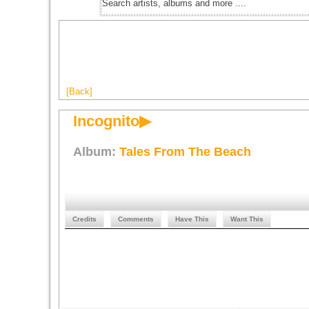
[Back]
Incognito▶
Album:
Tales From The Beach
Credits
Comments
Have This
Want This