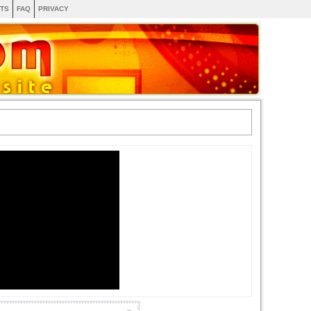
TS
FAQ
PRIVACY