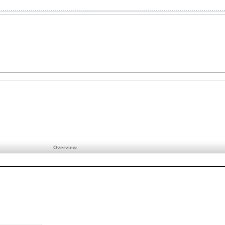
Overview