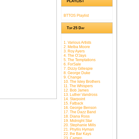
PLAYLIST
BTTOS Playlist
Top 25 Day
1. Various Artists
2. Melba Moore
3. Roy Ayers
4. The O'Jays
5. The Temptations
6. ForSale
7. Dizzy Gillespie
8. George Duke
9. Change
10. The Isley Brothers
11. The Whispers
12. Bob James
13. Luther Vandross
14. Starpoint
15. Fatback
16. George Benson
17. The Dazz Band
18. Diana Ross
19. Midnight Star
20. Stephanie Mills
21. Phyllis Hyman
22. the Bar Kays
23. Cameo