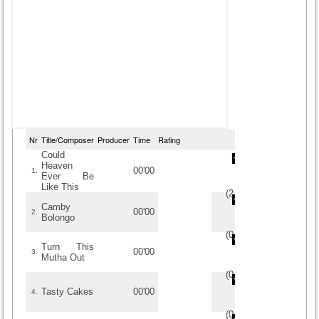
Nr
Title/Composer
Producer
Time
Rating
Could
Heaven
00'00
1.
Ever Be
Like This
(
2
/
2
)
2
2
Camby
00'00
2.
Bolongo
(
0
/
0
)
0
0
Turn This
00'00
3.
Mutha Out
(
0
/
0
)
0
0
Tasty Cakes
00'00
4.
(
0
/
0
)
0
0