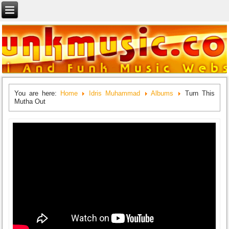
You are here:
Home
Idris Muhammad
Albums
Turn This
Mutha Out