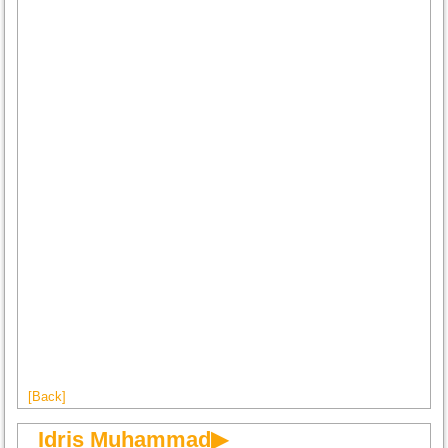
[Back]
Idris Muhammad▶