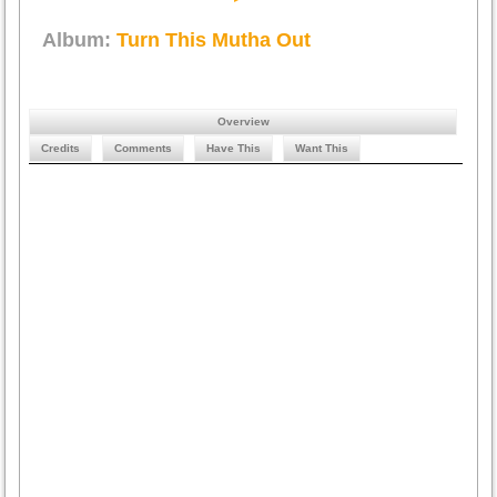
Album:
Turn This Mutha Out
Overview
Credits
Comments
Have This
Want This