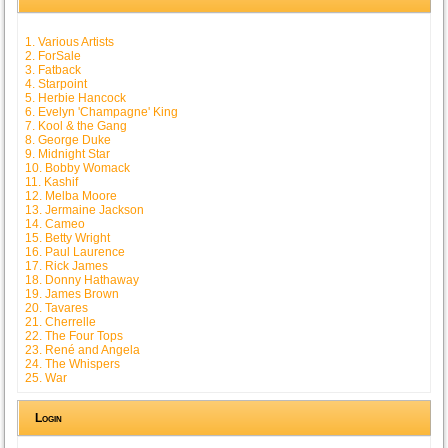
1. Various Artists
2. ForSale
3. Fatback
4. Starpoint
5. Herbie Hancock
6. Evelyn 'Champagne' King
7. Kool & the Gang
8. George Duke
9. Midnight Star
10. Bobby Womack
11. Kashif
12. Melba Moore
13. Jermaine Jackson
14. Cameo
15. Betty Wright
16. Paul Laurence
17. Rick James
18. Donny Hathaway
19. James Brown
20. Tavares
21. Cherrelle
22. The Four Tops
23. René and Angela
24. The Whispers
25. War
Login