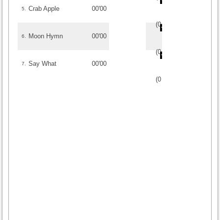
Crab Apple
00'00
5.
(
0
/
0
)
0
0
Moon Hymn
00'00
6.
(
0
/
0
)
0
0
Say What
00'00
7.
(
0
/
0
)
0
0