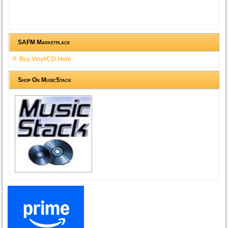
SAFM Marketplace
Buy Vinyl/CD Here
Shop On MusicStack