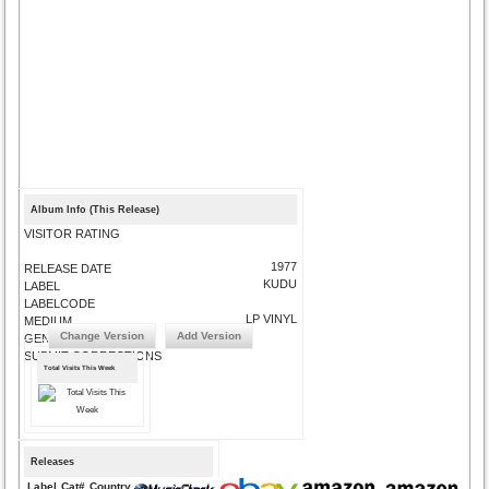
Album Info (This Release)
VISITOR RATING
1977
RELEASE DATE
KUDU
LABEL
LABELCODE
LP VINYL
MEDIUM
Change Version
Add Version
GENRE
SUBMIT CORRECTIONS
Total Visits This Week
Releases
Label
Cat#
Country
Medium
Year