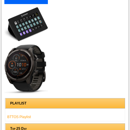
PLAYLIST
BTTOS Playlist
Top 25 Day