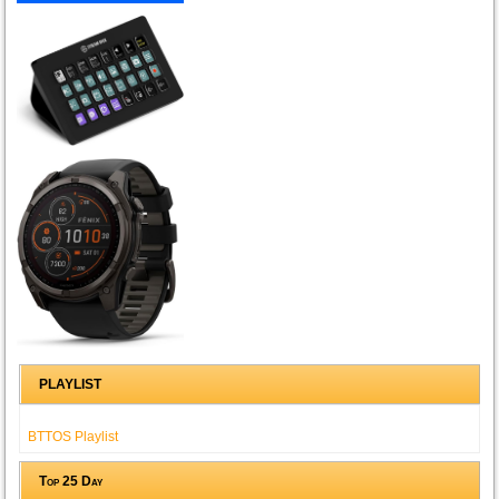
PLAYLIST
BTTOS Playlist
Top 25 Day