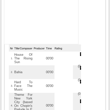
Nr
Title/Composer
Producer
Time
Rating
House Of
The Rising
00'00
1.
Sun
(
0
/
0
)
0
0
Bahia
00'00
2.
(
0
/
0
)
0
0
Hard To
Face The
00'00
3.
Music
(
0
/
0
)
0
0
Theme For
New York
City (based
00'00
On Chopin's
4.
Prelude In E