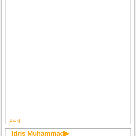
[Back]
Idris Muhammad▶