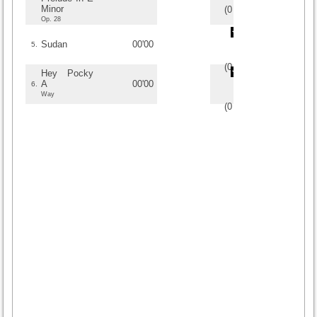
Minor
(
0
/
0
)
0
0
Op. 28
Sudan
00'00
5.
(
0
/
0
)
0
0
Hey Pocky
A
00'00
6.
Way
(
0
/
0
)
0
0