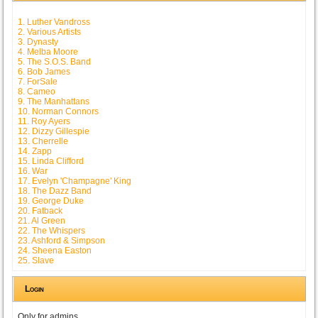
1. Luther Vandross
2. Various Artists
3. Dynasty
4. Melba Moore
5. The S.O.S. Band
6. Bob James
7. ForSale
8. Cameo
9. The Manhattans
10. Norman Connors
11. Roy Ayers
12. Dizzy Gillespie
13. Cherrelle
14. Zapp
15. Linda Clifford
16. War
17. Evelyn 'Champagne' King
18. The Dazz Band
19. George Duke
20. Fatback
21. Al Green
22. The Whispers
23. Ashford & Simpson
24. Sheena Easton
25. Slave
Login
Only for admins