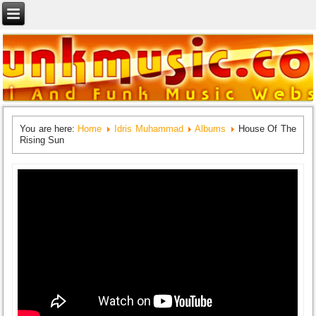
You are here:
Home
Idris Muhammad
Albums
House Of The
Rising Sun