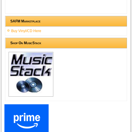
SAFM Marketplace
Buy Vinyl/CD Here
Shop On MusicStack