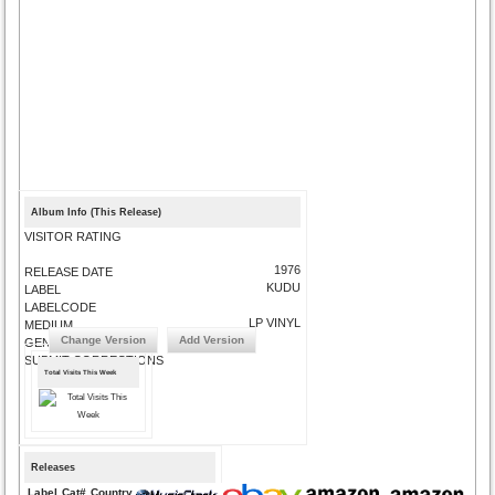
Album Info (This Release)
VISITOR RATING
1976
RELEASE DATE
KUDU
LABEL
LABELCODE
LP VINYL
MEDIUM
Change Version
Add Version
GENRE
SUBMIT CORRECTIONS
Total Visits This Week
Releases
Label
Cat#
Country
Medium
Year