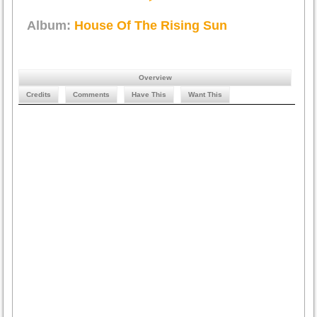
Album:
House Of The Rising Sun
Overview
Credits
Comments
Have This
Want This