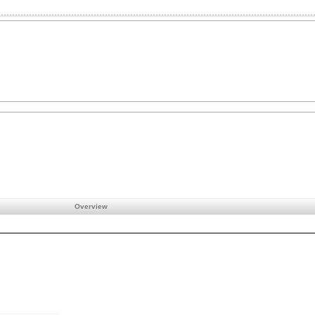
Overview