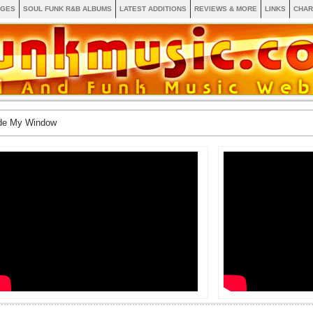
AGES
SOUL FUNK R&B ALBUMS
LATEST ADDITIONS
REVIEWS & MORE
LINKS
CHAR
ide My Window