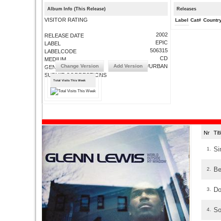
Album Info (This Release)
Releases
VISITOR RATING
Label
Cat#
Countr
2002
RELEASE DATE
EPIC
LABEL
506315
LABELCODE
CD
MEDIUM
Change Version
Add Version
R&B/URBAN
GENRE
SUBMIT CORRECTIONS
Total Visits This Week
Nr
Ti
Si
1.
Be
2.
Do
3.
So
4.