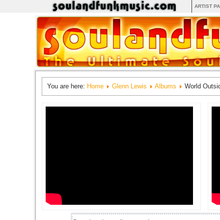
ARTIST P
You are here:
Home
Glenn Lewis
Albums
World Outs