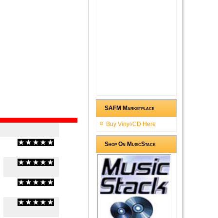
SAFM Marketplace
Buy Vinyl/CD Here
Shop On MusicStack
(
0
/
0
)
0
0
(
0
/
0
)
0
0
(
0
/
0
)
0
0
(
0
/
0
)
0
0