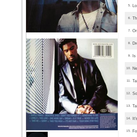
Lo
5.
Th
6.
On
7.
D
8.
Is
9.
Ne
10.
Ta
11.
So
12.
Ta
13.
It
14.
Fo
15.