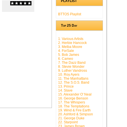
PLAYLIST
(
0
/
0
)
0
0
BTTOS Playlist
Top 25 Day
1. Various Artists
2. Herbie Hancock
3. Melba Moore
4. ForSale
5. Bob James
6. Cameo
7. The Dazz Band
8. Stevie Wonder
9. Luther Vandross
10. Roy Ayers
11. The Manhattans
12. The S.O.S. Band
13. Prince
14. Slave
15. Alexander O' Neal
16. George Benson
17. The Whispers
18. The Temptations
19. Wind & Fire Earth
20. Ashford & Simpson
21. George Duke
22. Starpoint
23. James Brown