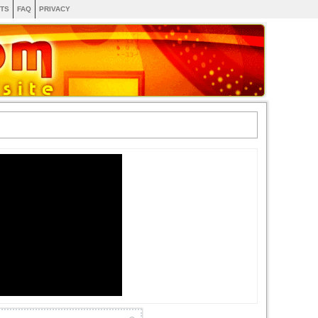
TS
FAQ
PRIVACY