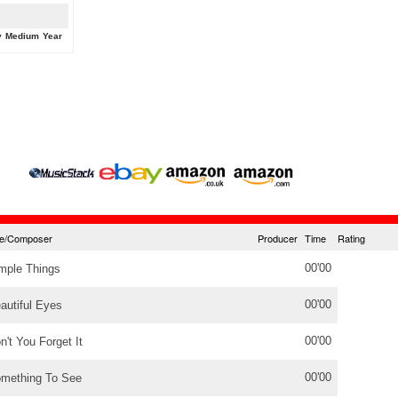
y
Medium
Year
tle/Composer
Producer
Time
Rating
00'00
mple Things
00'00
autiful Eyes
00'00
n't You Forget It
00'00
mething To See