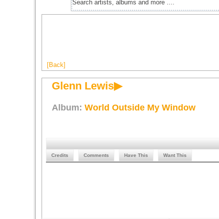
[Back]
Glenn Lewis▶
Album:
World Outside My Window
Credits
Comments
Have This
Want This