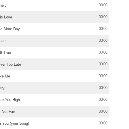
00'00
nely
00'00
is Love
00'00
e More Day
00'00
ream
00'00
 It True
00'00
ver Too Late
00'00
ke Me
00'00
rry
00'00
ke You High
00'00
's Not Fair
00'00
r You (your Song)