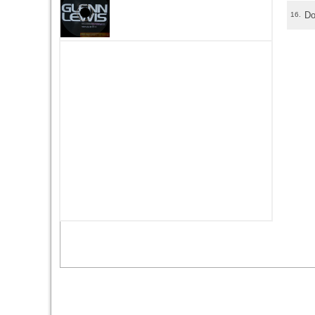
Do
16.