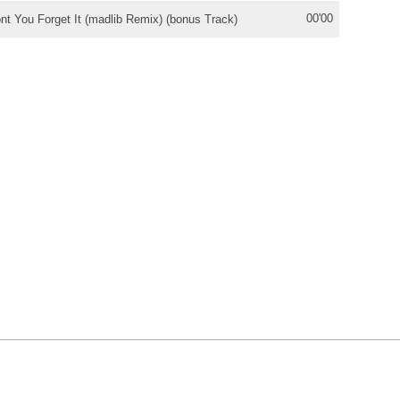
00'00
nt You Forget It (madlib Remix) (bonus Track)