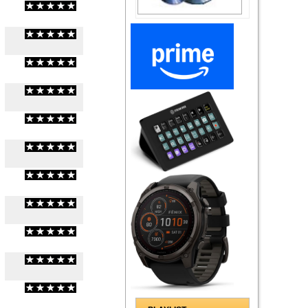
(
0
/
0
)
0
0
(
0
/
0
)
0
0
(
0
/
0
)
0
0
(
0
/
0
)
0
0
(
0
/
0
)
0
0
(
0
/
0
)
0
0
(
0
/
0
)
0
0
(
0
/
0
)
0
0
(
0
/
0
)
0
0
(
0
/
0
)
0
0
(
0
/
0
)
0
0